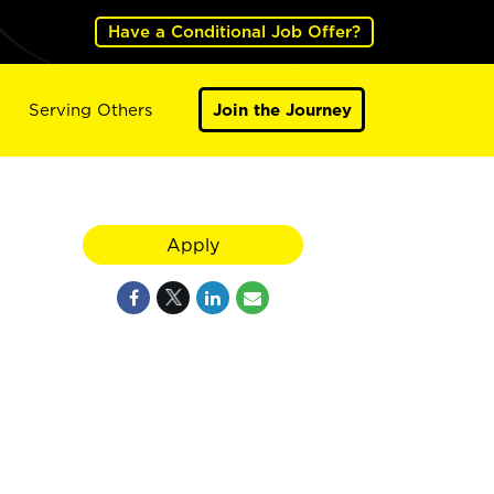
Have a Conditional Job Offer?
Serving Others
Join the Journey
Apply