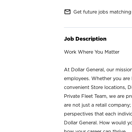
mail_outline
Get future jobs matching 
Job Description
Work Where You Matter
At Dollar General, our missio
employees. Whether you are l
convenient Store locations, D
Private Fleet Team, we are p
are not just a retail company
perspectives that each individ
Dollar General. How would yo
how your career can thrive.