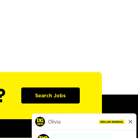
?
Search Jobs