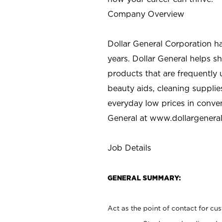
Company Overview
Dollar General Corporation h
years. Dollar General helps 
products that are frequently 
beauty aids, cleaning supplie
everyday low prices in conve
General at
www.dollargenera
Job Details
GENERAL SUMMARY:
Act as the point of contact for cu