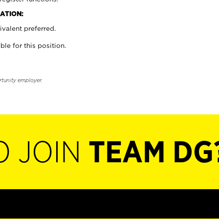
ATION:
valent preferred.
ble for this position.
rtunity employer.
O JOIN
TEAM DG