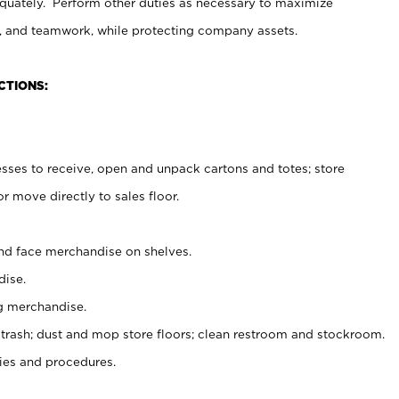
uately. Perform other duties as necessary to maximize
on, and teamwork, while protecting company assets.
CTIONS:
es to receive, open and unpack cartons and totes; store
 move directly to sales floor.
nd face merchandise on shelves.
ise.
g merchandise.
 trash; dust and mop store floors; clean restroom and stockroom.
es and procedures.