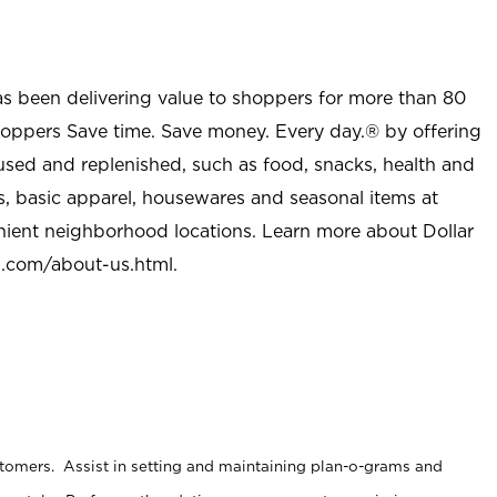
as been delivering value to shoppers for more than 80
shoppers Save time. Save money. Every day.® by offering
used and replenished, such as food, snacks, health and
s, basic apparel, housewares and seasonal items at
nient neighborhood locations. Learn more about Dollar
l.com/about-us.html
.
stomers. Assist in setting and maintaining plan-o-grams and