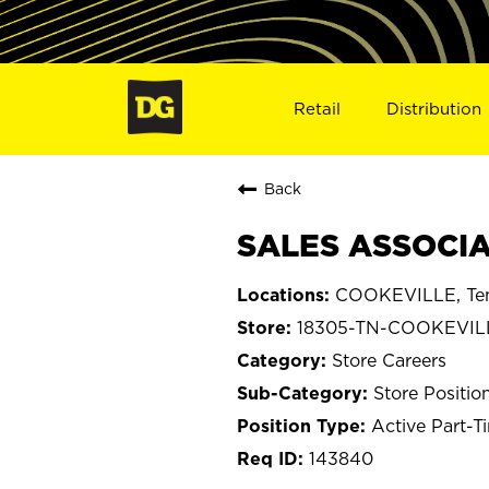
Retail
Distribution
Back
SALES ASSOCIA
COOKEVILLE, Te
18305-TN-COOKEVIL
Store Careers
Store Positio
Active Part-T
143840