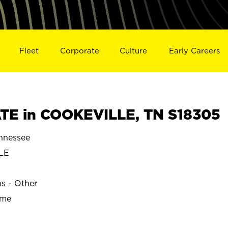
Fleet
Corporate
Culture
Early Careers
TE in COOKEVILLE, TN S18305
nnessee
LE
ns - Other
ime