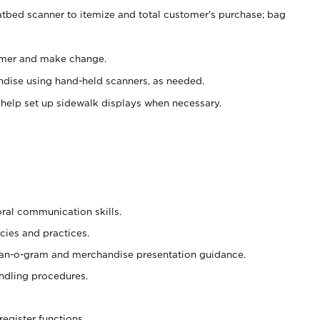
atbed scanner to itemize and total customer's purchase; bag
omer and make change.
ndise using hand-held scanners, as needed.
 help set up sidewalk displays when necessary.
oral communication skills.
cies and practices.
plan-o-gram and merchandise presentation guidance.
ndling procedures.
register functions.