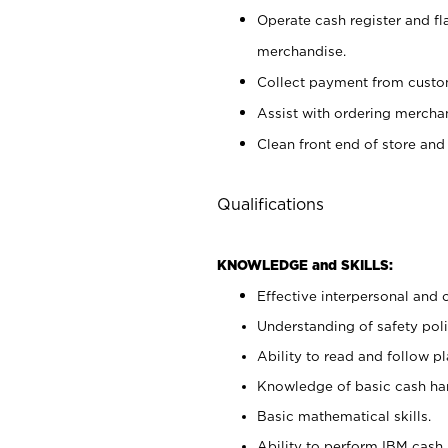
Operate cash register and fl
merchandise.
Collect payment from cust
Assist with ordering mercha
Clean front end of store and
Qualifications
KNOWLEDGE and SKILLS:
Effective interpersonal and 
Understanding of safety poli
Ability to read and follow 
Knowledge of basic cash ha
Basic mathematical skills.
Ability to perform IBM cash 