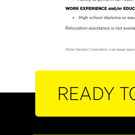
WORK EXPERIENCE and/or EDUC
High school diploma or equi
Relocation assistance is not availa
Dollar General Corporation is an equal oppo
READY T