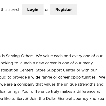
this search
Login
or
Register
n is Serving Others! We value each and every one of our
ooking to launch a new career in one of our many
istribution Centers, Store Support Center or with our
roud to provide a wide range of career opportunities. We
; we are a company that values the unique strengths and
ual brings. Your difference truly makes a difference at
u like to Serve? Join the Dollar General Journey and see