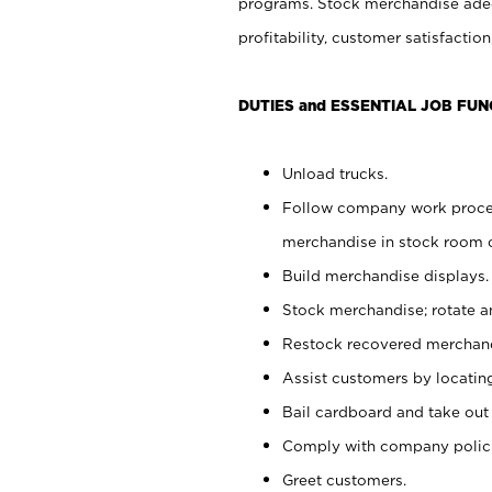
programs. Stock merchandise adeq
profitability, customer satisfacti
DUTIES and ESSENTIAL JOB FUN
Unload trucks.
Follow company work process
merchandise in stock room or
Build merchandise displays.
Stock merchandise; rotate a
Restock recovered merchand
Assist customers by locatin
Bail cardboard and take out
Comply with company polici
Greet customers.