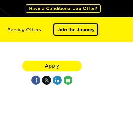
Have a Conditional Job Offer?
Serving Others
Join the Journey
Apply