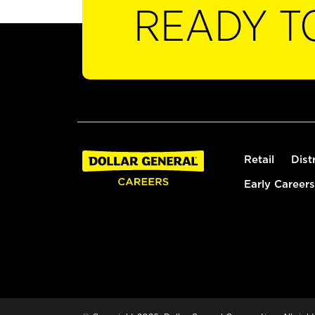
READY T
Retail
Dist
Early Careers