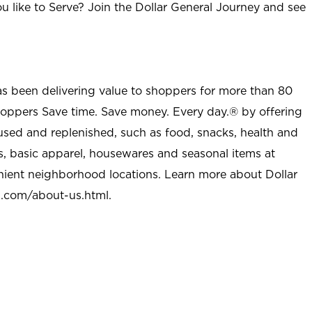
u like to Serve? Join the Dollar General Journey and see
as been delivering value to shoppers for more than 80
shoppers Save time. Save money. Every day.® by offering
used and replenished, such as food, snacks, health and
s, basic apparel, housewares and seasonal items at
nient neighborhood locations. Learn more about Dollar
l.com/about-us.html
.