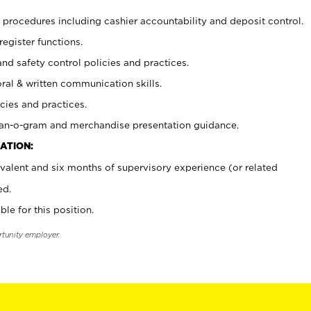
procedures including cashier accountability and deposit control.
register functions.
and safety control policies and practices.
oral & written communication skills.
cies and practices.
plan-o-gram and merchandise presentation guidance.
ATION:
valent and six months of supervisory experience (or related
ed.
ble for this position.
rtunity employer.