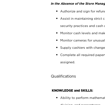
In the Absence of the Store Manag
Authorize and sign for refun
Assist in maintaining strict
security practices and cash 
Monitor cash levels and mak
Monitor cameras for unusual 
Supply cashiers with chang
Complete all required pape
assigned.
Qualifications
KNOWLEDGE and SKILLS:
Ability to perform mathemati
division, and percentages.