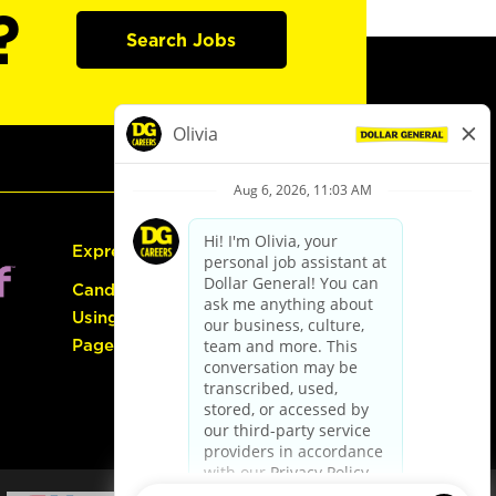
?
Search Jobs
Express Hiring
Candidate Guide:
Using the Careers
Page