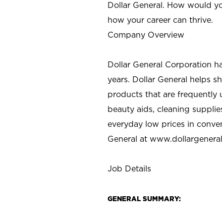
Dollar General. How would yo
how your career can thrive.
Company Overview
Dollar General Corporation h
years. Dollar General helps 
products that are frequently 
beauty aids, cleaning supplie
everyday low prices in conve
General at
www.dollargenera
Job Details
GENERAL SUMMARY: