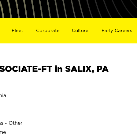
Fleet
Corporate
Culture
Early Careers
OCIATE-FT in SALIX, PA
nia
ns - Other
ime