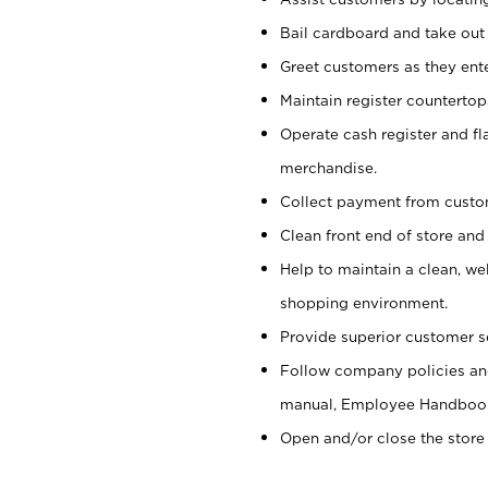
Bail cardboard and take out
Greet customers as they ente
Maintain register counterto
Operate cash register and fl
merchandise.
Collect payment from cust
Clean front end of store and
Help to maintain a clean, we
shopping environment.
Provide superior customer s
Follow company policies and
manual, Employee Handboo
Open and/or close the store 