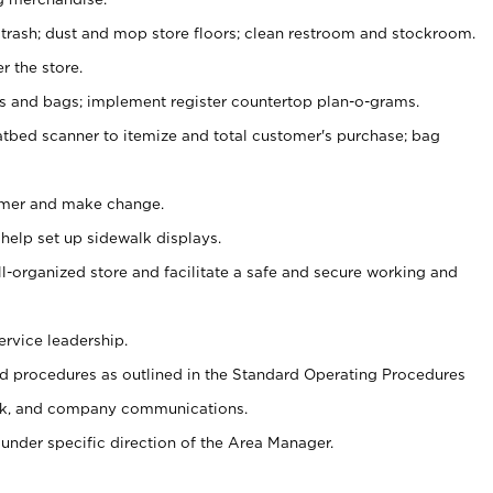
 trash; dust and mop store floors; clean restroom and stockroom.
r the store.
ps and bags; implement register countertop plan-o-grams.
atbed scanner to itemize and total customer's purchase; bag
omer and make change.
 help set up sidewalk displays.
ll-organized store and facilitate a safe and secure working and
ervice leadership.
 procedures as outlined in the Standard Operating Procedures
k, and company communications.
under specific direction of the Area Manager.