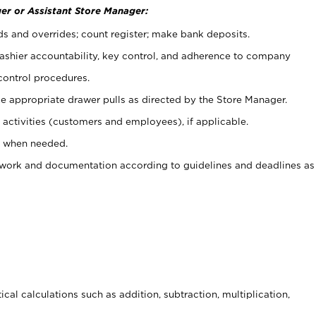
er or Assistant Store Manager:
ds and overrides; count register; make bank deposits.
 cashier accountability, key control, and adherence to company
control procedures.
e appropriate drawer pulls as directed by the Store Manager.
activities (customers and employees), if applicable.
e when needed.
rwork and documentation according to guidelines and deadlines as
cal calculations such as addition, subtraction, multiplication,