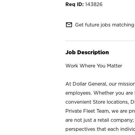
143826
mail_outline
Get future jobs matching 
Job Description
Work Where You Matter
At Dollar General, our missio
employees. Whether you are l
convenient Store locations, D
Private Fleet Team, we are p
are not just a retail company
perspectives that each individ