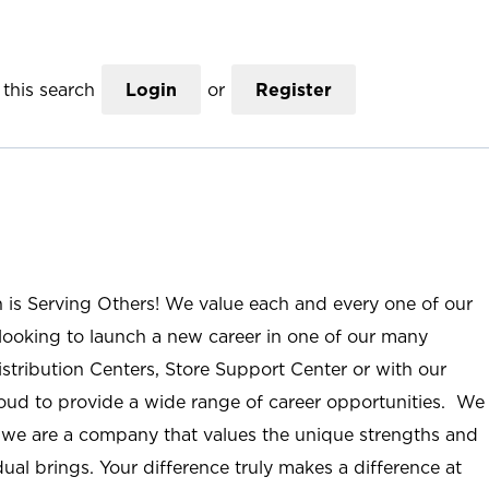
this search
Login
or
Register
n is Serving Others! We value each and every one of our
ooking to launch a new career in one of our many
istribution Centers, Store Support Center or with our
roud to provide a wide range of career opportunities. We
; we are a company that values the unique strengths and
ual brings. Your difference truly makes a difference at