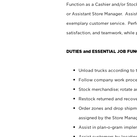
Function as a Cashier and/or Stock
or Assistant Store Manager. Assis
exemplary customer service. Perfo
satisfaction, and teamwork, while
DUTIES and ESSENTIAL JOB FUN
Unload trucks according to t
Follow company work proces
Stock merchandise; rotate a
Restock returned and recov
Order zones and drop shipme
assigned by the Store Manag
Assist in plan-o-gram impl
Assist customers by locatin