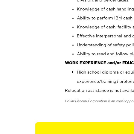
Knowledge of cash handling 
Ability to perform IBM cash 
Knowledge of cash, facility 
Effective interpersonal and 
Understanding of safety poli
Ability to read and follow 
WORK EXPERIENCE and/or EDUC
High school diploma or equi
experience/training) preferr
Relocation assistance is not availa
Dollar General Corporation is an equal oppo