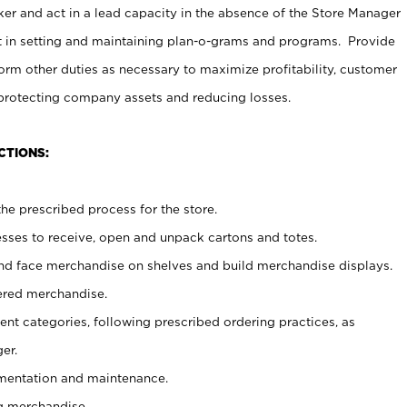
er and act in a lead capacity in the absence of the Store Manager
t in setting and maintaining plan-o-grams and programs. Provide
rm other duties as necessary to maximize profitability, customer
 protecting company assets and reducing losses.
CTIONS:
he prescribed process for the store.
ses to receive, open and unpack cartons and totes.
nd face merchandise on shelves and build merchandise displays.
ered merchandise.
nt categories, following prescribed ordering practices, as
er.
ementation and maintenance.
g merchandise.