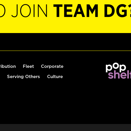
O JOIN
TEAM DG
ribution
Fleet
Corporate
Serving Others
Culture