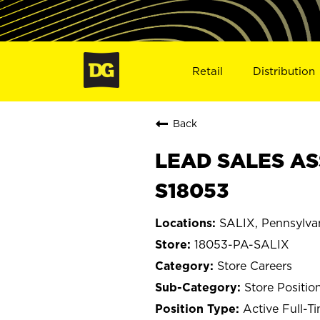
Retail
Distribution
Back
LEAD SALES ASS
S18053
SALIX, Pennsylva
18053-PA-SALIX
Store Careers
Store Positio
Active Full-T