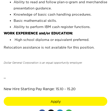
Ability to read and follow plan-o-gram and merchandise
presentation guidance.
Knowledge of basic cash handling procedures.
Basic mathematical skills.
Ability to perform IBM cash register functions.
WORK EXPERIENCE and/or EDUCATION:
High school diploma or equivalent preferred.
Relocation assistance is not available for this position.
Dollar General Corporation is an equal opportunity employer.
_
New Hire Starting Pay Range: 15.10 - 15.20
Apply