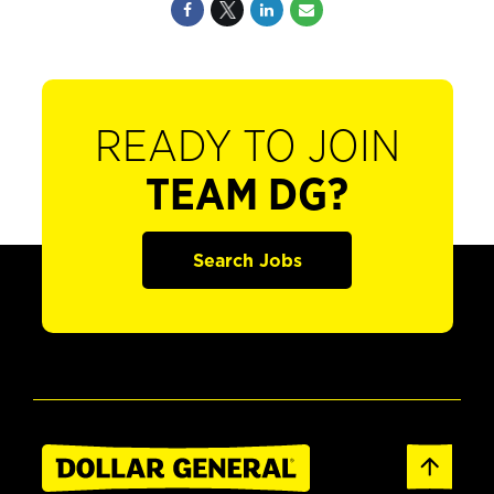
READY TO JOIN
TEAM DG?
Search Jobs