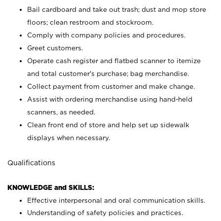
Bail cardboard and take out trash; dust and mop store
floors; clean restroom and stockroom.
Comply with company policies and procedures.
Greet customers.
Operate cash register and flatbed scanner to itemize
and total customer's purchase; bag merchandise.
Collect payment from customer and make change.
Assist with ordering merchandise using hand-held
scanners, as needed.
Clean front end of store and help set up sidewalk
displays when necessary.
Qualifications
KNOWLEDGE and SKILLS:
Effective interpersonal and oral communication skills.
Understanding of safety policies and practices.