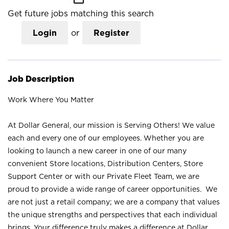
Get future jobs matching this search
Login
or
Register
Job Description
Work Where You Matter
At Dollar General, our mission is Serving Others! We value
each and every one of our employees. Whether you are
looking to launch a new career in one of our many
convenient Store locations, Distribution Centers, Store
Support Center or with our Private Fleet Team, we are
proud to provide a wide range of career opportunities. We
are not just a retail company; we are a company that values
the unique strengths and perspectives that each individual
brings. Your difference truly makes a difference at Dollar