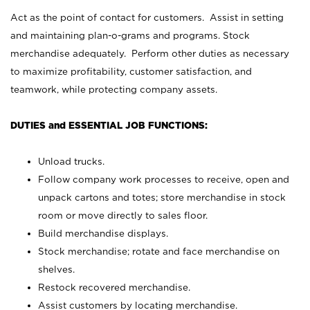
Act as the point of contact for customers. Assist in setting
and maintaining plan-o-grams and programs. Stock
merchandise adequately. Perform other duties as necessary
to maximize profitability, customer satisfaction, and
teamwork, while protecting company assets.
DUTIES and ESSENTIAL JOB FUNCTIONS:
Unload trucks.
Follow company work processes to receive, open and
unpack cartons and totes; store merchandise in stock
room or move directly to sales floor.
Build merchandise displays.
Stock merchandise; rotate and face merchandise on
shelves.
Restock recovered merchandise.
Assist customers by locating merchandise.