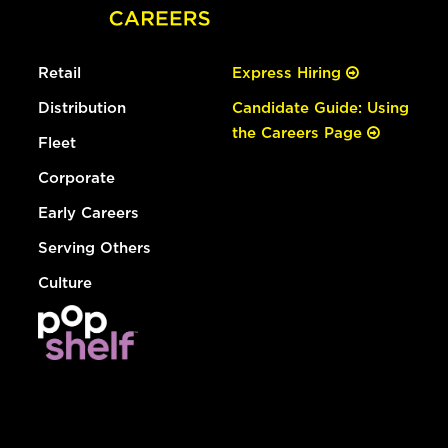
Retail
Express Hiring
Distribution
Candidate Guide: Using
the Careers Page
Fleet
Corporate
Early Careers
Serving Others
Culture