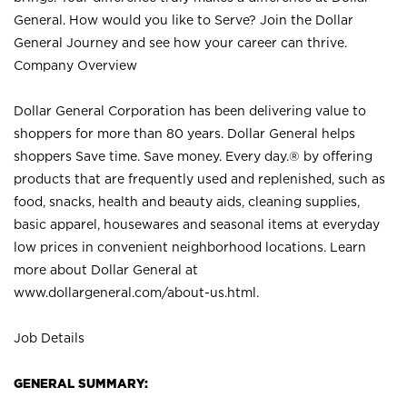
General. How would you like to Serve? Join the Dollar
General Journey and see how your career can thrive.
Company Overview
Dollar General Corporation has been delivering value to
shoppers for more than 80 years. Dollar General helps
shoppers Save time. Save money. Every day.® by offering
products that are frequently used and replenished, such as
food, snacks, health and beauty aids, cleaning supplies,
basic apparel, housewares and seasonal items at everyday
low prices in convenient neighborhood locations. Learn
more about Dollar General at
www.dollargeneral.com/about-us.html
.
Job Details
GENERAL SUMMARY: