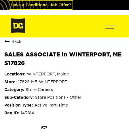
Have a Conditional Job Offer?
Back
SALES ASSOCIATE in WINTERPORT, ME
S17826
WINTERPORT, Maine
17826-ME-WINTERPORT
Store Careers
Store Positions - Other
Active Part-Time
143814
mail_outline