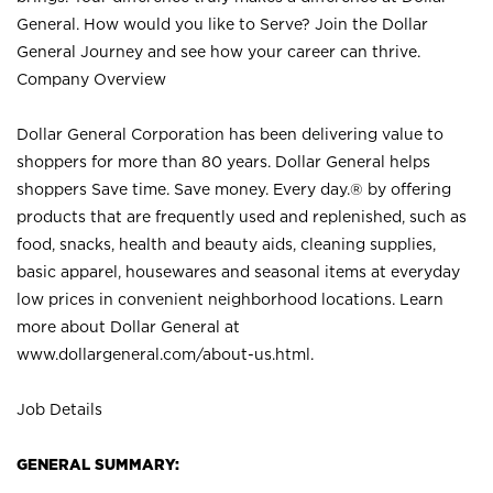
General. How would you like to Serve? Join the Dollar
General Journey and see how your career can thrive.
Company Overview
Dollar General Corporation has been delivering value to
shoppers for more than 80 years. Dollar General helps
shoppers Save time. Save money. Every day.® by offering
products that are frequently used and replenished, such as
food, snacks, health and beauty aids, cleaning supplies,
basic apparel, housewares and seasonal items at everyday
low prices in convenient neighborhood locations. Learn
more about Dollar General at
www.dollargeneral.com/about-us.html
.
Job Details
GENERAL SUMMARY: