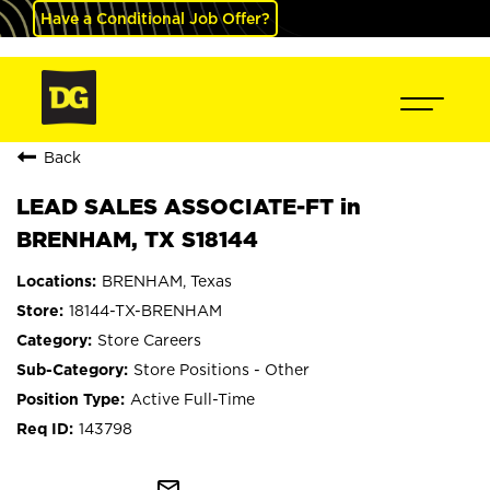
Have a Conditional Job Offer?
Back
LEAD SALES ASSOCIATE-FT in
BRENHAM, TX S18144
BRENHAM, Texas
18144-TX-BRENHAM
Store Careers
Store Positions - Other
Active Full-Time
143798
mail_outline