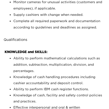
Monitor cameras for unusual activities (customers and
employees), if applicable.
Supply cashiers with change when needed.
Complete all required paperwork and documentation
according to guidelines and deadlines as assigned.
Qualifications
KNOWLEDGE and SKILLS:
Ability to perform mathematical calculations such as
addition, subtraction, multiplication, division, and
percentages.
Knowledge of cash handling procedures including
cashier accountability and deposit control.
Ability to perform IBM cash register functions.
Knowledge of cash, facility and safety control policies
and practices.
Effective interpersonal and oral & written