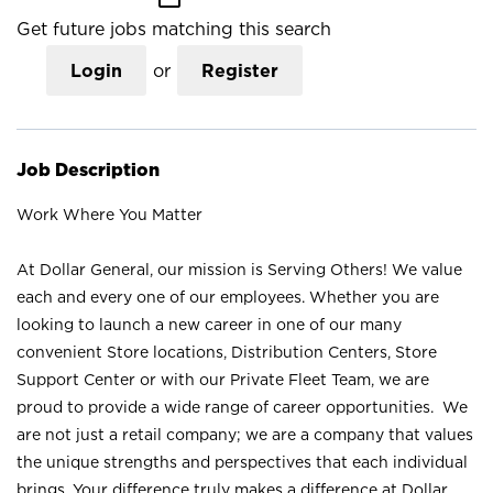
Get future jobs matching this search
Login
or
Register
Job Description
Work Where You Matter
At Dollar General, our mission is Serving Others! We value
each and every one of our employees. Whether you are
looking to launch a new career in one of our many
convenient Store locations, Distribution Centers, Store
Support Center or with our Private Fleet Team, we are
proud to provide a wide range of career opportunities. We
are not just a retail company; we are a company that values
the unique strengths and perspectives that each individual
brings. Your difference truly makes a difference at Dollar