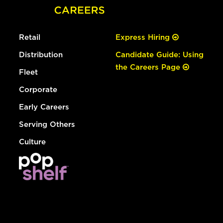
Retail
Express Hiring
Distribution
Candidate Guide: Using
the Careers Page
Fleet
Corporate
Early Careers
Serving Others
Culture