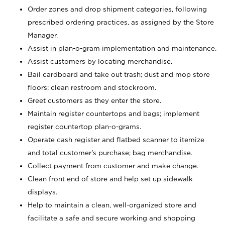
Order zones and drop shipment categories, following
prescribed ordering practices, as assigned by the Store
Manager.
Assist in plan-o-gram implementation and maintenance.
Assist customers by locating merchandise.
Bail cardboard and take out trash; dust and mop store
floors; clean restroom and stockroom.
Greet customers as they enter the store.
Maintain register countertops and bags; implement
register countertop plan-o-grams.
Operate cash register and flatbed scanner to itemize
and total customer's purchase; bag merchandise.
Collect payment from customer and make change.
Clean front end of store and help set up sidewalk
displays.
Help to maintain a clean, well-organized store and
facilitate a safe and secure working and shopping