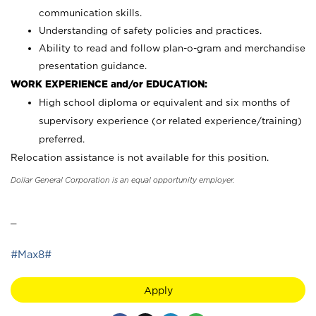
communication skills.
Understanding of safety policies and practices.
Ability to read and follow plan-o-gram and merchandise
presentation guidance.
WORK EXPERIENCE and/or EDUCATION:
High school diploma or equivalent and six months of
supervisory experience (or related experience/training)
preferred.
Relocation assistance is not available for this position.
Dollar General Corporation is an equal opportunity employer.
_
#Max8#
Apply