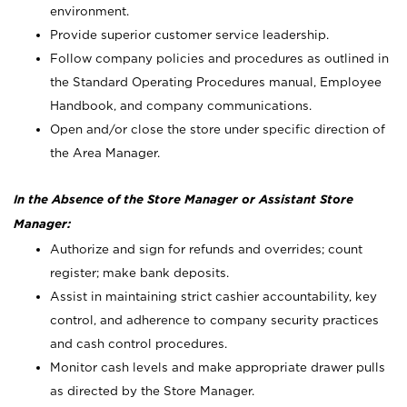
environment.
Provide superior customer service leadership.
Follow company policies and procedures as outlined in
the Standard Operating Procedures manual, Employee
Handbook, and company communications.
Open and/or close the store under specific direction of
the Area Manager.
In the Absence of the Store Manager or Assistant Store
Manager:
Authorize and sign for refunds and overrides; count
register; make bank deposits.
Assist in maintaining strict cashier accountability, key
control, and adherence to company security practices
and cash control procedures.
Monitor cash levels and make appropriate drawer pulls
as directed by the Store Manager.