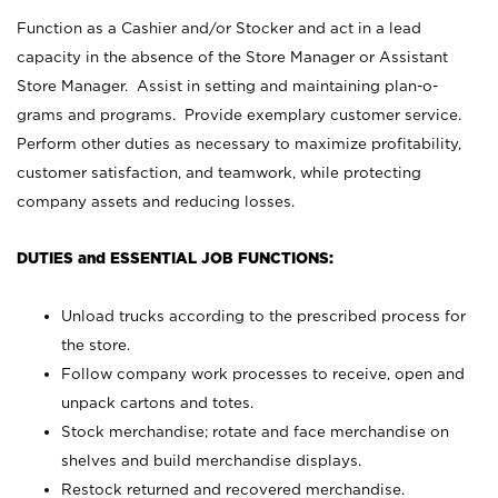
Function as a Cashier and/or Stocker and act in a lead
capacity in the absence of the Store Manager or Assistant
Store Manager. Assist in setting and maintaining plan-o-
grams and programs. Provide exemplary customer service.
Perform other duties as necessary to maximize profitability,
customer satisfaction, and teamwork, while protecting
company assets and reducing losses.
DUTIES and ESSENTIAL JOB FUNCTIONS:
Unload trucks according to the prescribed process for
the store.
Follow company work processes to receive, open and
unpack cartons and totes.
Stock merchandise; rotate and face merchandise on
shelves and build merchandise displays.
Restock returned and recovered merchandise.