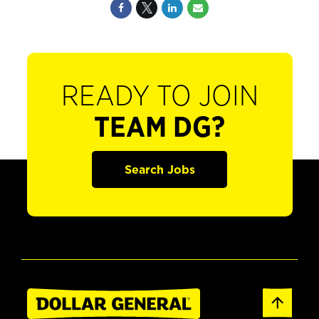
READY TO JOIN
TEAM DG?
Search Jobs