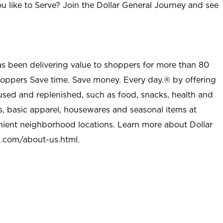
u like to Serve? Join the Dollar General Journey and see
as been delivering value to shoppers for more than 80
shoppers Save time. Save money. Every day.® by offering
used and replenished, such as food, snacks, health and
s, basic apparel, housewares and seasonal items at
nient neighborhood locations. Learn more about Dollar
l.com/about-us.html
.