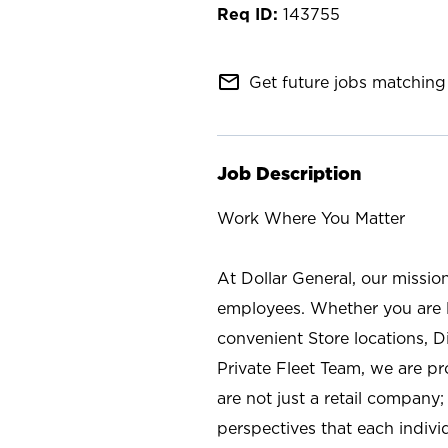
143755
mail_outline
Get future jobs matching 
Job Description
Work Where You Matter
At Dollar General, our missio
employees. Whether you are l
convenient Store locations, D
Private Fleet Team, we are p
are not just a retail company
perspectives that each individ