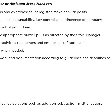
er or Assistant Store Manager:
ds and overrides; count register; make bank deposits.
 cashier accountability, key control, and adherence to company
control procedures.
e appropriate drawer pulls as directed by the Store Manager.
activities (customers and employees), if applicable.
e when needed.
rwork and documentation according to guidelines and deadlines as
cal calculations such as addition, subtraction, multiplication,