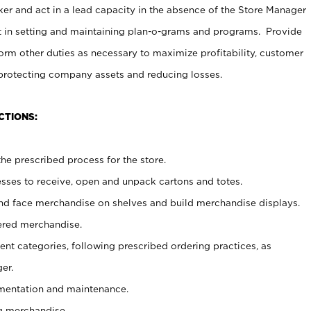
er and act in a lead capacity in the absence of the Store Manager
t in setting and maintaining plan-o-grams and programs. Provide
rm other duties as necessary to maximize profitability, customer
 protecting company assets and reducing losses.
CTIONS:
he prescribed process for the store.
ses to receive, open and unpack cartons and totes.
nd face merchandise on shelves and build merchandise displays.
ered merchandise.
nt categories, following prescribed ordering practices, as
er.
ementation and maintenance.
g merchandise.