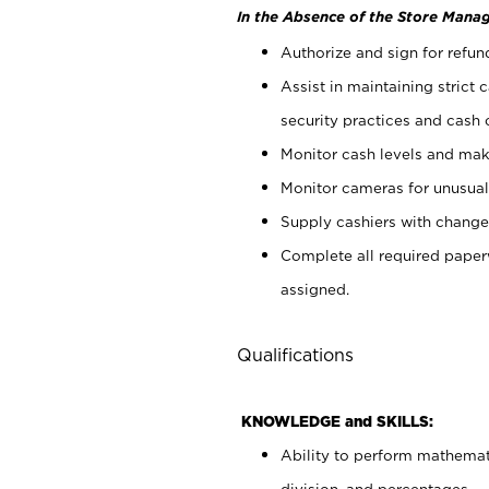
In the Absence of the Store Manag
Authorize and sign for refun
Assist in maintaining strict
security practices and cash 
Monitor cash levels and mak
Monitor cameras for unusual 
Supply cashiers with chang
Complete all required pape
assigned.
Qualifications
KNOWLEDGE and SKILLS:
Ability to perform mathemati
division, and percentages.