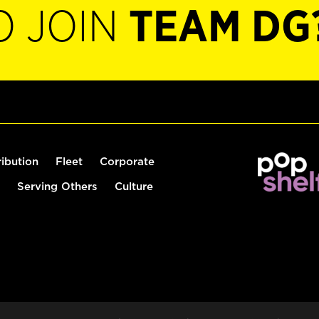
O JOIN
TEAM DG
ribution
Fleet
Corporate
Serving Others
Culture