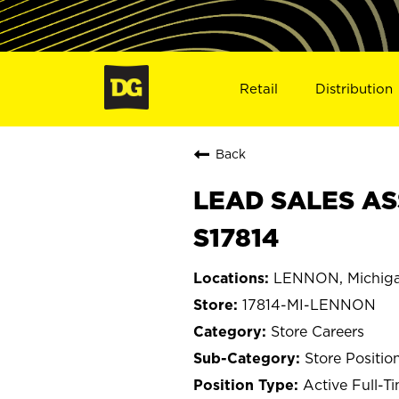
Retail
Distribution
Back
LEAD SALES AS
S17814
LENNON, Michig
17814-MI-LENNON
Store Careers
Store Positio
Active Full-T