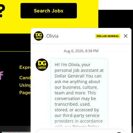
?
Search Jobs
Express Hiring
Candidate Guide:
Using the Careers
Page