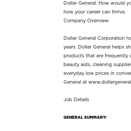
Dollar General. How would yo
how your career can thrive.
Company Overview
Dollar General Corporation h
years. Dollar General helps 
products that are frequently 
beauty aids, cleaning supplie
everyday low prices in conve
General at
www.dollargenera
Job Details
GENERAL SUMMARY: