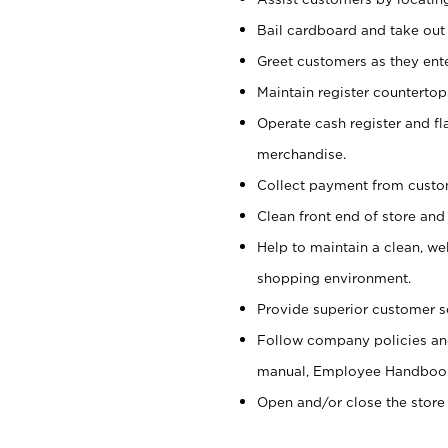
Bail cardboard and take out
Greet customers as they ente
Maintain register counterto
Operate cash register and fl
merchandise.
Collect payment from cust
Clean front end of store and
Help to maintain a clean, we
shopping environment.
Provide superior customer s
Follow company policies and
manual, Employee Handboo
Open and/or close the store 