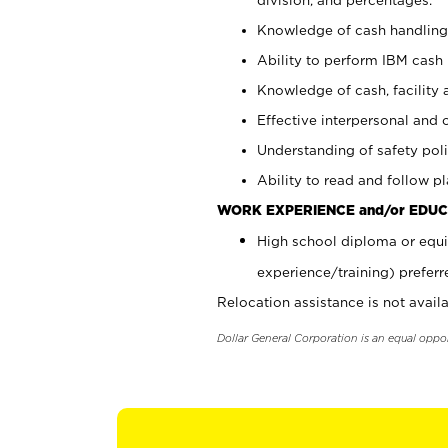
Knowledge of cash handling 
Ability to perform IBM cash 
Knowledge of cash, facility 
Effective interpersonal and 
Understanding of safety poli
Ability to read and follow 
WORK EXPERIENCE and/or EDUC
High school diploma or equi
experience/training) preferr
Relocation assistance is not availa
Dollar General Corporation is an equal oppo