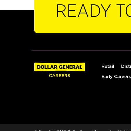
READY T
Retail
Dist
Early Careers