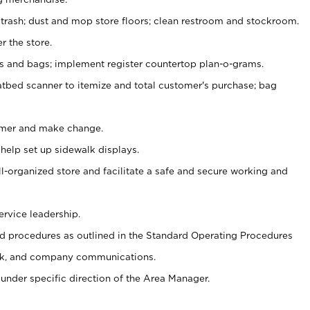
 trash; dust and mop store floors; clean restroom and stockroom.
r the store.
ps and bags; implement register countertop plan-o-grams.
atbed scanner to itemize and total customer's purchase; bag
omer and make change.
 help set up sidewalk displays.
ll-organized store and facilitate a safe and secure working and
ervice leadership.
 procedures as outlined in the Standard Operating Procedures
k, and company communications.
under specific direction of the Area Manager.