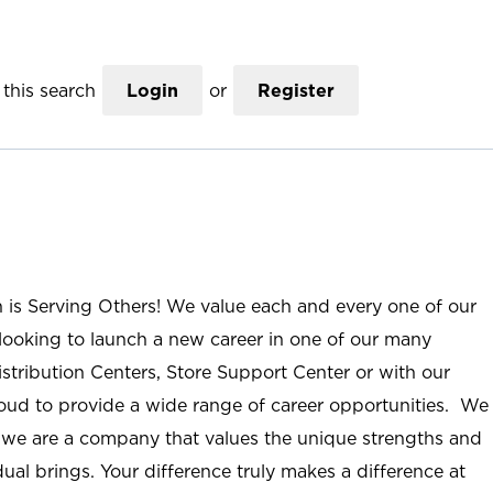
this search
Login
or
Register
n is Serving Others! We value each and every one of our
ooking to launch a new career in one of our many
istribution Centers, Store Support Center or with our
roud to provide a wide range of career opportunities. We
; we are a company that values the unique strengths and
ual brings. Your difference truly makes a difference at