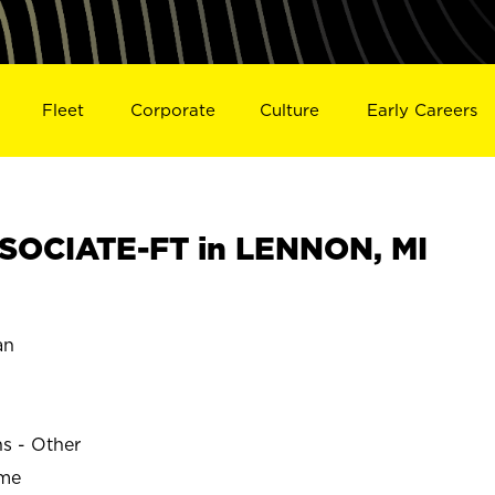
Fleet
Corporate
Culture
Early Careers
SOCIATE-FT in LENNON, MI
an
ns - Other
ime