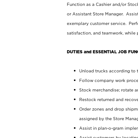
Function as a Cashier and/or Stock
or Assistant Store Manager. Assis
exemplary customer service. Perfo
satisfaction, and teamwork, while
DUTIES and ESSENTIAL JOB FUN
Unload trucks according to t
Follow company work proces
Stock merchandise; rotate a
Restock returned and recov
Order zones and drop shipme
assigned by the Store Manag
Assist in plan-o-gram impl
Assist customers by locatin