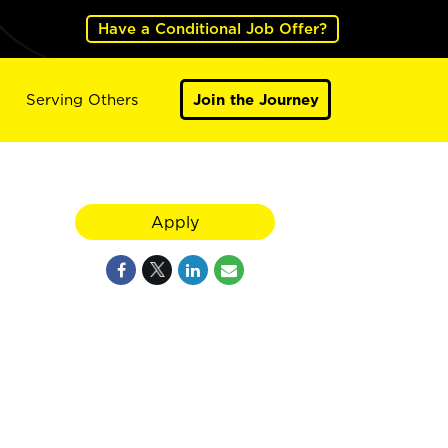
Have a Conditional Job Offer?
Serving Others
Join the Journey
Apply