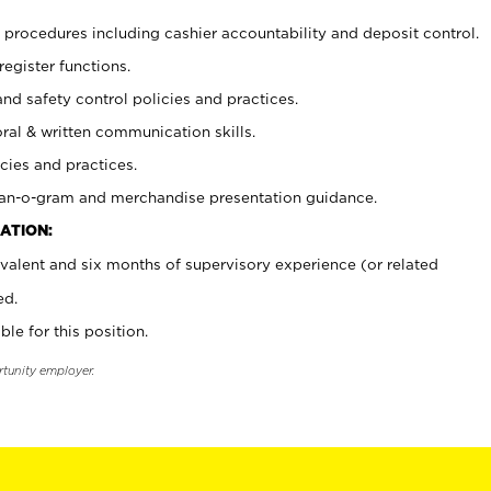
procedures including cashier accountability and deposit control.
register functions.
and safety control policies and practices.
oral & written communication skills.
cies and practices.
plan-o-gram and merchandise presentation guidance.
ATION:
valent and six months of supervisory experience (or related
ed.
ble for this position.
rtunity employer.