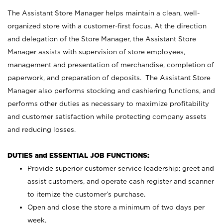
The Assistant Store Manager helps maintain a clean, well-
organized store with a customer-first focus. At the direction
and delegation of the Store Manager, the Assistant Store
Manager assists with supervision of store employees,
management and presentation of merchandise, completion of
paperwork, and preparation of deposits. The Assistant Store
Manager also performs stocking and cashiering functions, and
performs other duties as necessary to maximize profitability
and customer satisfaction while protecting company assets
and reducing losses.
DUTIES and ESSENTIAL JOB FUNCTIONS:
Provide superior customer service leadership; greet and
assist customers, and operate cash register and scanner
to itemize the customer’s purchase.
Open and close the store a minimum of two days per
week.