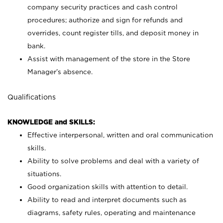
company security practices and cash control
procedures; authorize and sign for refunds and
overrides, count register tills, and deposit money in
bank.
Assist with management of the store in the Store
Manager’s absence.
Qualifications
KNOWLEDGE and SKILLS:
Effective interpersonal, written and oral communication
skills.
Ability to solve problems and deal with a variety of
situations.
Good organization skills with attention to detail.
Ability to read and interpret documents such as
diagrams, safety rules, operating and maintenance