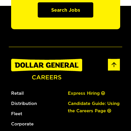
Search Jobs
Retail
Express Hiring
Distribution
Candidate Guide: Using
the Careers Page
Fleet
Corporate