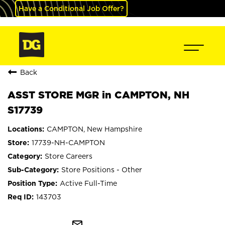
Have a Conditional Job Offer?
Back
ASST STORE MGR in CAMPTON, NH
S17739
CAMPTON, New Hampshire
17739-NH-CAMPTON
Store Careers
Store Positions - Other
Active Full-Time
143703
mail_outline