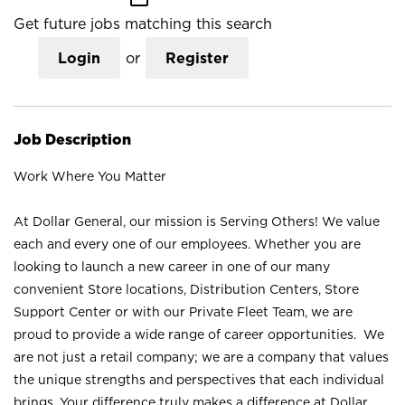
Get future jobs matching this search
Login
or
Register
Job Description
Work Where You Matter
At Dollar General, our mission is Serving Others! We value
each and every one of our employees. Whether you are
looking to launch a new career in one of our many
convenient Store locations, Distribution Centers, Store
Support Center or with our Private Fleet Team, we are
proud to provide a wide range of career opportunities. We
are not just a retail company; we are a company that values
the unique strengths and perspectives that each individual
brings. Your difference truly makes a difference at Dollar