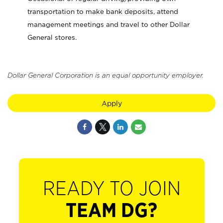
transportation to make bank deposits, attend
management meetings and travel to other Dollar
General stores.
Dollar General Corporation is an equal opportunity employer.
Apply
READY TO JOIN
TEAM DG?