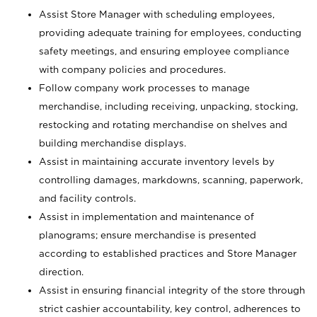
Assist Store Manager with scheduling employees,
providing adequate training for employees, conducting
safety meetings, and ensuring employee compliance
with company policies and procedures.
Follow company work processes to manage
merchandise, including receiving, unpacking, stocking,
restocking and rotating merchandise on shelves and
building merchandise displays.
Assist in maintaining accurate inventory levels by
controlling damages, markdowns, scanning, paperwork,
and facility controls.
Assist in implementation and maintenance of
planograms; ensure merchandise is presented
according to established practices and Store Manager
direction.
Assist in ensuring financial integrity of the store through
strict cashier accountability, key control, adherences to