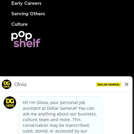
Early Careers
Serving Others
Culture
© Dollar General 2026
To view the LA County Fair Chance Ordinance, click
here
dollargeneral.com
|
Privacy Policy
|
Terms & Conditions
|
Your Privacy Choices
California Employee and Third Party Privacy Policy
|
California
Applicant Privacy Notice