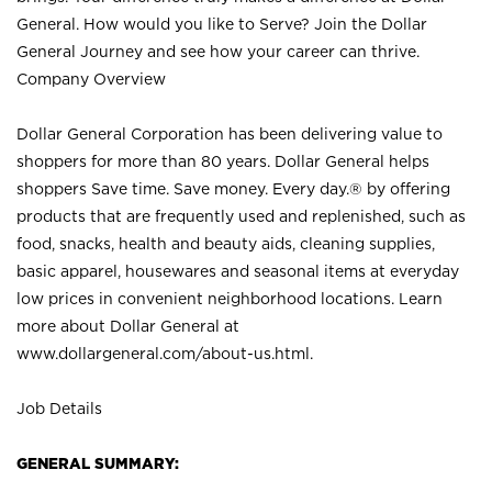
General. How would you like to Serve? Join the Dollar
General Journey and see how your career can thrive.
Company Overview
Dollar General Corporation has been delivering value to
shoppers for more than 80 years. Dollar General helps
shoppers Save time. Save money. Every day.® by offering
products that are frequently used and replenished, such as
food, snacks, health and beauty aids, cleaning supplies,
basic apparel, housewares and seasonal items at everyday
low prices in convenient neighborhood locations. Learn
more about Dollar General at
www.dollargeneral.com/about-us.html
.
Job Details
GENERAL SUMMARY: