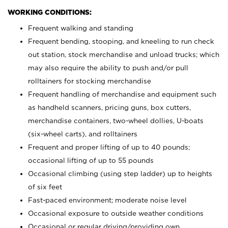
WORKING CONDITIONS:
Frequent walking and standing
Frequent bending, stooping, and kneeling to run check
out station, stock merchandise and unload trucks; which
may also require the ability to push and/or pull
rolltainers for stocking merchandise
Frequent handling of merchandise and equipment such
as handheld scanners, pricing guns, box cutters,
merchandise containers, two-wheel dollies, U-boats
(six-wheel carts), and rolltainers
Frequent and proper lifting of up to 40 pounds;
occasional lifting of up to 55 pounds
Occasional climbing (using step ladder) up to heights
of six feet
Fast-paced environment; moderate noise level
Occasional exposure to outside weather conditions
Occasional or regular driving/providing own