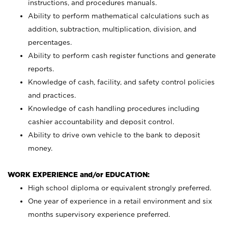
instructions, and procedures manuals.
Ability to perform mathematical calculations such as
addition, subtraction, multiplication, division, and
percentages.
Ability to perform cash register functions and generate
reports.
Knowledge of cash, facility, and safety control policies
and practices.
Knowledge of cash handling procedures including
cashier accountability and deposit control.
Ability to drive own vehicle to the bank to deposit
money.
WORK EXPERIENCE and/or EDUCATION:
High school diploma or equivalent strongly preferred.
One year of experience in a retail environment and six
months supervisory experience preferred.