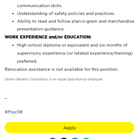
communication skills.
Understanding of safety policies and practices.
Ability to read and follow plan-o-gram and merchandise
presentation guidance.
WORK EXPERIENCE and/or EDUCATION:
High school diploma or equivalent and six months of
supervisory experience (or related experience/training)
preferred.
Relocation assistance is not available for this position.
Dollar General Corporation is an equal opportunity employer.
_
#Max9#
Apply