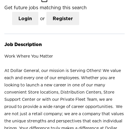
Get future jobs matching this search
Login
or
Register
Job Description
Work Where You Matter
At Dollar General, our mission is Serving Others! We value
each and every one of our employees. Whether you are
looking to launch a new career in one of our many
convenient Store locations, Distribution Centers, Store
Support Center or with our Private Fleet Team, we are
proud to provide a wide range of career opportunities. We
are not just a retail company; we are a company that values
the unique strengths and perspectives that each individual
brings. Your difference truly makes a difference at Dollar