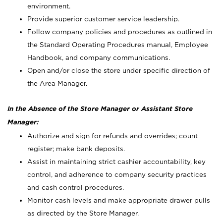
environment.
Provide superior customer service leadership.
Follow company policies and procedures as outlined in
the Standard Operating Procedures manual, Employee
Handbook, and company communications.
Open and/or close the store under specific direction of
the Area Manager.
In the Absence of the Store Manager or Assistant Store
Manager:
Authorize and sign for refunds and overrides; count
register; make bank deposits.
Assist in maintaining strict cashier accountability, key
control, and adherence to company security practices
and cash control procedures.
Monitor cash levels and make appropriate drawer pulls
as directed by the Store Manager.