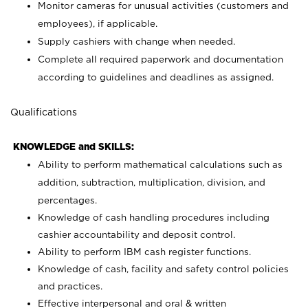
Monitor cameras for unusual activities (customers and
employees), if applicable.
Supply cashiers with change when needed.
Complete all required paperwork and documentation
according to guidelines and deadlines as assigned.
Qualifications
KNOWLEDGE and SKILLS:
Ability to perform mathematical calculations such as
addition, subtraction, multiplication, division, and
percentages.
Knowledge of cash handling procedures including
cashier accountability and deposit control.
Ability to perform IBM cash register functions.
Knowledge of cash, facility and safety control policies
and practices.
Effective interpersonal and oral & written