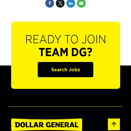
READY TO JOIN
TEAM DG?
Search Jobs