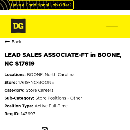
Have a Conditional Job Offer?
Back
LEAD SALES ASSOCIATE-FT in BOONE,
NC S17619
BOONE, North Carolina
17619-NC-BOONE
Store Careers
Store Positions - Other
Active Full-Time
143697
mail_outline