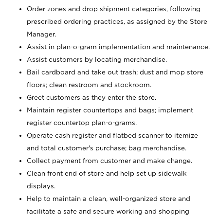
Order zones and drop shipment categories, following
prescribed ordering practices, as assigned by the Store
Manager.
Assist in plan-o-gram implementation and maintenance.
Assist customers by locating merchandise.
Bail cardboard and take out trash; dust and mop store
floors; clean restroom and stockroom.
Greet customers as they enter the store.
Maintain register countertops and bags; implement
register countertop plan-o-grams.
Operate cash register and flatbed scanner to itemize
and total customer's purchase; bag merchandise.
Collect payment from customer and make change.
Clean front end of store and help set up sidewalk
displays.
Help to maintain a clean, well-organized store and
facilitate a safe and secure working and shopping