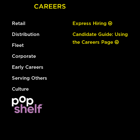
Retail
Express Hiring
Distribution
Candidate Guide: Using
the Careers Page
Fleet
Corporate
Early Careers
Serving Others
Culture