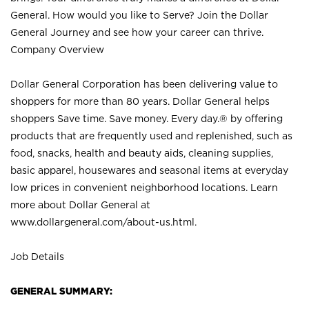
General. How would you like to Serve? Join the Dollar
General Journey and see how your career can thrive.
Company Overview
Dollar General Corporation has been delivering value to
shoppers for more than 80 years. Dollar General helps
shoppers Save time. Save money. Every day.® by offering
products that are frequently used and replenished, such as
food, snacks, health and beauty aids, cleaning supplies,
basic apparel, housewares and seasonal items at everyday
low prices in convenient neighborhood locations. Learn
more about Dollar General at
www.dollargeneral.com/about-us.html
.
Job Details
GENERAL SUMMARY: