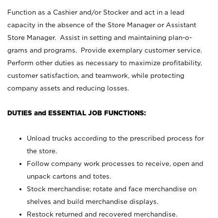
Function as a Cashier and/or Stocker and act in a lead
capacity in the absence of the Store Manager or Assistant
Store Manager. Assist in setting and maintaining plan-o-
grams and programs. Provide exemplary customer service.
Perform other duties as necessary to maximize profitability,
customer satisfaction, and teamwork, while protecting
company assets and reducing losses.
DUTIES and ESSENTIAL JOB FUNCTIONS:
Unload trucks according to the prescribed process for
the store.
Follow company work processes to receive, open and
unpack cartons and totes.
Stock merchandise; rotate and face merchandise on
shelves and build merchandise displays.
Restock returned and recovered merchandise.