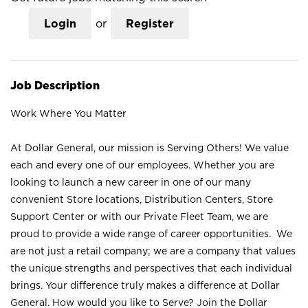
Login
or
Register
Job Description
Work Where You Matter
At Dollar General, our mission is Serving Others! We value
each and every one of our employees. Whether you are
looking to launch a new career in one of our many
convenient Store locations, Distribution Centers, Store
Support Center or with our Private Fleet Team, we are
proud to provide a wide range of career opportunities. We
are not just a retail company; we are a company that values
the unique strengths and perspectives that each individual
brings. Your difference truly makes a difference at Dollar
General. How would you like to Serve? Join the Dollar