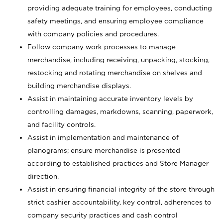
providing adequate training for employees, conducting
safety meetings, and ensuring employee compliance
with company policies and procedures.
Follow company work processes to manage
merchandise, including receiving, unpacking, stocking,
restocking and rotating merchandise on shelves and
building merchandise displays.
Assist in maintaining accurate inventory levels by
controlling damages, markdowns, scanning, paperwork,
and facility controls.
Assist in implementation and maintenance of
planograms; ensure merchandise is presented
according to established practices and Store Manager
direction.
Assist in ensuring financial integrity of the store through
strict cashier accountability, key control, adherences to
company security practices and cash control