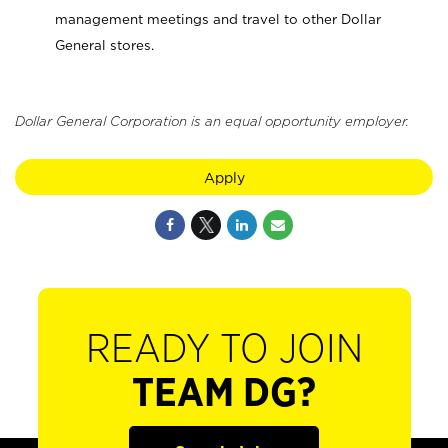
management meetings and travel to other Dollar
General stores.
Dollar General Corporation is an equal opportunity employer.
Apply
READY TO JOIN
TEAM DG?