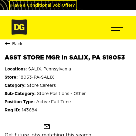
Have a Conditional Job Offer?
Back
ASST STORE MGR in SALIX, PA S18053
SALIX, Pennsylvania
18053-PA-SALIX
Store Careers
Store Positions - Other
Active Full-Time
143684
mail_outline
Get future jobs matching this search