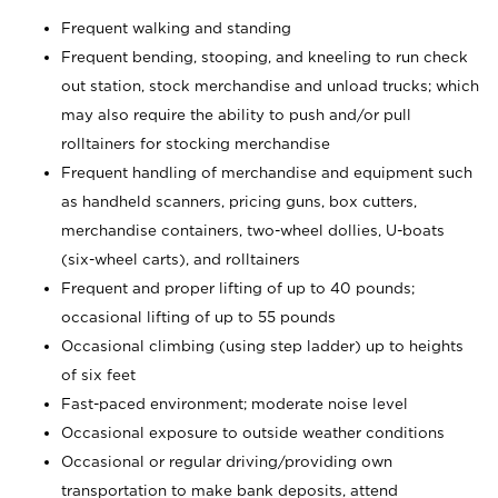
Frequent walking and standing
Frequent bending, stooping, and kneeling to run check
out station, stock merchandise and unload trucks; which
may also require the ability to push and/or pull
rolltainers for stocking merchandise
Frequent handling of merchandise and equipment such
as handheld scanners, pricing guns, box cutters,
merchandise containers, two-wheel dollies, U-boats
(six-wheel carts), and rolltainers
Frequent and proper lifting of up to 40 pounds;
occasional lifting of up to 55 pounds
Occasional climbing (using step ladder) up to heights
of six feet
Fast-paced environment; moderate noise level
Occasional exposure to outside weather conditions
Occasional or regular driving/providing own
transportation to make bank deposits, attend