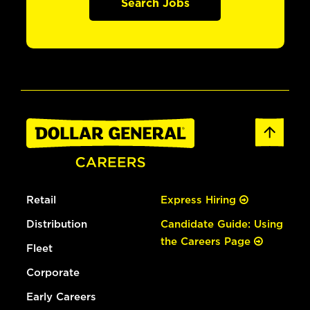
Search Jobs
Retail
Express Hiring
Distribution
Candidate Guide: Using
the Careers Page
Fleet
Corporate
Early Careers