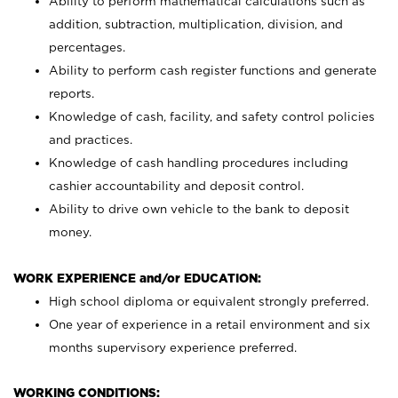
Ability to perform mathematical calculations such as
addition, subtraction, multiplication, division, and
percentages.
Ability to perform cash register functions and generate
reports.
Knowledge of cash, facility, and safety control policies
and practices.
Knowledge of cash handling procedures including
cashier accountability and deposit control.
Ability to drive own vehicle to the bank to deposit
money.
WORK EXPERIENCE and/or EDUCATION:
High school diploma or equivalent strongly preferred.
One year of experience in a retail environment and six
months supervisory experience preferred.
WORKING CONDITIONS: