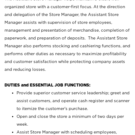
organized store with a customer-first focus. At the direction
and delegation of the Store Manager, the Assistant Store
Manager assists with supervision of store employees,
management and presentation of merchandise, completion of
paperwork, and preparation of deposits. The Assistant Store
Manager also performs stocking and cashiering functions, and
performs other duties as necessary to maximize profitability
and customer satisfaction while protecting company assets
and reducing losses.
DUTIES and ESSENTIAL JOB FUNCTIONS:
Provide superior customer service leadership; greet and
assist customers, and operate cash register and scanner
to itemize the customer’s purchase.
Open and close the store a minimum of two days per
week.
Assist Store Manager with scheduling employees,