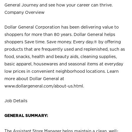
General Journey and see how your career can thrive.
Company Overview
Dollar General Corporation has been delivering value to
shoppers for more than 80 years. Dollar General helps
shoppers Save time. Save money. Every day.® by offering
products that are frequently used and replenished, such as
food, snacks, health and beauty aids, cleaning supplies,
basic apparel, housewares and seasonal items at everyday
low prices in convenient neighborhood locations. Learn
more about Dollar General at
www.dollargeneral.com/about-us.html
.
Job Details
GENERAL SUMMARY:
The Assistant Store Manager helps maintain a clean, well-