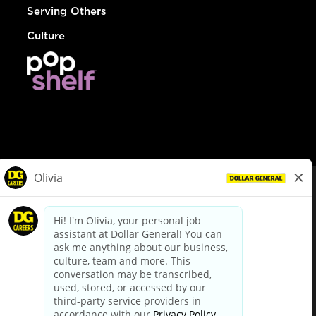
Serving Others
Culture
© Dollar General 2026
To view the LA County Fair Chance Ordinance, click
here
dollargeneral.com
|
Privacy Policy
|
Terms & Conditions
|
Your Privacy Choices
California Employee and Third Party Privacy Policy
|
California
Applicant Privacy Notice