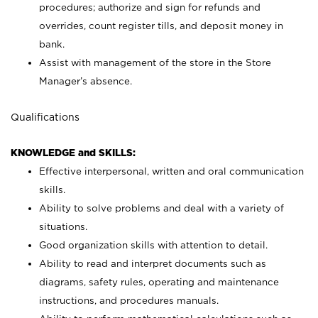
procedures; authorize and sign for refunds and
overrides, count register tills, and deposit money in
bank.
Assist with management of the store in the Store
Manager’s absence.
Qualifications
KNOWLEDGE and SKILLS:
Effective interpersonal, written and oral communication
skills.
Ability to solve problems and deal with a variety of
situations.
Good organization skills with attention to detail.
Ability to read and interpret documents such as
diagrams, safety rules, operating and maintenance
instructions, and procedures manuals.