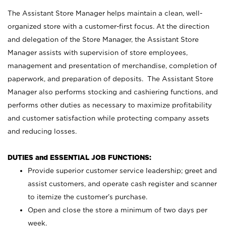
The Assistant Store Manager helps maintain a clean, well-
organized store with a customer-first focus. At the direction
and delegation of the Store Manager, the Assistant Store
Manager assists with supervision of store employees,
management and presentation of merchandise, completion of
paperwork, and preparation of deposits. The Assistant Store
Manager also performs stocking and cashiering functions, and
performs other duties as necessary to maximize profitability
and customer satisfaction while protecting company assets
and reducing losses.
DUTIES and ESSENTIAL JOB FUNCTIONS:
Provide superior customer service leadership; greet and
assist customers, and operate cash register and scanner
to itemize the customer’s purchase.
Open and close the store a minimum of two days per
week.