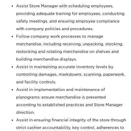
Assist Store Manager with scheduling employees,
providing adequate training for employees, conducting
safety meetings, and ensuring employee compliance
with company policies and procedures.
Follow company work processes to manage
merchandise, including receiving, unpacking, stocking,
restocking and rotating merchandise on shelves and
building merchandise displays.
Assist in maintaining accurate inventory levels by
controlling damages, markdowns, scanning, paperwork,
and facility controls.
Assist in implementation and maintenance of
planograms; ensure merchandise is presented
according to established practices and Store Manager
direction.
Assist in ensuring financial integrity of the store through
strict cashier accountability, key control, adherences to