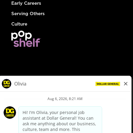
Early Careers
Serving Others
Culture
© Dollar General 2026
To view the LA County Fair Chance Ordinance, click
here
dollargeneral.com
|
Privacy Policy
|
Terms & Conditions
|
Your Privacy Choices
California Employee and Third Party Privacy Policy
|
California
Applicant Privacy Notice