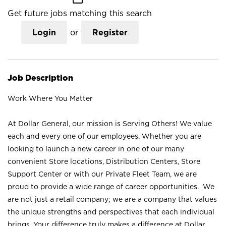
Get future jobs matching this search
Login
or
Register
Job Description
Work Where You Matter
At Dollar General, our mission is Serving Others! We value
each and every one of our employees. Whether you are
looking to launch a new career in one of our many
convenient Store locations, Distribution Centers, Store
Support Center or with our Private Fleet Team, we are
proud to provide a wide range of career opportunities. We
are not just a retail company; we are a company that values
the unique strengths and perspectives that each individual
brings. Your difference truly makes a difference at Dollar