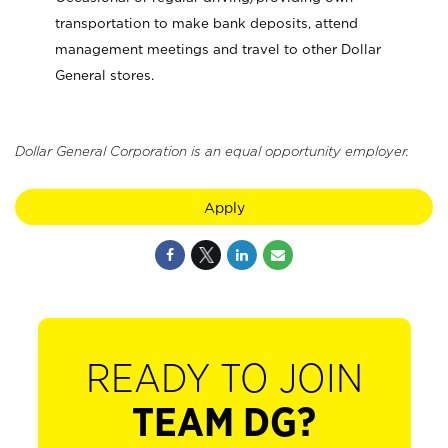
transportation to make bank deposits, attend
management meetings and travel to other Dollar
General stores.
Dollar General Corporation is an equal opportunity employer.
Apply
READY TO JOIN
TEAM DG?