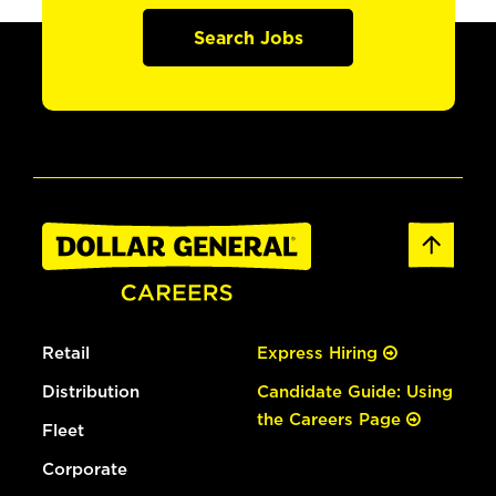
Search Jobs
Retail
Express Hiring
Distribution
Candidate Guide: Using
the Careers Page
Fleet
Corporate