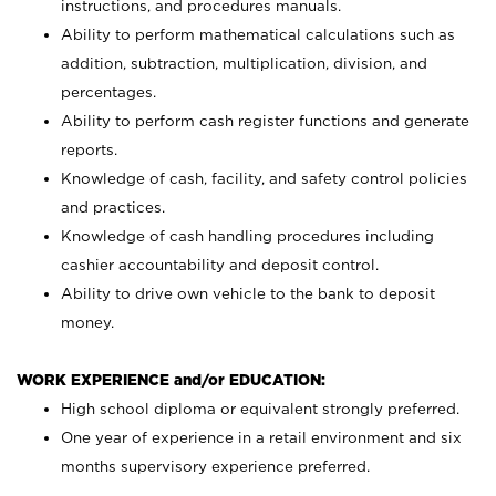
instructions, and procedures manuals.
Ability to perform mathematical calculations such as
addition, subtraction, multiplication, division, and
percentages.
Ability to perform cash register functions and generate
reports.
Knowledge of cash, facility, and safety control policies
and practices.
Knowledge of cash handling procedures including
cashier accountability and deposit control.
Ability to drive own vehicle to the bank to deposit
money.
WORK EXPERIENCE and/or EDUCATION:
High school diploma or equivalent strongly preferred.
One year of experience in a retail environment and six
months supervisory experience preferred.