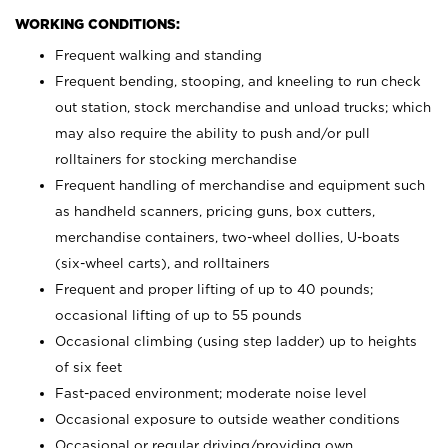
WORKING CONDITIONS:
Frequent walking and standing
Frequent bending, stooping, and kneeling to run check
out station, stock merchandise and unload trucks; which
may also require the ability to push and/or pull
rolltainers for stocking merchandise
Frequent handling of merchandise and equipment such
as handheld scanners, pricing guns, box cutters,
merchandise containers, two-wheel dollies, U-boats
(six-wheel carts), and rolltainers
Frequent and proper lifting of up to 40 pounds;
occasional lifting of up to 55 pounds
Occasional climbing (using step ladder) up to heights
of six feet
Fast-paced environment; moderate noise level
Occasional exposure to outside weather conditions
Occasional or regular driving/providing own