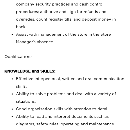
company security practices and cash control
procedures; authorize and sign for refunds and
overrides, count register tills, and deposit money in
bank.
Assist with management of the store in the Store
Manager’s absence.
Qualifications
KNOWLEDGE and SKILLS:
Effective interpersonal, written and oral communication
skills.
Ability to solve problems and deal with a variety of
situations.
Good organization skills with attention to detail.
Ability to read and interpret documents such as
diagrams, safety rules, operating and maintenance