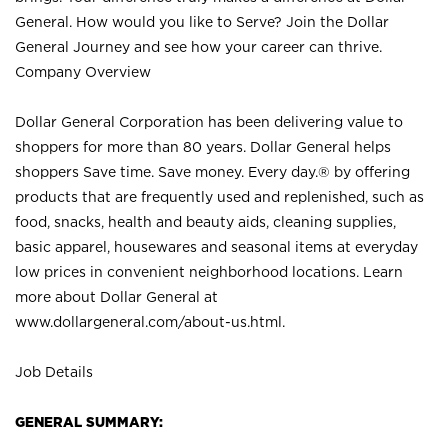
General. How would you like to Serve? Join the Dollar
General Journey and see how your career can thrive.
Company Overview
Dollar General Corporation has been delivering value to
shoppers for more than 80 years. Dollar General helps
shoppers Save time. Save money. Every day.® by offering
products that are frequently used and replenished, such as
food, snacks, health and beauty aids, cleaning supplies,
basic apparel, housewares and seasonal items at everyday
low prices in convenient neighborhood locations. Learn
more about Dollar General at
www.dollargeneral.com/about-us.html
.
Job Details
GENERAL SUMMARY: