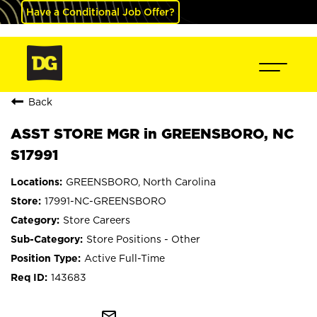
Have a Conditional Job Offer?
Back
ASST STORE MGR in GREENSBORO, NC
S17991
GREENSBORO, North Carolina
17991-NC-GREENSBORO
Store Careers
Store Positions - Other
Active Full-Time
143683
mail_outline