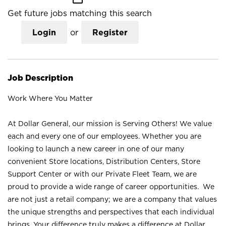
Get future jobs matching this search
Login
or
Register
Job Description
Work Where You Matter
At Dollar General, our mission is Serving Others! We value
each and every one of our employees. Whether you are
looking to launch a new career in one of our many
convenient Store locations, Distribution Centers, Store
Support Center or with our Private Fleet Team, we are
proud to provide a wide range of career opportunities. We
are not just a retail company; we are a company that values
the unique strengths and perspectives that each individual
brings. Your difference truly makes a difference at Dollar