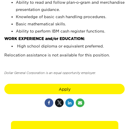
Ability to read and follow plan-o-gram and merchandise
presentation guidance.
Knowledge of basic cash handling procedures.
Basic mathematical skills.
Ability to perform IBM cash register functions.
WORK EXPERIENCE and/or EDUCATION:
High school diploma or equivalent preferred.
Relocation assistance is not available for this position.
Dollar General Corporation is an equal opportunity employer.
Apply