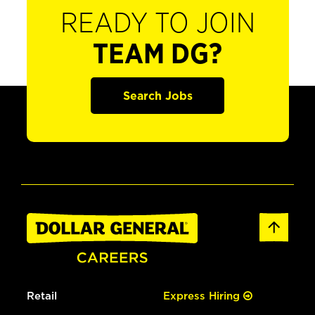
READY TO JOIN
TEAM DG?
Search Jobs
Retail
Express Hiring