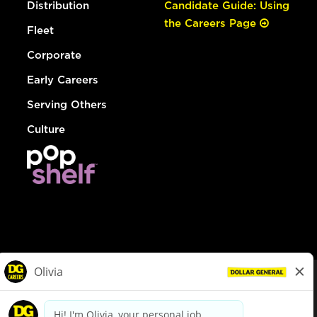
Distribution
Candidate Guide: Using
the Careers Page
Fleet
Corporate
Early Careers
Serving Others
Culture
© Dollar General 2026
To view the LA County Fair Chance Ordinance, click
here
dollargeneral.com
|
Privacy Policy
|
Terms & Conditions
|