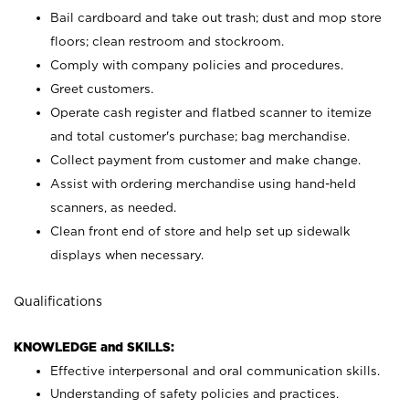
Bail cardboard and take out trash; dust and mop store
floors; clean restroom and stockroom.
Comply with company policies and procedures.
Greet customers.
Operate cash register and flatbed scanner to itemize
and total customer's purchase; bag merchandise.
Collect payment from customer and make change.
Assist with ordering merchandise using hand-held
scanners, as needed.
Clean front end of store and help set up sidewalk
displays when necessary.
Qualifications
KNOWLEDGE and SKILLS:
Effective interpersonal and oral communication skills.
Understanding of safety policies and practices.