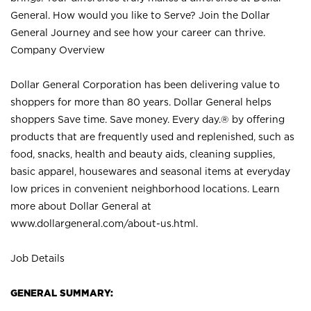
General. How would you like to Serve? Join the Dollar
General Journey and see how your career can thrive.
Company Overview
Dollar General Corporation has been delivering value to
shoppers for more than 80 years. Dollar General helps
shoppers Save time. Save money. Every day.® by offering
products that are frequently used and replenished, such as
food, snacks, health and beauty aids, cleaning supplies,
basic apparel, housewares and seasonal items at everyday
low prices in convenient neighborhood locations. Learn
more about Dollar General at
www.dollargeneral.com/about-us.html
.
Job Details
GENERAL SUMMARY: