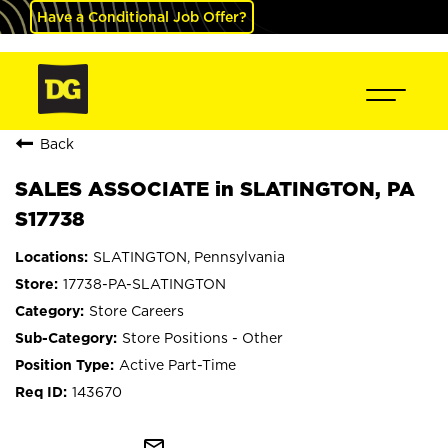
Have a Conditional Job Offer?
Back
SALES ASSOCIATE in SLATINGTON, PA
S17738
SLATINGTON, Pennsylvania
17738-PA-SLATINGTON
Store Careers
Store Positions - Other
Active Part-Time
143670
mail_outline