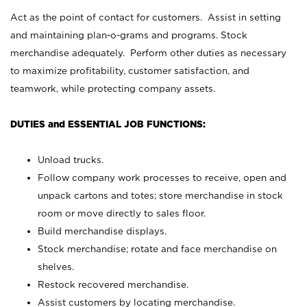
Act as the point of contact for customers. Assist in setting
and maintaining plan-o-grams and programs. Stock
merchandise adequately. Perform other duties as necessary
to maximize profitability, customer satisfaction, and
teamwork, while protecting company assets.
DUTIES and ESSENTIAL JOB FUNCTIONS:
Unload trucks.
Follow company work processes to receive, open and
unpack cartons and totes; store merchandise in stock
room or move directly to sales floor.
Build merchandise displays.
Stock merchandise; rotate and face merchandise on
shelves.
Restock recovered merchandise.
Assist customers by locating merchandise.