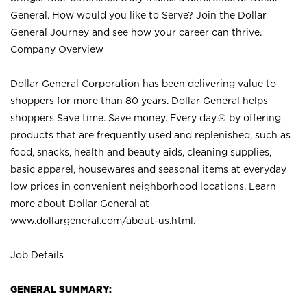
General. How would you like to Serve? Join the Dollar
General Journey and see how your career can thrive.
Company Overview
Dollar General Corporation has been delivering value to
shoppers for more than 80 years. Dollar General helps
shoppers Save time. Save money. Every day.® by offering
products that are frequently used and replenished, such as
food, snacks, health and beauty aids, cleaning supplies,
basic apparel, housewares and seasonal items at everyday
low prices in convenient neighborhood locations. Learn
more about Dollar General at
www.dollargeneral.com/about-us.html
.
Job Details
GENERAL SUMMARY: