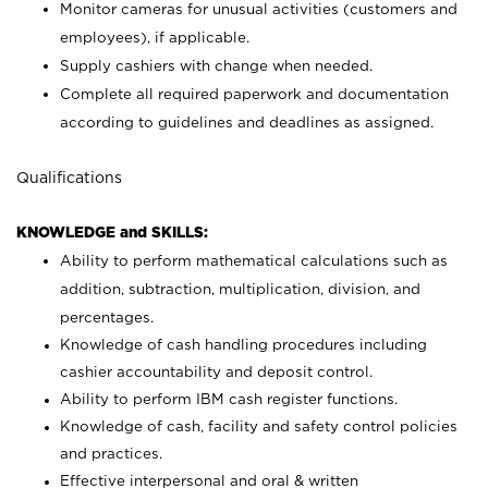
Monitor cameras for unusual activities (customers and
employees), if applicable.
Supply cashiers with change when needed.
Complete all required paperwork and documentation
according to guidelines and deadlines as assigned.
Qualifications
KNOWLEDGE and SKILLS:
Ability to perform mathematical calculations such as
addition, subtraction, multiplication, division, and
percentages.
Knowledge of cash handling procedures including
cashier accountability and deposit control.
Ability to perform IBM cash register functions.
Knowledge of cash, facility and safety control policies
and practices.
Effective interpersonal and oral & written