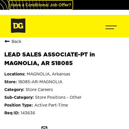
Have a Conditional Job Offer?
Back
LEAD SALES ASSOCIATE-PT in
MAGNOLIA, AR S18085
MAGNOLIA, Arkansas
18085-AR-MAGNOLIA
Store Careers
Store Positions - Other
Active Part-Time
143636
mail_outline