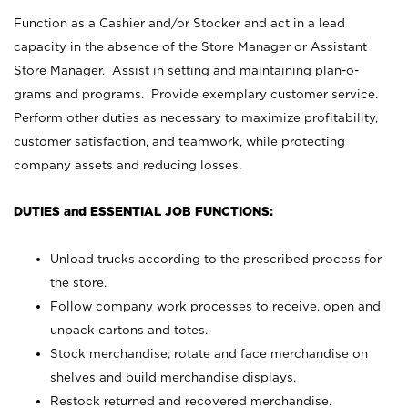
Function as a Cashier and/or Stocker and act in a lead
capacity in the absence of the Store Manager or Assistant
Store Manager. Assist in setting and maintaining plan-o-
grams and programs. Provide exemplary customer service.
Perform other duties as necessary to maximize profitability,
customer satisfaction, and teamwork, while protecting
company assets and reducing losses.
DUTIES and ESSENTIAL JOB FUNCTIONS:
Unload trucks according to the prescribed process for
the store.
Follow company work processes to receive, open and
unpack cartons and totes.
Stock merchandise; rotate and face merchandise on
shelves and build merchandise displays.
Restock returned and recovered merchandise.