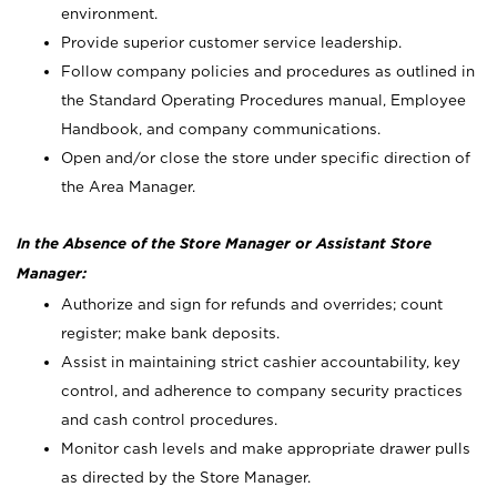
environment.
Provide superior customer service leadership.
Follow company policies and procedures as outlined in
the Standard Operating Procedures manual, Employee
Handbook, and company communications.
Open and/or close the store under specific direction of
the Area Manager.
In the Absence of the Store Manager or Assistant Store
Manager:
Authorize and sign for refunds and overrides; count
register; make bank deposits.
Assist in maintaining strict cashier accountability, key
control, and adherence to company security practices
and cash control procedures.
Monitor cash levels and make appropriate drawer pulls
as directed by the Store Manager.