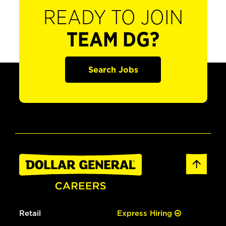
READY TO JOIN
TEAM DG?
Search Jobs
Retail
Express Hiring