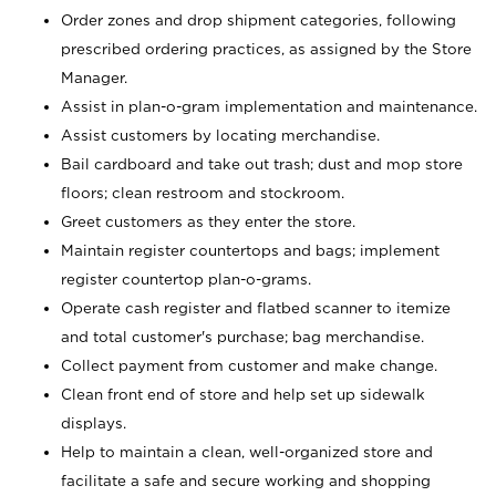
Order zones and drop shipment categories, following
prescribed ordering practices, as assigned by the Store
Manager.
Assist in plan-o-gram implementation and maintenance.
Assist customers by locating merchandise.
Bail cardboard and take out trash; dust and mop store
floors; clean restroom and stockroom.
Greet customers as they enter the store.
Maintain register countertops and bags; implement
register countertop plan-o-grams.
Operate cash register and flatbed scanner to itemize
and total customer's purchase; bag merchandise.
Collect payment from customer and make change.
Clean front end of store and help set up sidewalk
displays.
Help to maintain a clean, well-organized store and
facilitate a safe and secure working and shopping