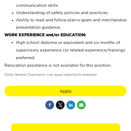
communication skills.
Understanding of safety policies and practices.
Ability to read and follow plan-o-gram and merchandise
presentation guidance.
WORK EXPERIENCE and/or EDUCATION:
High school diploma or equivalent and six months of
supervisory experience (or related experience/training)
preferred.
Relocation assistance is not available for this position.
Dollar General Corporation is an equal opportunity employer.
Apply