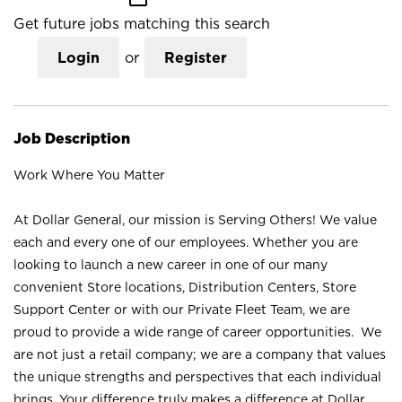
Get future jobs matching this search
Login
or
Register
Job Description
Work Where You Matter
At Dollar General, our mission is Serving Others! We value
each and every one of our employees. Whether you are
looking to launch a new career in one of our many
convenient Store locations, Distribution Centers, Store
Support Center or with our Private Fleet Team, we are
proud to provide a wide range of career opportunities. We
are not just a retail company; we are a company that values
the unique strengths and perspectives that each individual
brings. Your difference truly makes a difference at Dollar