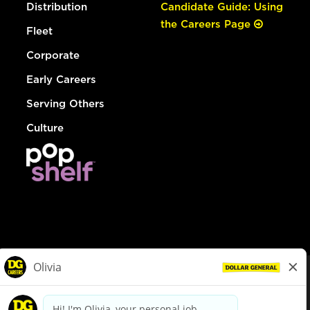
Distribution
Candidate Guide: Using
the Careers Page
Fleet
Corporate
Early Careers
Serving Others
Culture
© Dollar General 2026
To view the LA County Fair Chance Ordinance, click
here
dollargeneral.com
|
Privacy Policy
|
Terms & Conditions
|