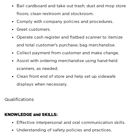
Bail cardboard and take out trash; dust and mop store
floors; clean restroom and stockroom.
Comply with company policies and procedures.
Greet customers.
Operate cash register and flatbed scanner to itemize
and total customer's purchase; bag merchandise.
Collect payment from customer and make change.
Assist with ordering merchandise using hand-held
scanners, as needed.
Clean front end of store and help set up sidewalk
displays when necessary.
Qualifications
KNOWLEDGE and SKILLS:
Effective interpersonal and oral communication skills.
Understanding of safety policies and practices.