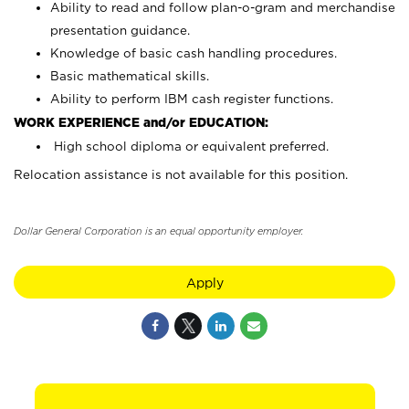
Ability to read and follow plan-o-gram and merchandise
presentation guidance.
Knowledge of basic cash handling procedures.
Basic mathematical skills.
Ability to perform IBM cash register functions.
WORK EXPERIENCE and/or EDUCATION:
High school diploma or equivalent preferred.
Relocation assistance is not available for this position.
Dollar General Corporation is an equal opportunity employer.
Apply