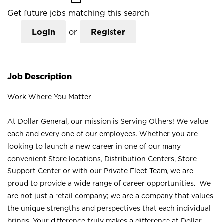
Get future jobs matching this search
Login
or
Register
Job Description
Work Where You Matter
At Dollar General, our mission is Serving Others! We value
each and every one of our employees. Whether you are
looking to launch a new career in one of our many
convenient Store locations, Distribution Centers, Store
Support Center or with our Private Fleet Team, we are
proud to provide a wide range of career opportunities. We
are not just a retail company; we are a company that values
the unique strengths and perspectives that each individual
brings. Your difference truly makes a difference at Dollar