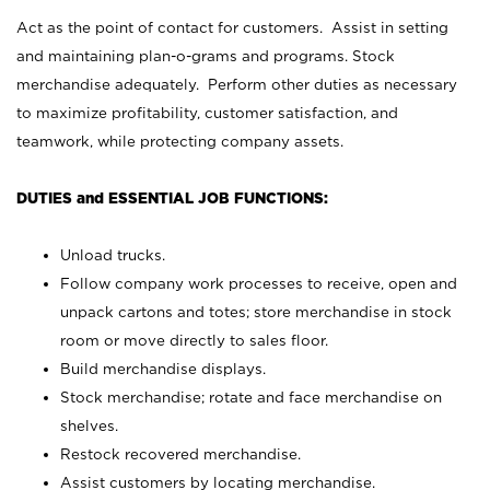
Act as the point of contact for customers. Assist in setting
and maintaining plan-o-grams and programs. Stock
merchandise adequately. Perform other duties as necessary
to maximize profitability, customer satisfaction, and
teamwork, while protecting company assets.
DUTIES and ESSENTIAL JOB FUNCTIONS:
Unload trucks.
Follow company work processes to receive, open and
unpack cartons and totes; store merchandise in stock
room or move directly to sales floor.
Build merchandise displays.
Stock merchandise; rotate and face merchandise on
shelves.
Restock recovered merchandise.
Assist customers by locating merchandise.