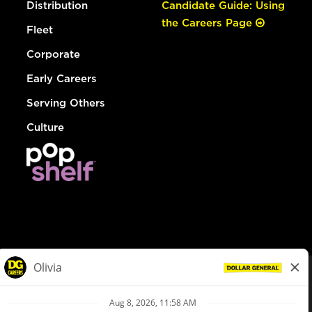
Distribution
Candidate Guide: Using
the Careers Page
Fleet
Corporate
Early Careers
Serving Others
Culture
© Dollar General 2026
To view the LA County Fair Chance Ordinance, click
here
dollargeneral.com
|
Privacy Policy
|
Terms & Conditions
|