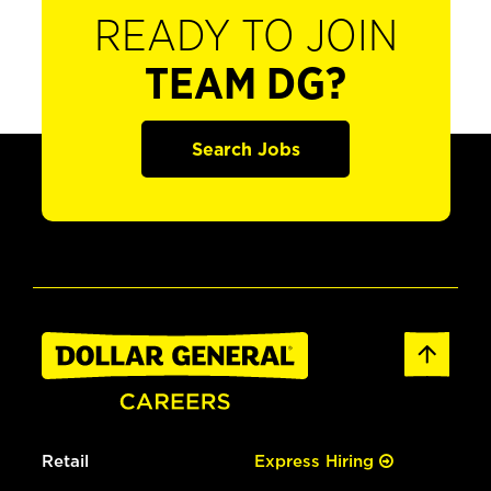
READY TO JOIN
TEAM DG?
Search Jobs
Retail
Express Hiring