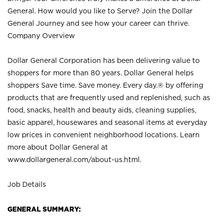
General. How would you like to Serve? Join the Dollar
General Journey and see how your career can thrive.
Company Overview
Dollar General Corporation has been delivering value to
shoppers for more than 80 years. Dollar General helps
shoppers Save time. Save money. Every day.® by offering
products that are frequently used and replenished, such as
food, snacks, health and beauty aids, cleaning supplies,
basic apparel, housewares and seasonal items at everyday
low prices in convenient neighborhood locations. Learn
more about Dollar General at
www.dollargeneral.com/about-us.html
.
Job Details
GENERAL SUMMARY: