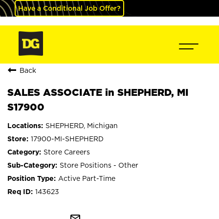
Have a Conditional Job Offer?
Back
SALES ASSOCIATE in SHEPHERD, MI
S17900
SHEPHERD, Michigan
17900-MI-SHEPHERD
Store Careers
Store Positions - Other
Active Part-Time
143623
mail_outline