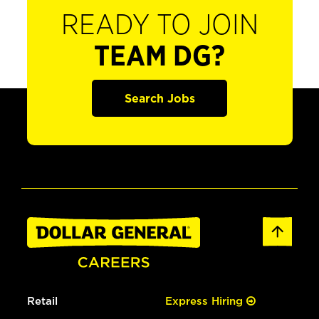
READY TO JOIN
TEAM DG?
Search Jobs
Retail
Express Hiring