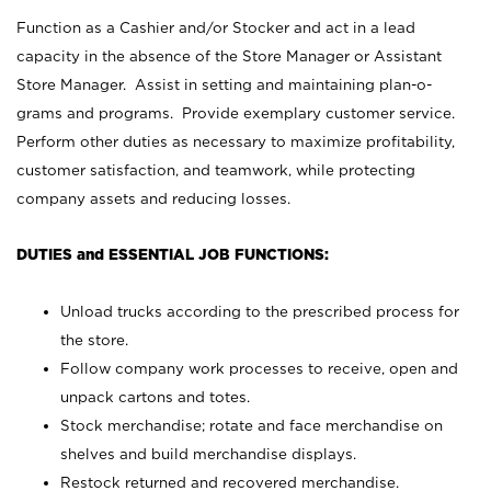
Function as a Cashier and/or Stocker and act in a lead
capacity in the absence of the Store Manager or Assistant
Store Manager. Assist in setting and maintaining plan-o-
grams and programs. Provide exemplary customer service.
Perform other duties as necessary to maximize profitability,
customer satisfaction, and teamwork, while protecting
company assets and reducing losses.
DUTIES and ESSENTIAL JOB FUNCTIONS:
Unload trucks according to the prescribed process for
the store.
Follow company work processes to receive, open and
unpack cartons and totes.
Stock merchandise; rotate and face merchandise on
shelves and build merchandise displays.
Restock returned and recovered merchandise.