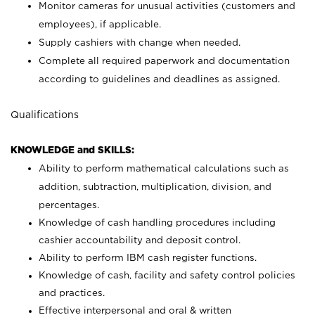
Monitor cameras for unusual activities (customers and
employees), if applicable.
Supply cashiers with change when needed.
Complete all required paperwork and documentation
according to guidelines and deadlines as assigned.
Qualifications
KNOWLEDGE and SKILLS:
Ability to perform mathematical calculations such as
addition, subtraction, multiplication, division, and
percentages.
Knowledge of cash handling procedures including
cashier accountability and deposit control.
Ability to perform IBM cash register functions.
Knowledge of cash, facility and safety control policies
and practices.
Effective interpersonal and oral & written