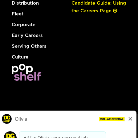
Distribution
Candidate Guide: Using
the Careers Page
Fleet
Corporate
Early Careers
Serving Others
Culture
© Dollar General 2026
To view the LA County Fair Chance Ordinance, click
here
dollargeneral.com
|
Privacy Policy
|
Terms & Conditions
|