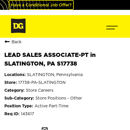
Have a Conditional Job Offer?
Back
LEAD SALES ASSOCIATE-PT in
SLATINGTON, PA S17738
SLATINGTON, Pennsylvania
17738-PA-SLATINGTON
Store Careers
Store Positions - Other
Active Part-Time
143617
mail_outline