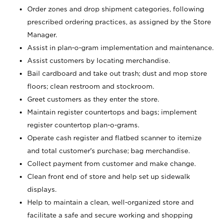
Order zones and drop shipment categories, following
prescribed ordering practices, as assigned by the Store
Manager.
Assist in plan-o-gram implementation and maintenance.
Assist customers by locating merchandise.
Bail cardboard and take out trash; dust and mop store
floors; clean restroom and stockroom.
Greet customers as they enter the store.
Maintain register countertops and bags; implement
register countertop plan-o-grams.
Operate cash register and flatbed scanner to itemize
and total customer's purchase; bag merchandise.
Collect payment from customer and make change.
Clean front end of store and help set up sidewalk
displays.
Help to maintain a clean, well-organized store and
facilitate a safe and secure working and shopping