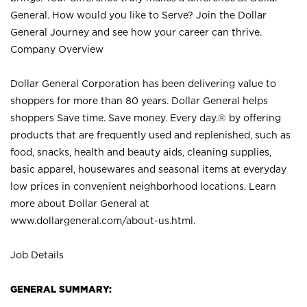
General. How would you like to Serve? Join the Dollar
General Journey and see how your career can thrive.
Company Overview
Dollar General Corporation has been delivering value to
shoppers for more than 80 years. Dollar General helps
shoppers Save time. Save money. Every day.® by offering
products that are frequently used and replenished, such as
food, snacks, health and beauty aids, cleaning supplies,
basic apparel, housewares and seasonal items at everyday
low prices in convenient neighborhood locations. Learn
more about Dollar General at
www.dollargeneral.com/about-us.html
.
Job Details
GENERAL SUMMARY: