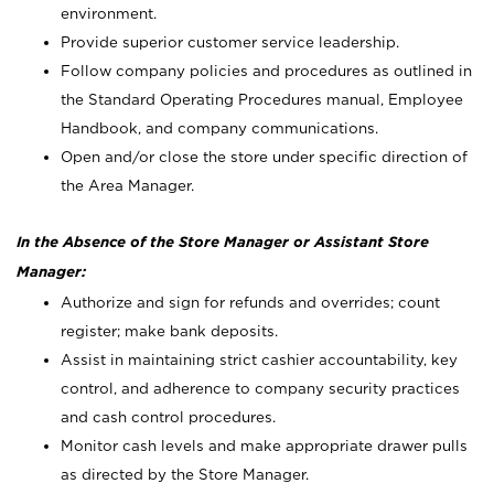
environment.
Provide superior customer service leadership.
Follow company policies and procedures as outlined in
the Standard Operating Procedures manual, Employee
Handbook, and company communications.
Open and/or close the store under specific direction of
the Area Manager.
In the Absence of the Store Manager or Assistant Store
Manager:
Authorize and sign for refunds and overrides; count
register; make bank deposits.
Assist in maintaining strict cashier accountability, key
control, and adherence to company security practices
and cash control procedures.
Monitor cash levels and make appropriate drawer pulls
as directed by the Store Manager.