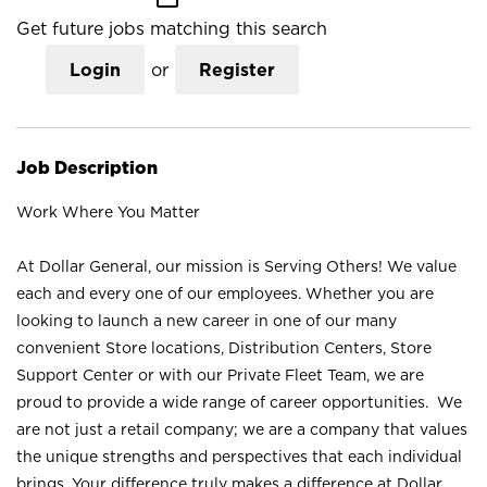
Get future jobs matching this search
Login
or
Register
Job Description
Work Where You Matter
At Dollar General, our mission is Serving Others! We value
each and every one of our employees. Whether you are
looking to launch a new career in one of our many
convenient Store locations, Distribution Centers, Store
Support Center or with our Private Fleet Team, we are
proud to provide a wide range of career opportunities. We
are not just a retail company; we are a company that values
the unique strengths and perspectives that each individual
brings. Your difference truly makes a difference at Dollar