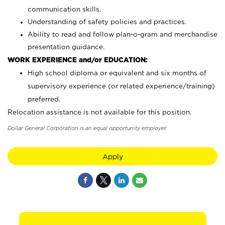
communication skills.
Understanding of safety policies and practices.
Ability to read and follow plan-o-gram and merchandise
presentation guidance.
WORK EXPERIENCE and/or EDUCATION:
High school diploma or equivalent and six months of
supervisory experience (or related experience/training)
preferred.
Relocation assistance is not available for this position.
Dollar General Corporation is an equal opportunity employer.
Apply