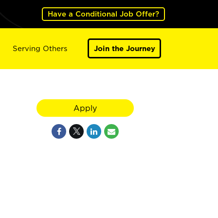
Have a Conditional Job Offer?
Serving Others
Join the Journey
Apply