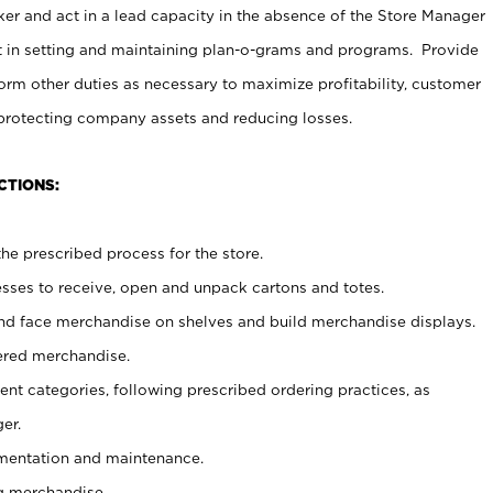
er and act in a lead capacity in the absence of the Store Manager
t in setting and maintaining plan-o-grams and programs. Provide
rm other duties as necessary to maximize profitability, customer
 protecting company assets and reducing losses.
CTIONS:
he prescribed process for the store.
ses to receive, open and unpack cartons and totes.
nd face merchandise on shelves and build merchandise displays.
ered merchandise.
nt categories, following prescribed ordering practices, as
er.
ementation and maintenance.
g merchandise.