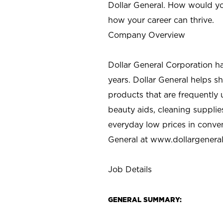
Dollar General. How would yo
how your career can thrive.
Company Overview
Dollar General Corporation h
years. Dollar General helps 
products that are frequently 
beauty aids, cleaning supplie
everyday low prices in conve
General at
www.dollargenera
Job Details
GENERAL SUMMARY: