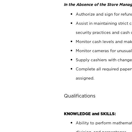
In the Absence of the Store Manag
Authorize and sign for refun
Assist in maintaining strict
security practices and cash 
Monitor cash levels and mak
Monitor cameras for unusual 
Supply cashiers with chang
Complete all required pape
assigned.
Qualifications
KNOWLEDGE and SKILLS:
Ability to perform mathemati
division, and percentages.