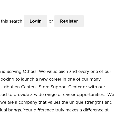
this search
Login
or
Register
n is Serving Others! We value each and every one of our
ooking to launch a new career in one of our many
istribution Centers, Store Support Center or with our
roud to provide a wide range of career opportunities. We
; we are a company that values the unique strengths and
ual brings. Your difference truly makes a difference at