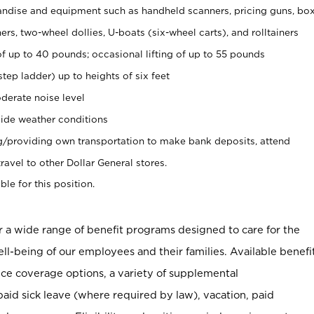
ndise and equipment such as handheld scanners, pricing guns, bo
rs, two-wheel dollies, U-boats (six-wheel carts), and rolltainers
of up to 40 pounds; occasional lifting of up to 55 pounds
tep ladder) up to heights of six feet
derate noise level
ide weather conditions
ng/providing own transportation to make bank deposits, attend
vel to other Dollar General stores.
ble for this position.
er a wide range of benefit programs designed to care for the
ell-being of our employees and their families. Available benefi
ce coverage options, a variety of supplemental
paid sick leave (where required by law), vacation, paid