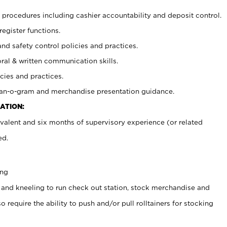
procedures including cashier accountability and deposit control.
register functions.
and safety control policies and practices.
oral & written communication skills.
cies and practices.
plan-o-gram and merchandise presentation guidance.
ATION:
valent and six months of supervisory experience (or related
ed.
ing
 and kneeling to run check out station, stock merchandise and
 require the ability to push and/or pull rolltainers for stocking