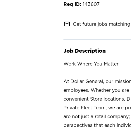
143607
mail_outline
Get future jobs matching 
Job Description
Work Where You Matter
At Dollar General, our missio
employees. Whether you are l
convenient Store locations, D
Private Fleet Team, we are p
are not just a retail company
perspectives that each individ