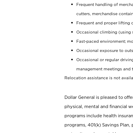
Frequent handling of mercha
cutters, merchandise containe
Frequent and proper lifting 
Occasional climbing (using s
Fast-paced environment; mo
Occasional exposure to outs
Occasional or regular drivi
management meetings and tra
Relocation assistance is not availa
Dollar General is pleased to off
physical, mental and financial w
programs include health insuran
programs, 401(k) Savings Plan, 