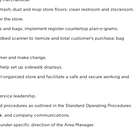
 trash; dust and mop store floors; clean restroom and stockroom.
r the store.
ps and bags; implement register countertop plan-o-grams.
atbed scanner to itemize and total customer's purchase; bag
omer and make change.
 help set up sidewalk displays.
ll-organized store and facilitate a safe and secure working and
ervice leadership.
 procedures as outlined in the Standard Operating Procedures
k, and company communications.
under specific direction of the Area Manager.