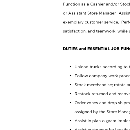
Function as a Cashier and/or Stock
or Assistant Store Manager. Assis
exemplary customer service. Perfo
satisfaction, and teamwork, while
DUTIES and ESSENTIAL JOB FUN
Unload trucks according to t
Follow company work proces
Stock merchandise; rotate a
Restock returned and recov
Order zones and drop shipme
assigned by the Store Manag
Assist in plan-o-gram impl
Assist customers by locatin