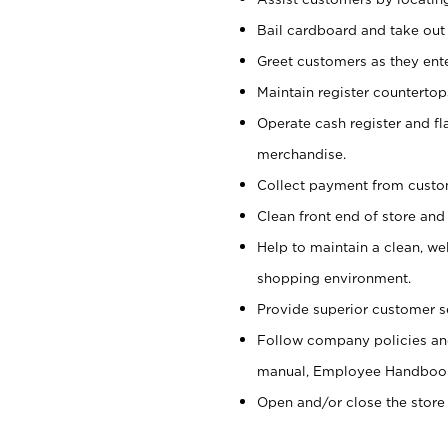
Bail cardboard and take out
Greet customers as they ente
Maintain register counterto
Operate cash register and fl
merchandise.
Collect payment from cust
Clean front end of store and
Help to maintain a clean, we
shopping environment.
Provide superior customer s
Follow company policies and
manual, Employee Handboo
Open and/or close the store 