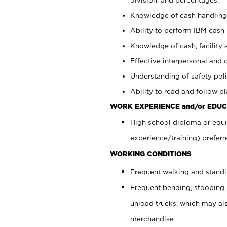
Knowledge of cash handling 
Ability to perform IBM cash 
Knowledge of cash, facility 
Effective interpersonal and 
Understanding of safety poli
Ability to read and follow 
WORK EXPERIENCE and/or EDUC
High school diploma or equi
experience/training) preferr
WORKING CONDITIONS
Frequent walking and stand
Frequent bending, stooping,
unload trucks; which may also
merchandise