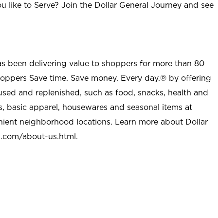
u like to Serve? Join the Dollar General Journey and see
as been delivering value to shoppers for more than 80
shoppers Save time. Save money. Every day.® by offering
used and replenished, such as food, snacks, health and
s, basic apparel, housewares and seasonal items at
nient neighborhood locations. Learn more about Dollar
l.com/about-us.html
.