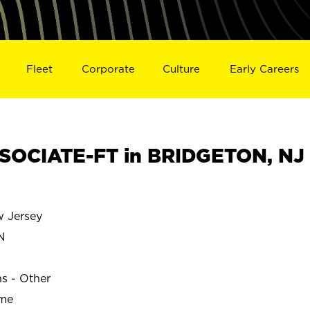
Fleet
Corporate
Culture
Early Careers
SOCIATE-FT in BRIDGETON, NJ
 Jersey
N
ns - Other
ime