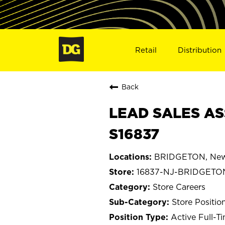
Retail
Distribution
Back
LEAD SALES AS
S16837
BRIDGETON, New
16837-NJ-BRIDGETO
Store Careers
Store Positio
Active Full-T