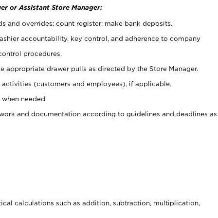
er or Assistant Store Manager:
ds and overrides; count register; make bank deposits.
 cashier accountability, key control, and adherence to company
control procedures.
e appropriate drawer pulls as directed by the Store Manager.
activities (customers and employees), if applicable.
e when needed.
rwork and documentation according to guidelines and deadlines as
cal calculations such as addition, subtraction, multiplication,