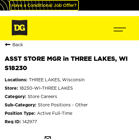
Have a Conditional Job Offer?
Back
ASST STORE MGR in THREE LAKES, WI
S18230
THREE LAKES, Wisconsin
18230-WI-THREE LAKES
Store Careers
Store Positions - Other
Active Full-Time
142977
mail_outline