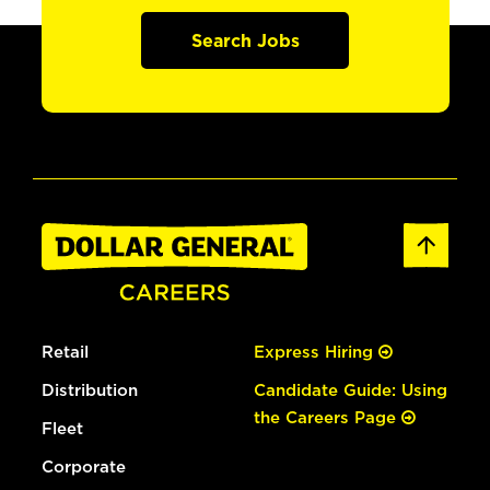
Search Jobs
Retail
Express Hiring
Distribution
Candidate Guide: Using
the Careers Page
Fleet
Corporate