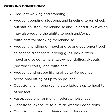
WORKING CONDITIONS:
Frequent walking and standing
Frequent bending, stooping, and kneeling to run check
out station, stock merchandise and unload trucks; which
may also require the ability to push and/or pull
rolltainers for stocking merchandise
Frequent handling of merchandise and equipment such
as handheld scanners, pricing guns, box cutters,
merchandise containers, two-wheel dollies, U-boats
(six-wheel carts), and rolltainers
Frequent and proper lifting of up to 40 pounds;
occasional lifting of up to 55 pounds
Occasional climbing (using step ladder) up to heights
of six feet
Fast-paced environment; moderate noise level
Occasional exposure to outside weather conditions
Occasional or regular driving/providing own