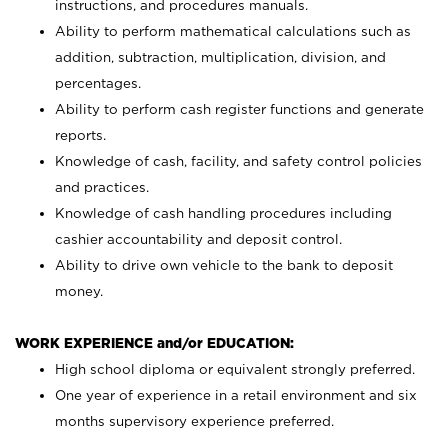
instructions, and procedures manuals.
Ability to perform mathematical calculations such as
addition, subtraction, multiplication, division, and
percentages.
Ability to perform cash register functions and generate
reports.
Knowledge of cash, facility, and safety control policies
and practices.
Knowledge of cash handling procedures including
cashier accountability and deposit control.
Ability to drive own vehicle to the bank to deposit
money.
WORK EXPERIENCE and/or EDUCATION:
High school diploma or equivalent strongly preferred.
One year of experience in a retail environment and six
months supervisory experience preferred.