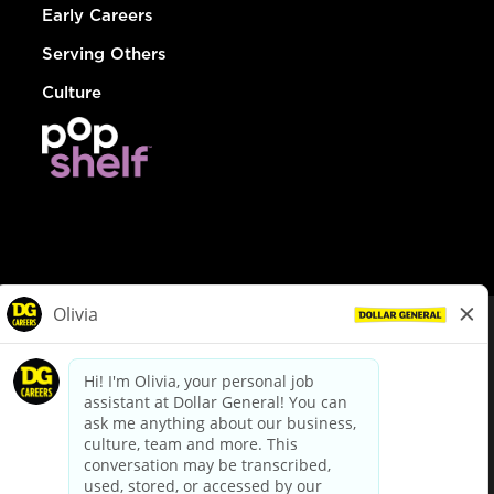
Early Careers
Serving Others
Culture
© Dollar General 2026
To view the LA County Fair Chance Ordinance, click
here
dollargeneral.com
|
Privacy Policy
|
Terms & Conditions
|
Your Privacy Choices
California Employee and Third Party Privacy Policy
|
California
Applicant Privacy Notice