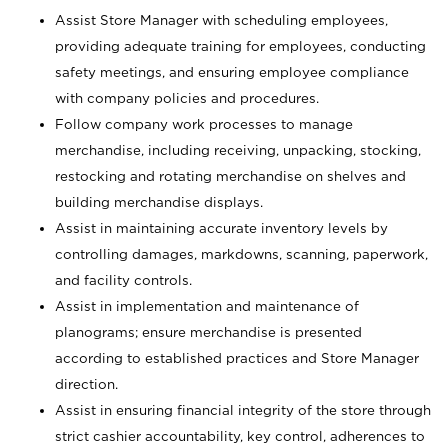
Assist Store Manager with scheduling employees,
providing adequate training for employees, conducting
safety meetings, and ensuring employee compliance
with company policies and procedures.
Follow company work processes to manage
merchandise, including receiving, unpacking, stocking,
restocking and rotating merchandise on shelves and
building merchandise displays.
Assist in maintaining accurate inventory levels by
controlling damages, markdowns, scanning, paperwork,
and facility controls.
Assist in implementation and maintenance of
planograms; ensure merchandise is presented
according to established practices and Store Manager
direction.
Assist in ensuring financial integrity of the store through
strict cashier accountability, key control, adherences to