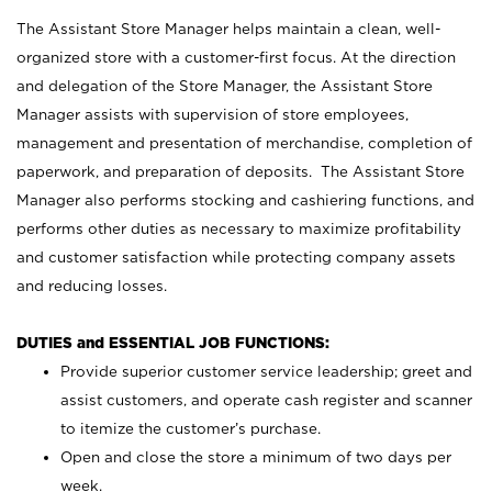
The Assistant Store Manager helps maintain a clean, well-
organized store with a customer-first focus. At the direction
and delegation of the Store Manager, the Assistant Store
Manager assists with supervision of store employees,
management and presentation of merchandise, completion of
paperwork, and preparation of deposits. The Assistant Store
Manager also performs stocking and cashiering functions, and
performs other duties as necessary to maximize profitability
and customer satisfaction while protecting company assets
and reducing losses.
DUTIES and ESSENTIAL JOB FUNCTIONS:
Provide superior customer service leadership; greet and
assist customers, and operate cash register and scanner
to itemize the customer’s purchase.
Open and close the store a minimum of two days per
week.