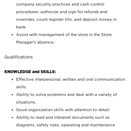
company security practices and cash control
procedures; authorize and sign for refunds and
overrides, count register tills, and deposit money in
bank.
Assist with management of the store in the Store
Manager’s absence.
Qualifications
KNOWLEDGE and SKILLS:
Effective interpersonal, written and oral communication
skills.
Ability to solve problems and deal with a variety of
situations.
Good organization skills with attention to detail.
Ability to read and interpret documents such as
diagrams, safety rules, operating and maintenance