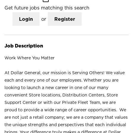
Get future jobs matching this search
Login
or
Register
Job Description
Work Where You Matter
At Dollar General, our mission is Serving Others! We value
each and every one of our employees. Whether you are
looking to launch a new career in one of our many
convenient Store locations, Distribution Centers, Store
Support Center or with our Private Fleet Team, we are
proud to provide a wide range of career opportunities. We
are not just a retail company; we are a company that values
the unique strengths and perspectives that each individual
brings. Your difference truly makes a difference at Dollar