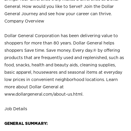
General. How would you like to Serve? Join the Dollar
General Journey and see how your career can thrive.
Company Overview
Dollar General Corporation has been delivering value to
shoppers for more than 80 years. Dollar General helps
shoppers Save time. Save money. Every day.® by offering
products that are frequently used and replenished, such as
food, snacks, health and beauty aids, cleaning supplies,
basic apparel, housewares and seasonal items at everyday
low prices in convenient neighborhood locations. Learn
more about Dollar General at
www.dollargeneral.com/about-us.html
.
Job Details
GENERAL SUMMARY: