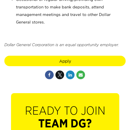
transportation to make bank deposits, attend
management meetings and travel to other Dollar
General stores.
Dollar General Corporation is an equal opportunity employer.
Apply
READY TO JOIN
TEAM DG?