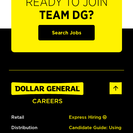
READY TO JOIN
TEAM DG?
Search Jobs
Retail
Express Hiring
Distribution
Candidate Guide: Using