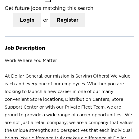
Get future jobs matching this search
Login
or
Register
Job Description
Work Where You Matter
At Dollar General, our mission is Serving Others! We value
each and every one of our employees. Whether you are
looking to launch a new career in one of our many
convenient Store locations, Distribution Centers, Store
Support Center or with our Private Fleet Team, we are
proud to provide a wide range of career opportunities. We
are not just a retail company; we are a company that values
the unique strengths and perspectives that each individual
brings. Your difference truly makes a difference at Dollar