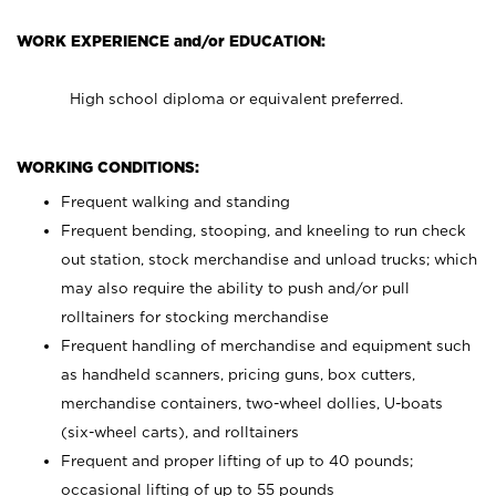
WORK EXPERIENCE and/or EDUCATION:
High school diploma or equivalent preferred.
WORKING CONDITIONS:
Frequent walking and standing
Frequent bending, stooping, and kneeling to run check
out station, stock merchandise and unload trucks; which
may also require the ability to push and/or pull
rolltainers for stocking merchandise
Frequent handling of merchandise and equipment such
as handheld scanners, pricing guns, box cutters,
merchandise containers, two-wheel dollies, U-boats
(six-wheel carts), and rolltainers
Frequent and proper lifting of up to 40 pounds;
occasional lifting of up to 55 pounds