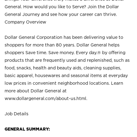
General. How would you like to Serve? Join the Dollar
General Journey and see how your career can thrive.
Company Overview
Dollar General Corporation has been delivering value to
shoppers for more than 80 years. Dollar General helps
shoppers Save time. Save money. Every day.® by offering
products that are frequently used and replenished, such as
food, snacks, health and beauty aids, cleaning supplies,
basic apparel, housewares and seasonal items at everyday
low prices in convenient neighborhood locations. Learn
more about Dollar General at
www.dollargeneral.com/about-us.html
.
Job Details
GENERAL SUMMARY: