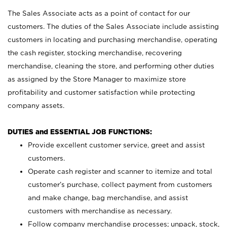
The Sales Associate acts as a point of contact for our
customers. The duties of the Sales Associate include assisting
customers in locating and purchasing merchandise, operating
the cash register, stocking merchandise, recovering
merchandise, cleaning the store, and performing other duties
as assigned by the Store Manager to maximize store
profitability and customer satisfaction while protecting
company assets.
DUTIES and ESSENTIAL JOB FUNCTIONS:
Provide excellent customer service, greet and assist
customers.
Operate cash register and scanner to itemize and total
customer’s purchase, collect payment from customers
and make change, bag merchandise, and assist
customers with merchandise as necessary.
Follow company merchandise processes; unpack, stock,