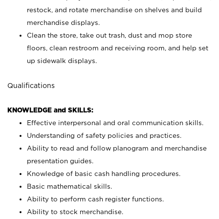
restock, and rotate merchandise on shelves and build
merchandise displays.
Clean the store, take out trash, dust and mop store
floors, clean restroom and receiving room, and help set
up sidewalk displays.
Qualifications
KNOWLEDGE and SKILLS:
Effective interpersonal and oral communication skills.
Understanding of safety policies and practices.
Ability to read and follow planogram and merchandise
presentation guides.
Knowledge of basic cash handling procedures.
Basic mathematical skills.
Ability to perform cash register functions.
Ability to stock merchandise.