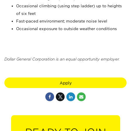
Occasional climbing (using step ladder) up to heights
of six feet
Fast-paced environment; moderate noise level
Occasional exposure to outside weather conditions
Dollar General Corporation is an equal opportunity employer.
Apply