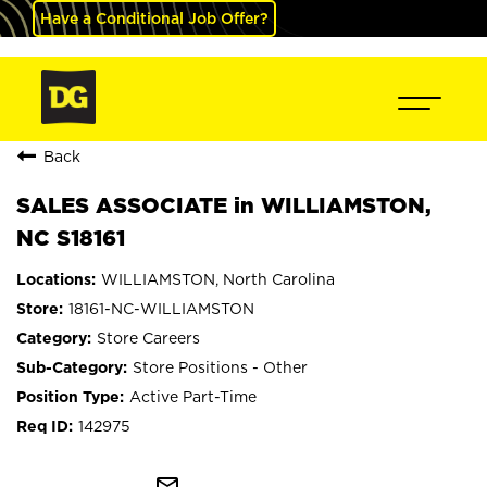
Have a Conditional Job Offer?
Back
SALES ASSOCIATE in WILLIAMSTON,
NC S18161
WILLIAMSTON, North Carolina
18161-NC-WILLIAMSTON
Store Careers
Store Positions - Other
Active Part-Time
142975
mail_outline