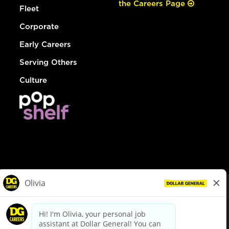
the Careers Page
Fleet
Corporate
Early Careers
Serving Others
Culture
© Dollar General 2026
To view the LA County Fair Chance Ordinance, click
here
dollargeneral.com
|
Privacy Policy
|
Terms & Conditions
|
Your Privacy Choices