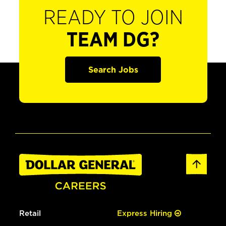
READY TO JOIN
TEAM DG?
Search Jobs
Retail
Express Hiring