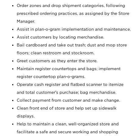
Order zones and drop shipment categories, following
prescribed ordering practices, as assigned by the Store
Manager.
Assist in plan-o-gram implementation and maintenance.
Assist customers by locating merchandise.
Bail cardboard and take out trash; dust and mop store
floors; clean restroom and stockroom.
Greet customers as they enter the store.
Maintain register countertops and bags; implement
register countertop plan-o-grams.
Operate cash register and flatbed scanner to itemize
and total customer's purchase; bag merchandise.
Collect payment from customer and make change.
Clean front end of store and help set up sidewalk
displays.
Help to maintain a clean, well-organized store and
facilitate a safe and secure working and shopping