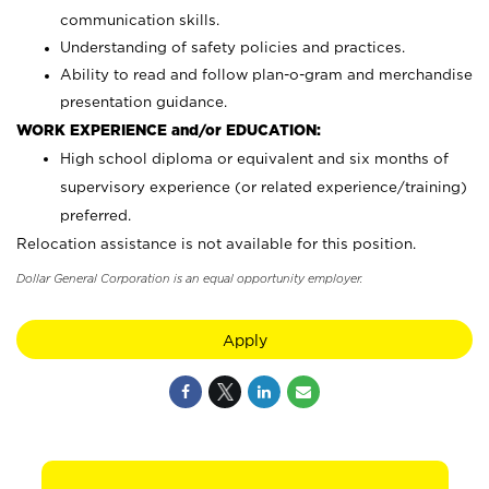
communication skills.
Understanding of safety policies and practices.
Ability to read and follow plan-o-gram and merchandise
presentation guidance.
WORK EXPERIENCE and/or EDUCATION:
High school diploma or equivalent and six months of
supervisory experience (or related experience/training)
preferred.
Relocation assistance is not available for this position.
Dollar General Corporation is an equal opportunity employer.
Apply