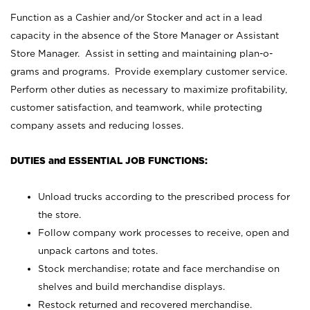
Function as a Cashier and/or Stocker and act in a lead
capacity in the absence of the Store Manager or Assistant
Store Manager. Assist in setting and maintaining plan-o-
grams and programs. Provide exemplary customer service.
Perform other duties as necessary to maximize profitability,
customer satisfaction, and teamwork, while protecting
company assets and reducing losses.
DUTIES and ESSENTIAL JOB FUNCTIONS:
Unload trucks according to the prescribed process for
the store.
Follow company work processes to receive, open and
unpack cartons and totes.
Stock merchandise; rotate and face merchandise on
shelves and build merchandise displays.
Restock returned and recovered merchandise.