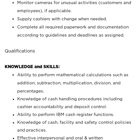
Monitor cameras for unusual activities (customers and
employees), if applicable.
Supply cashiers with change when needed.
Complete all required paperwork and documentation
according to guidelines and deadlines as assigned.
Qualifications
KNOWLEDGE and SKILLS:
Ability to perform mathematical calculations such as
addition, subtraction, multiplication, division, and
percentages.
Knowledge of cash handling procedures including
cashier accountability and deposit control.
Ability to perform IBM cash register functions.
Knowledge of cash, facility and safety control policies
and practices.
Effective interpersonal and oral & written