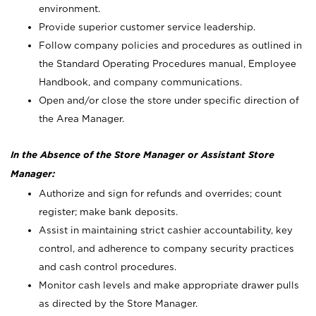
environment.
Provide superior customer service leadership.
Follow company policies and procedures as outlined in
the Standard Operating Procedures manual, Employee
Handbook, and company communications.
Open and/or close the store under specific direction of
the Area Manager.
In the Absence of the Store Manager or Assistant Store
Manager:
Authorize and sign for refunds and overrides; count
register; make bank deposits.
Assist in maintaining strict cashier accountability, key
control, and adherence to company security practices
and cash control procedures.
Monitor cash levels and make appropriate drawer pulls
as directed by the Store Manager.