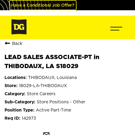
Have a Conditional Job Offer?
Back
LEAD SALES ASSOCIATE-PT in
THIBODAUX, LA S18029
THIBODAUX, Louisiana
18029-LA-THIBODAUX
Store Careers
Store Positions - Other
Active Part-Time
142973
mail_outline