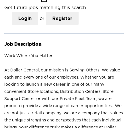
Get future jobs matching this search
Login
or
Register
Job Description
Work Where You Matter
At Dollar General, our mission is Serving Others! We value
each and every one of our employees. Whether you are
looking to launch a new career in one of our many
convenient Store locations, Distribution Centers, Store
Support Center or with our Private Fleet Team, we are
proud to provide a wide range of career opportunities. We
are not just a retail company; we are a company that values
the unique strengths and perspectives that each individual
brings. Your difference truly makes a difference at Dollar