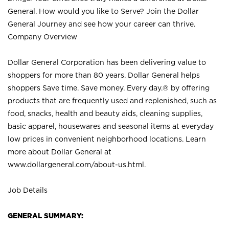
General. How would you like to Serve? Join the Dollar
General Journey and see how your career can thrive.
Company Overview
Dollar General Corporation has been delivering value to
shoppers for more than 80 years. Dollar General helps
shoppers Save time. Save money. Every day.® by offering
products that are frequently used and replenished, such as
food, snacks, health and beauty aids, cleaning supplies,
basic apparel, housewares and seasonal items at everyday
low prices in convenient neighborhood locations. Learn
more about Dollar General at
www.dollargeneral.com/about-us.html
.
Job Details
GENERAL SUMMARY: