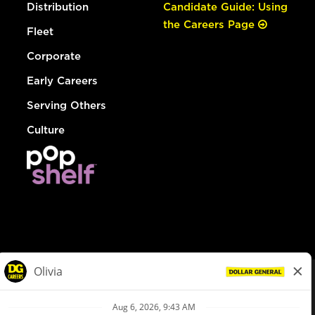
Distribution
Candidate Guide: Using
the Careers Page
Fleet
Corporate
Early Careers
Serving Others
Culture
© Dollar General 2026
To view the LA County Fair Chance Ordinance, click
here
dollargeneral.com
|
Privacy Policy
|
Terms & Conditions
|