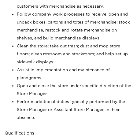
customers with merchandise as necessary.
Follow company work processes to receive, open and
unpack boxes, cartons and totes of merchandise; stock
merchandise, restock and rotate merchandise on
shelves, and build merchandise displays.
Clean the store; take out trash; dust and mop store
floors; clean restroom and stockroom; and help set up
sidewalk displays.
Assist in implementation and maintenance of
planograms.
Open and close the store under specific direction of the
Store Manager.
Perform additional duties typically performed by the
Store Manager or Assistant Store Manager, in their
absence.
Qualifications