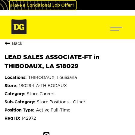
Have a Conditional Job Offer?
Back
LEAD SALES ASSOCIATE-FT in
THIBODAUX, LA S18029
THIBODAUX, Louisiana
18029-LA-THIBODAUX
Store Careers
Store Positions - Other
Active Full-Time
142972
mail_outline