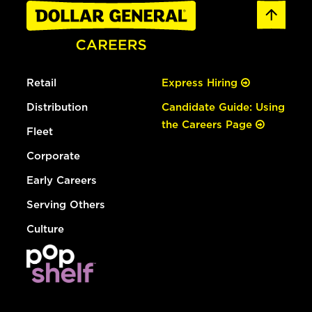
Retail
Express Hiring
Distribution
Candidate Guide: Using
the Careers Page
Fleet
Corporate
Early Careers
Serving Others
Culture