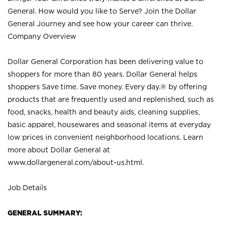
General. How would you like to Serve? Join the Dollar
General Journey and see how your career can thrive.
Company Overview
Dollar General Corporation has been delivering value to
shoppers for more than 80 years. Dollar General helps
shoppers Save time. Save money. Every day.® by offering
products that are frequently used and replenished, such as
food, snacks, health and beauty aids, cleaning supplies,
basic apparel, housewares and seasonal items at everyday
low prices in convenient neighborhood locations. Learn
more about Dollar General at
www.dollargeneral.com/about-us.html
.
Job Details
GENERAL SUMMARY: