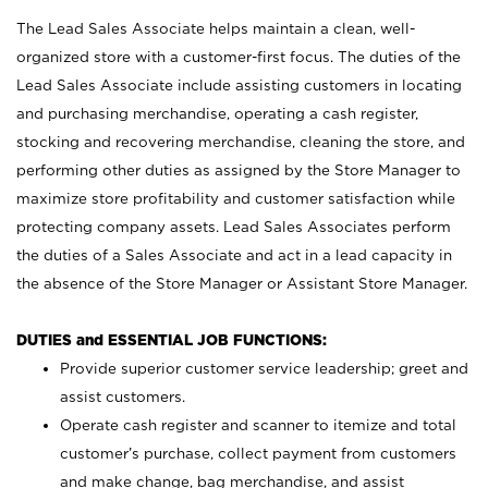
The Lead Sales Associate helps maintain a clean, well-
organized store with a customer-first focus. The duties of the
Lead Sales Associate include assisting customers in locating
and purchasing merchandise, operating a cash register,
stocking and recovering merchandise, cleaning the store, and
performing other duties as assigned by the Store Manager to
maximize store profitability and customer satisfaction while
protecting company assets. Lead Sales Associates perform
the duties of a Sales Associate and act in a lead capacity in
the absence of the Store Manager or Assistant Store Manager.
DUTIES and ESSENTIAL JOB FUNCTIONS:
Provide superior customer service leadership; greet and
assist customers.
Operate cash register and scanner to itemize and total
customer’s purchase, collect payment from customers
and make change, bag merchandise, and assist