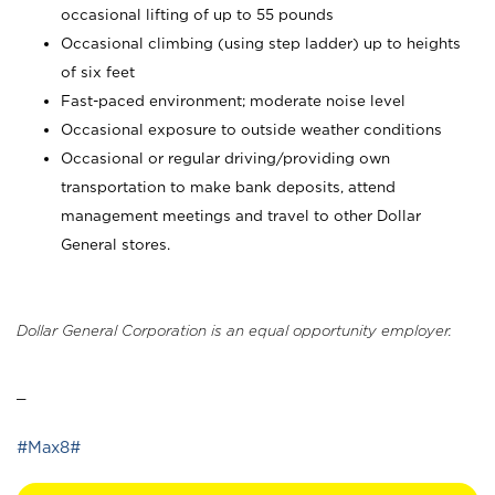
occasional lifting of up to 55 pounds
Occasional climbing (using step ladder) up to heights
of six feet
Fast-paced environment; moderate noise level
Occasional exposure to outside weather conditions
Occasional or regular driving/providing own
transportation to make bank deposits, attend
management meetings and travel to other Dollar
General stores.
Dollar General Corporation is an equal opportunity employer.
_
#Max8#