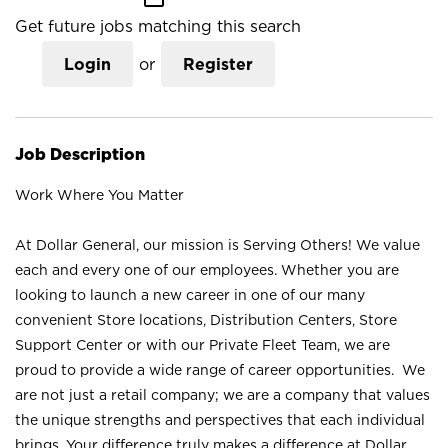
Get future jobs matching this search
Login
or
Register
Job Description
Work Where You Matter
At Dollar General, our mission is Serving Others! We value
each and every one of our employees. Whether you are
looking to launch a new career in one of our many
convenient Store locations, Distribution Centers, Store
Support Center or with our Private Fleet Team, we are
proud to provide a wide range of career opportunities. We
are not just a retail company; we are a company that values
the unique strengths and perspectives that each individual
brings. Your difference truly makes a difference at Dollar