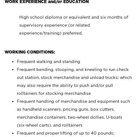
WORK EXPERIENCE and/or EDUCATION
High school diploma or equivalent and six months of
supervisory experience (or related
experience/training) preferred.
WORKING CONDITIONS:
Frequent walking and standing
Frequent bending, stooping, and kneeling to run check
out station, stock merchandise and unload trucks; which
may also require the ability to push and/or pull
rolltainers for stocking merchandise
Frequent handling of merchandise and equipment such
as handheld scanners, pricing guns, box cutters,
merchandise containers, two-wheel dollies, U-boats
(six-wheel carts), and rolltainers
Frequent and proper lifting of up to 40 pounds;