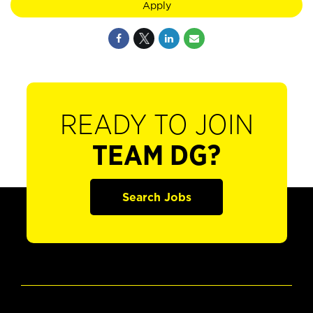
Apply
READY TO JOIN
TEAM DG?
Search Jobs