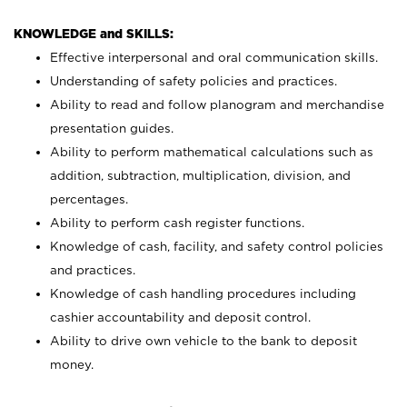
KNOWLEDGE and SKILLS:
Effective interpersonal and oral communication skills.
Understanding of safety policies and practices.
Ability to read and follow planogram and merchandise
presentation guides.
Ability to perform mathematical calculations such as
addition, subtraction, multiplication, division, and
percentages.
Ability to perform cash register functions.
Knowledge of cash, facility, and safety control policies
and practices.
Knowledge of cash handling procedures including
cashier accountability and deposit control.
Ability to drive own vehicle to the bank to deposit
money.