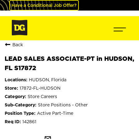
Have a Conditional Job Offer?
Back
LEAD SALES ASSOCIATE-PT in HUDSON,
FL S17872
HUDSON, Florida
17872-FL-HUDSON
Store Careers
Store Positions - Other
Active Part-Time
142861
mail_outline