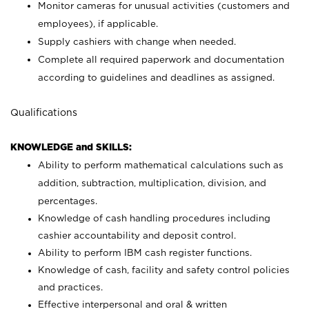
Monitor cameras for unusual activities (customers and
employees), if applicable.
Supply cashiers with change when needed.
Complete all required paperwork and documentation
according to guidelines and deadlines as assigned.
Qualifications
KNOWLEDGE and SKILLS:
Ability to perform mathematical calculations such as
addition, subtraction, multiplication, division, and
percentages.
Knowledge of cash handling procedures including
cashier accountability and deposit control.
Ability to perform IBM cash register functions.
Knowledge of cash, facility and safety control policies
and practices.
Effective interpersonal and oral & written