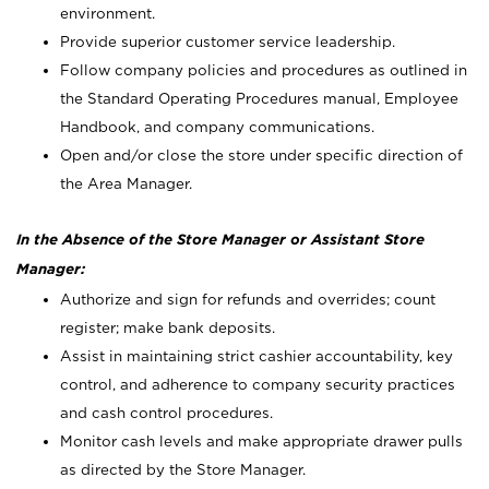
environment.
Provide superior customer service leadership.
Follow company policies and procedures as outlined in
the Standard Operating Procedures manual, Employee
Handbook, and company communications.
Open and/or close the store under specific direction of
the Area Manager.
In the Absence of the Store Manager or Assistant Store
Manager:
Authorize and sign for refunds and overrides; count
register; make bank deposits.
Assist in maintaining strict cashier accountability, key
control, and adherence to company security practices
and cash control procedures.
Monitor cash levels and make appropriate drawer pulls
as directed by the Store Manager.