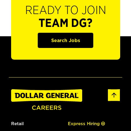
READY TO JOIN
TEAM DG?
Search Jobs
Retail
Express Hiring