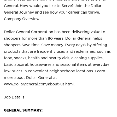
General. How would you like to Serve? Join the Dollar
General Journey and see how your career can thrive.
Company Overview
Dollar General Corporation has been delivering value to
shoppers for more than 80 years. Dollar General helps
shoppers Save time. Save money. Every day.® by offering
products that are frequently used and replenished, such as
food, snacks, health and beauty aids, cleaning supplies,
basic apparel, housewares and seasonal items at everyday
low prices in convenient neighborhood locations. Learn
more about Dollar General at
www.dollargeneral.com/about-us.html
.
Job Details
GENERAL SUMMARY: