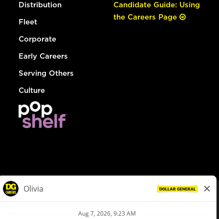
Distribution
Candidate Guide: Using
the Careers Page
Fleet
Corporate
Early Careers
Serving Others
Culture
© Dollar General 2026
To view the LA County Fair Chance Ordinance, click
here
dollargeneral.com
|
Privacy Policy
|
Terms & Conditions
|