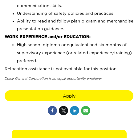
communication skills.
Understanding of safety policies and practices.
Ability to read and follow plan-o-gram and merchandise
presentation guidance.
WORK EXPERIENCE and/or EDUCATION:
High school diploma or equivalent and six months of
supervisory experience (or related experience/training)
preferred.
Relocation assistance is not available for this position.
Dollar General Corporation is an equal opportunity employer.
Apply