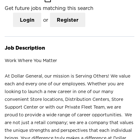
Get future jobs matching this search
Login
or
Register
Job Description
Work Where You Matter
At Dollar General, our mission is Serving Others! We value
each and every one of our employees. Whether you are
looking to launch a new career in one of our many
convenient Store locations, Distribution Centers, Store
Support Center or with our Private Fleet Team, we are
proud to provide a wide range of career opportunities. We
are not just a retail company; we are a company that values
the unique strengths and perspectives that each individual
brings. Your difference truly makes a difference at Dollar