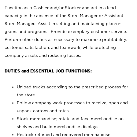
Function as a Cashier and/or Stocker and act in a lead
capacity in the absence of the Store Manager or Assistant
Store Manager. Assist in setting and maintaining plan-o-
grams and programs. Provide exemplary customer service.
Perform other duties as necessary to maximize profitability,
customer satisfaction, and teamwork, while protecting
company assets and reducing losses.
DUTIES and ESSENTIAL JOB FUNCTIONS:
Unload trucks according to the prescribed process for
the store.
Follow company work processes to receive, open and
unpack cartons and totes.
Stock merchandise; rotate and face merchandise on
shelves and build merchandise displays.
Restock returned and recovered merchandise.