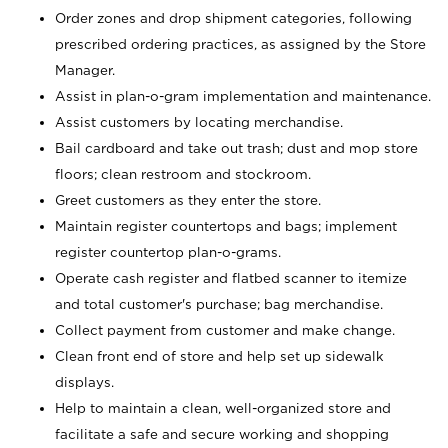
Order zones and drop shipment categories, following
prescribed ordering practices, as assigned by the Store
Manager.
Assist in plan-o-gram implementation and maintenance.
Assist customers by locating merchandise.
Bail cardboard and take out trash; dust and mop store
floors; clean restroom and stockroom.
Greet customers as they enter the store.
Maintain register countertops and bags; implement
register countertop plan-o-grams.
Operate cash register and flatbed scanner to itemize
and total customer's purchase; bag merchandise.
Collect payment from customer and make change.
Clean front end of store and help set up sidewalk
displays.
Help to maintain a clean, well-organized store and
facilitate a safe and secure working and shopping