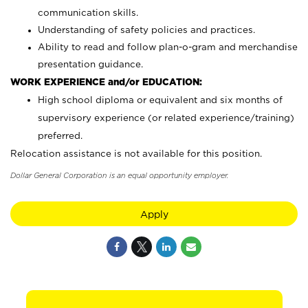
communication skills.
Understanding of safety policies and practices.
Ability to read and follow plan-o-gram and merchandise
presentation guidance.
WORK EXPERIENCE and/or EDUCATION:
High school diploma or equivalent and six months of
supervisory experience (or related experience/training)
preferred.
Relocation assistance is not available for this position.
Dollar General Corporation is an equal opportunity employer.
Apply