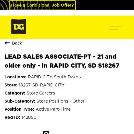
Have a Conditional Job Offer?
Back
LEAD SALES ASSOCIATE-PT - 21 and
older only - in RAPID CITY, SD S18267
RAPID CITY, South Dakota
18267-SD-RAPID CITY
Store Careers
Store Positions - Other
Active Part-Time
142850
mail_outline