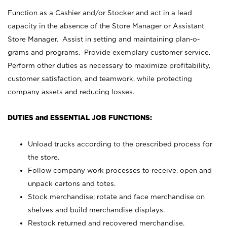
Function as a Cashier and/or Stocker and act in a lead
capacity in the absence of the Store Manager or Assistant
Store Manager. Assist in setting and maintaining plan-o-
grams and programs. Provide exemplary customer service.
Perform other duties as necessary to maximize profitability,
customer satisfaction, and teamwork, while protecting
company assets and reducing losses.
DUTIES and ESSENTIAL JOB FUNCTIONS:
Unload trucks according to the prescribed process for
the store.
Follow company work processes to receive, open and
unpack cartons and totes.
Stock merchandise; rotate and face merchandise on
shelves and build merchandise displays.
Restock returned and recovered merchandise.