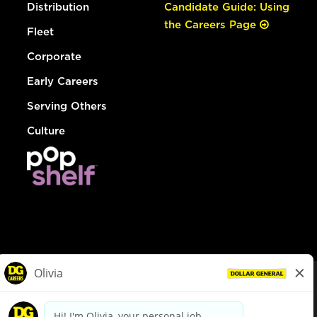
Distribution
Candidate Guide: Using
the Careers Page
Fleet
Corporate
Early Careers
Serving Others
Culture
© Dollar General 2026
To view the LA County Fair Chance Ordinance, click
here
dollargeneral.com
|
Privacy Policy
|
Terms & Conditions
|