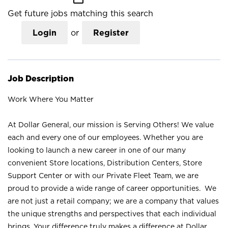
Get future jobs matching this search
Login
or
Register
Job Description
Work Where You Matter
At Dollar General, our mission is Serving Others! We value
each and every one of our employees. Whether you are
looking to launch a new career in one of our many
convenient Store locations, Distribution Centers, Store
Support Center or with our Private Fleet Team, we are
proud to provide a wide range of career opportunities. We
are not just a retail company; we are a company that values
the unique strengths and perspectives that each individual
brings. Your difference truly makes a difference at Dollar