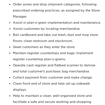
Order zones and drop shipment categories, following
prescribed ordering practices, as assigned by the Store
Manager.
Assist in plan-o-gram implementation and maintenance.
Assist customers by locating merchandise.
Bail cardboard and take out trash; dust and mop store
floors; clean restroom and stockroom.
Greet customers as they enter the store.
Maintain register countertops and bags; implement
register countertop plan-o-grams.
Operate cash register and flatbed scanner to itemize
and total customer's purchase; bag merchandise.
Collect payment from customer and make change.
Clean front end of store and help set up sidewalk
displays.
Help to maintain a clean, well-organized store and
facilitate a safe and secure working and shopping