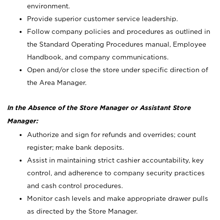
environment.
Provide superior customer service leadership.
Follow company policies and procedures as outlined in
the Standard Operating Procedures manual, Employee
Handbook, and company communications.
Open and/or close the store under specific direction of
the Area Manager.
In the Absence of the Store Manager or Assistant Store
Manager:
Authorize and sign for refunds and overrides; count
register; make bank deposits.
Assist in maintaining strict cashier accountability, key
control, and adherence to company security practices
and cash control procedures.
Monitor cash levels and make appropriate drawer pulls
as directed by the Store Manager.