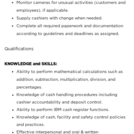
Monitor cameras for unusual activities (customers and
employees), if applicable.
Supply cashiers with change when needed.
Complete all required paperwork and documentation
according to guidelines and deadlines as assigned.
Qualifications
KNOWLEDGE and SKILLS:
Ability to perform mathematical calculations such as
addition, subtraction, multiplication, division, and
percentages.
Knowledge of cash handling procedures including
cashier accountability and deposit control.
Ability to perform IBM cash register functions.
Knowledge of cash, facility and safety control policies
and practices.
Effective interpersonal and oral & written