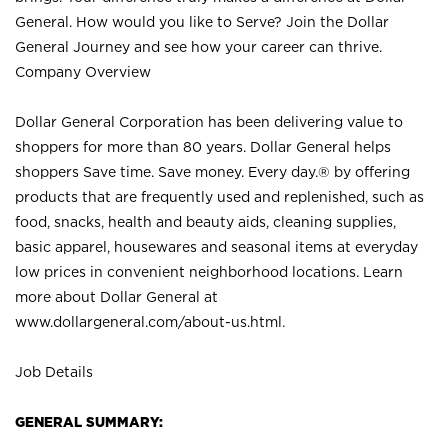
General. How would you like to Serve? Join the Dollar
General Journey and see how your career can thrive.
Company Overview
Dollar General Corporation has been delivering value to
shoppers for more than 80 years. Dollar General helps
shoppers Save time. Save money. Every day.® by offering
products that are frequently used and replenished, such as
food, snacks, health and beauty aids, cleaning supplies,
basic apparel, housewares and seasonal items at everyday
low prices in convenient neighborhood locations. Learn
more about Dollar General at
www.dollargeneral.com/about-us.html
.
Job Details
GENERAL SUMMARY: