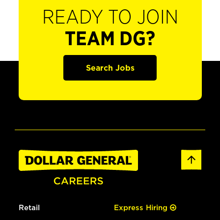
READY TO JOIN
TEAM DG?
Search Jobs
Retail
Express Hiring