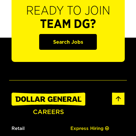
READY TO JOIN
TEAM DG?
Search Jobs
Retail
Express Hiring