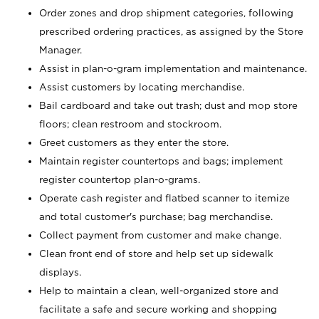
Order zones and drop shipment categories, following
prescribed ordering practices, as assigned by the Store
Manager.
Assist in plan-o-gram implementation and maintenance.
Assist customers by locating merchandise.
Bail cardboard and take out trash; dust and mop store
floors; clean restroom and stockroom.
Greet customers as they enter the store.
Maintain register countertops and bags; implement
register countertop plan-o-grams.
Operate cash register and flatbed scanner to itemize
and total customer's purchase; bag merchandise.
Collect payment from customer and make change.
Clean front end of store and help set up sidewalk
displays.
Help to maintain a clean, well-organized store and
facilitate a safe and secure working and shopping