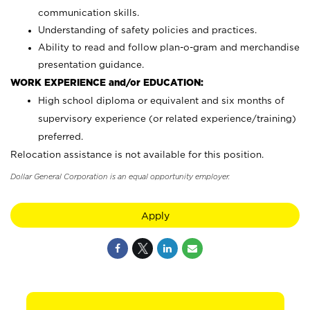
communication skills.
Understanding of safety policies and practices.
Ability to read and follow plan-o-gram and merchandise
presentation guidance.
WORK EXPERIENCE and/or EDUCATION:
High school diploma or equivalent and six months of
supervisory experience (or related experience/training)
preferred.
Relocation assistance is not available for this position.
Dollar General Corporation is an equal opportunity employer.
Apply