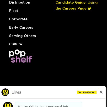
Distribution
Candidate Guide: Using
the Careers Page
Fleet
Corporate
Early Careers
Serving Others
Culture
© Dollar General 2026
To view the LA County Fair Chance Ordinance, click
here
dollargeneral.com
|
Privacy Policy
|
Terms & Conditions
|