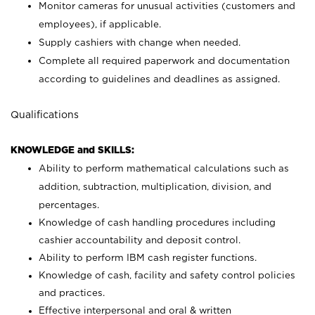
Monitor cameras for unusual activities (customers and
employees), if applicable.
Supply cashiers with change when needed.
Complete all required paperwork and documentation
according to guidelines and deadlines as assigned.
Qualifications
KNOWLEDGE and SKILLS:
Ability to perform mathematical calculations such as
addition, subtraction, multiplication, division, and
percentages.
Knowledge of cash handling procedures including
cashier accountability and deposit control.
Ability to perform IBM cash register functions.
Knowledge of cash, facility and safety control policies
and practices.
Effective interpersonal and oral & written