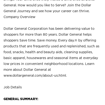
General. How would you like to Serve? Join the Dollar
General Journey and see how your career can thrive.
Company Overview
Dollar General Corporation has been delivering value to
shoppers for more than 80 years. Dollar General helps
shoppers Save time. Save money. Every day.® by offering
products that are frequently used and replenished, such as
food, snacks, health and beauty aids, cleaning supplies,
basic apparel, housewares and seasonal items at everyday
low prices in convenient neighborhood locations. Learn
more about Dollar General at
www.dollargeneral.com/about-us.html
.
Job Details
GENERAL SUMMARY: