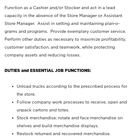
Function as a Cashier and/or Stocker and act in a lead
capacity in the absence of the Store Manager or Assistant
Store Manager. Assist in setting and maintaining plan-o-
grams and programs. Provide exemplary customer service.
Perform other duties as necessary to maximize profitability,
customer satisfaction, and teamwork, while protecting
company assets and reducing losses.
DUTIES and ESSENTIAL JOB FUNCTIONS:
Unload trucks according to the prescribed process for
the store.
Follow company work processes to receive, open and
unpack cartons and totes.
Stock merchandise; rotate and face merchandise on
shelves and build merchandise displays.
Restock returned and recovered merchandise.