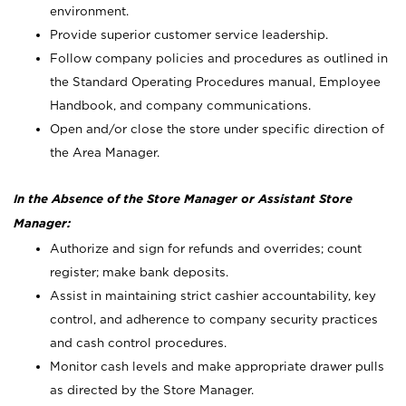
environment.
Provide superior customer service leadership.
Follow company policies and procedures as outlined in
the Standard Operating Procedures manual, Employee
Handbook, and company communications.
Open and/or close the store under specific direction of
the Area Manager.
In the Absence of the Store Manager or Assistant Store
Manager:
Authorize and sign for refunds and overrides; count
register; make bank deposits.
Assist in maintaining strict cashier accountability, key
control, and adherence to company security practices
and cash control procedures.
Monitor cash levels and make appropriate drawer pulls
as directed by the Store Manager.