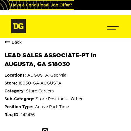
Have a Conditional Job Offer?
Back
LEAD SALES ASSOCIATE-PT in
AUGUSTA, GA S18030
AUGUSTA, Georgia
18030-GA-AUGUSTA
Store Careers
Store Positions - Other
Active Part-Time
142476
mail_outline