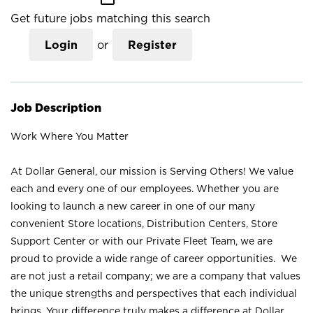
Get future jobs matching this search
Login
or
Register
Job Description
Work Where You Matter
At Dollar General, our mission is Serving Others! We value
each and every one of our employees. Whether you are
looking to launch a new career in one of our many
convenient Store locations, Distribution Centers, Store
Support Center or with our Private Fleet Team, we are
proud to provide a wide range of career opportunities. We
are not just a retail company; we are a company that values
the unique strengths and perspectives that each individual
brings. Your difference truly makes a difference at Dollar