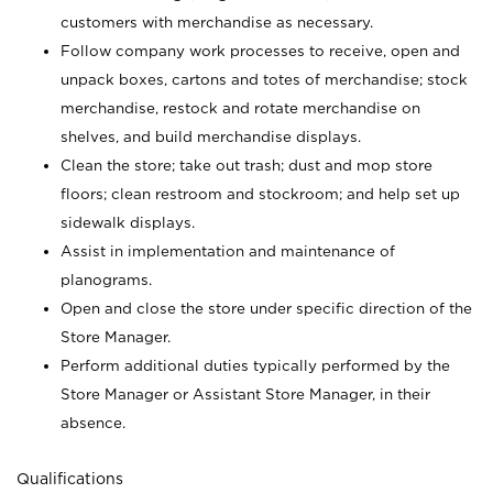
customers with merchandise as necessary.
Follow company work processes to receive, open and
unpack boxes, cartons and totes of merchandise; stock
merchandise, restock and rotate merchandise on
shelves, and build merchandise displays.
Clean the store; take out trash; dust and mop store
floors; clean restroom and stockroom; and help set up
sidewalk displays.
Assist in implementation and maintenance of
planograms.
Open and close the store under specific direction of the
Store Manager.
Perform additional duties typically performed by the
Store Manager or Assistant Store Manager, in their
absence.
Qualifications