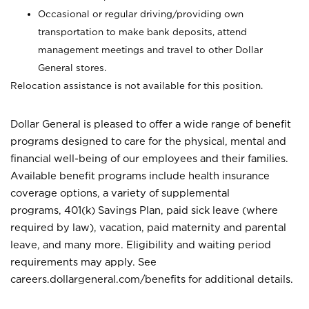
Occasional or regular driving/providing own
transportation to make bank deposits, attend
management meetings and travel to other Dollar
General stores.
Relocation assistance is not available for this position.
Dollar General is pleased to offer a wide range of benefit
programs designed to care for the physical, mental and
financial well-being of our employees and their families.
Available benefit programs include health insurance
coverage options, a variety of supplemental
programs, 401(k) Savings Plan, paid sick leave (where
required by law), vacation, paid maternity and parental
leave, and many more. Eligibility and waiting period
requirements may apply. See
careers.dollargeneral.com/benefits for additional details.