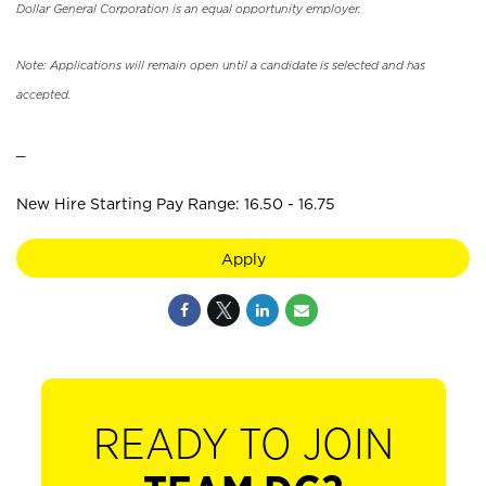
Dollar General Corporation is an equal opportunity employer.
Note: Applications will remain open until a candidate is selected and has
accepted.
_
New Hire Starting Pay Range: 16.50 - 16.75
Apply
READY TO JOIN