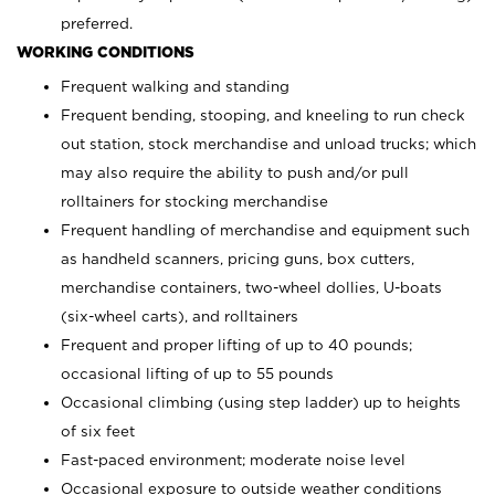
preferred.
WORKING CONDITIONS
Frequent walking and standing
Frequent bending, stooping, and kneeling to run check
out station, stock merchandise and unload trucks; which
may also require the ability to push and/or pull
rolltainers for stocking merchandise
Frequent handling of merchandise and equipment such
as handheld scanners, pricing guns, box cutters,
merchandise containers, two-wheel dollies, U-boats
(six-wheel carts), and rolltainers
Frequent and proper lifting of up to 40 pounds;
occasional lifting of up to 55 pounds
Occasional climbing (using step ladder) up to heights
of six feet
Fast-paced environment; moderate noise level
Occasional exposure to outside weather conditions