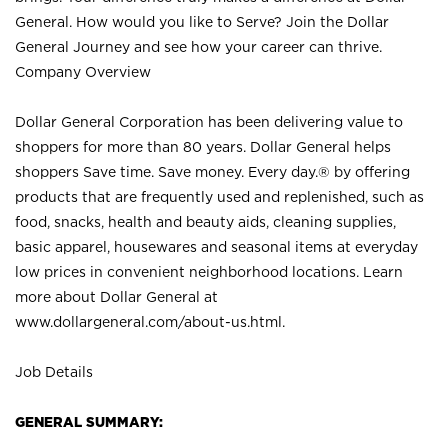
General. How would you like to Serve? Join the Dollar
General Journey and see how your career can thrive.
Company Overview
Dollar General Corporation has been delivering value to
shoppers for more than 80 years. Dollar General helps
shoppers Save time. Save money. Every day.® by offering
products that are frequently used and replenished, such as
food, snacks, health and beauty aids, cleaning supplies,
basic apparel, housewares and seasonal items at everyday
low prices in convenient neighborhood locations. Learn
more about Dollar General at
www.dollargeneral.com/about-us.html
.
Job Details
GENERAL SUMMARY: