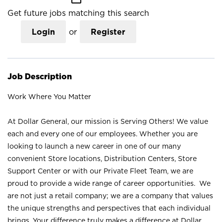
Get future jobs matching this search
Login
or
Register
Job Description
Work Where You Matter
At Dollar General, our mission is Serving Others! We value
each and every one of our employees. Whether you are
looking to launch a new career in one of our many
convenient Store locations, Distribution Centers, Store
Support Center or with our Private Fleet Team, we are
proud to provide a wide range of career opportunities. We
are not just a retail company; we are a company that values
the unique strengths and perspectives that each individual
brings. Your difference truly makes a difference at Dollar