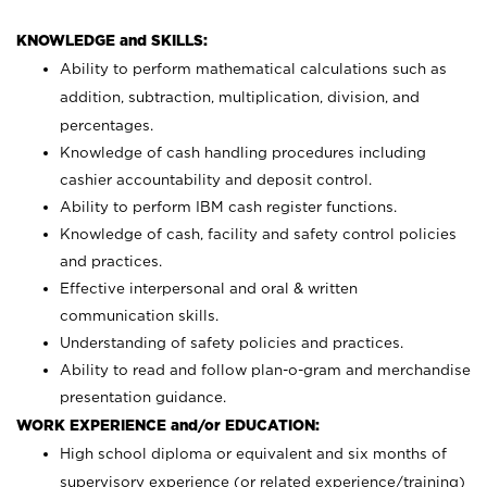
KNOWLEDGE and SKILLS:
Ability to perform mathematical calculations such as
addition, subtraction, multiplication, division, and
percentages.
Knowledge of cash handling procedures including
cashier accountability and deposit control.
Ability to perform IBM cash register functions.
Knowledge of cash, facility and safety control policies
and practices.
Effective interpersonal and oral & written
communication skills.
Understanding of safety policies and practices.
Ability to read and follow plan-o-gram and merchandise
presentation guidance.
WORK EXPERIENCE and/or EDUCATION:
High school diploma or equivalent and six months of
supervisory experience (or related experience/training)