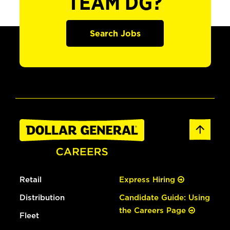
TEAM DG?
Search Jobs
Retail
Express Hiring
Distribution
Candidate Guide: Using
the Careers Page
Fleet