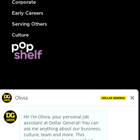
Corporate
Early Careers
Serving Others
Culture
© Dollar General 2026
To view the LA County Fair Chance Ordinance, click
here
dollargeneral.com
|
Privacy Policy
|
Terms & Conditions
|
Your Privacy Choices
California Employee and Third Party Privacy Policy
|
California
Applicant Privacy Notice