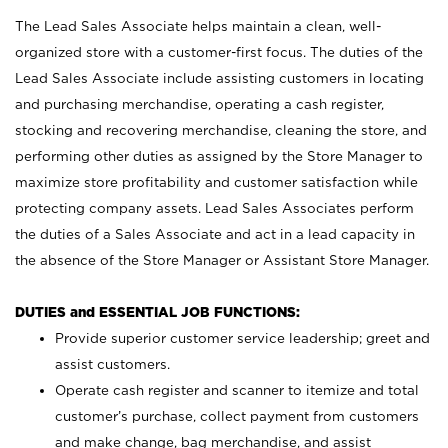
The Lead Sales Associate helps maintain a clean, well-
organized store with a customer-first focus. The duties of the
Lead Sales Associate include assisting customers in locating
and purchasing merchandise, operating a cash register,
stocking and recovering merchandise, cleaning the store, and
performing other duties as assigned by the Store Manager to
maximize store profitability and customer satisfaction while
protecting company assets. Lead Sales Associates perform
the duties of a Sales Associate and act in a lead capacity in
the absence of the Store Manager or Assistant Store Manager.
DUTIES and ESSENTIAL JOB FUNCTIONS:
Provide superior customer service leadership; greet and
assist customers.
Operate cash register and scanner to itemize and total
customer’s purchase, collect payment from customers
and make change, bag merchandise, and assist