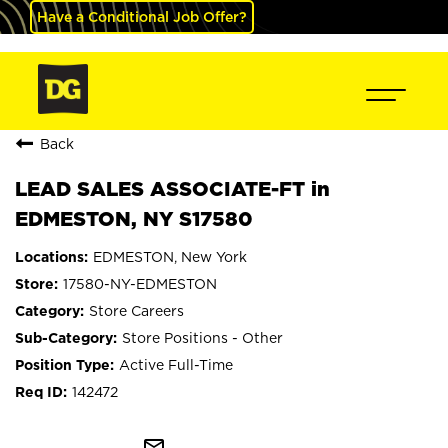
Have a Conditional Job Offer?
Back
LEAD SALES ASSOCIATE-FT in
EDMESTON, NY S17580
EDMESTON, New York
17580-NY-EDMESTON
Store Careers
Store Positions - Other
Active Full-Time
142472
mail_outline