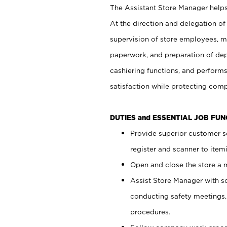
The Assistant Store Manager helps 
At the direction and delegation of
supervision of store employees, 
paperwork, and preparation of dep
cashiering functions, and performs
satisfaction while protecting com
DUTIES and ESSENTIAL JOB FU
Provide superior customer s
register and scanner to item
Open and close the store a
Assist Store Manager with s
conducting safety meetings
procedures.