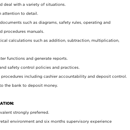
 deal with a variety of situations.
 attention to detail.
t documents such as diagrams, safety rules, operating and
nd procedures manuals.
cal calculations such as addition, subtraction, multiplication,
ster functions and generate reports.
and safety control policies and practices.
procedures including cashier accountability and deposit control.
 to the bank to deposit money.
ATION:
alent strongly preferred.
 retail environment and six months supervisory experience