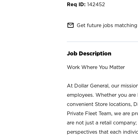
142452
mail_outline
Get future jobs matching 
Job Description
Work Where You Matter
At Dollar General, our missio
employees. Whether you are l
convenient Store locations, D
Private Fleet Team, we are p
are not just a retail company
perspectives that each individ