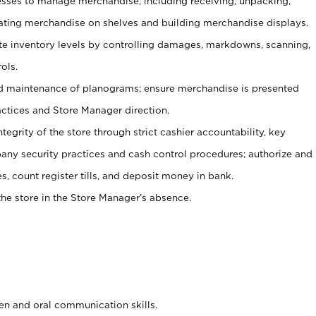
ses to manage merchandise, including receiving, unpacking,
tating merchandise on shelves and building merchandise displays.
ate inventory levels by controlling damages, markdowns, scanning,
ols.
d maintenance of planograms; ensure merchandise is presented
actices and Store Manager direction.
ntegrity of the store through strict cashier accountability, key
any security practices and cash control procedures; authorize and
s, count register tills, and deposit money in bank.
he store in the Store Manager’s absence.
ten and oral communication skills.