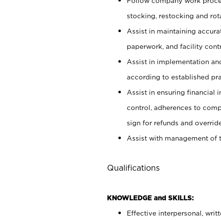
Follow company work proces
stocking, restocking and ro
Assist in maintaining accur
paperwork, and facility contr
Assist in implementation an
according to established pr
Assist in ensuring financial i
control, adherences to comp
sign for refunds and override
Assist with management of t
Qualifications
KNOWLEDGE and SKILLS:
Effective interpersonal, writ