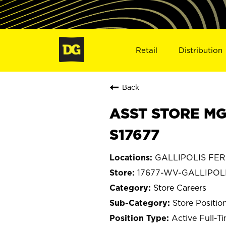
Retail
Distribution
Back
ASST STORE MG
S17677
GALLIPOLIS FERR
17677-WV-GALLIPOL
Store Careers
Store Positio
Active Full-T