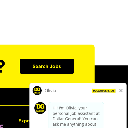
?
Search Jobs
Express Hiring