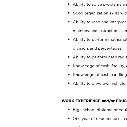
Ability to solve problems and
Good organization skills with
Ability to read and interpre
maintenance instructions, a
Ability to perform mathemati
division, and percentages.
Ability to perform cash regi
Knowledge of cash, facility, 
Knowledge of cash handling 
Ability to drive own vehicle
WORK EXPERIENCE and/or EDUC
High school diploma or equiv
One year of experience in a