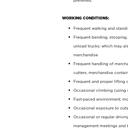
preferred.
WORKING CONDITIONS:
Frequent walking and stand
Frequent bending, stooping,
unload trucks; which may also
merchandise
Frequent handling of mercha
cutters, merchandise containe
Frequent and proper lifting 
Occasional climbing (using s
Fast-paced environment; mo
Occasional exposure to outs
Occasional or regular drivi
management meetings and tra