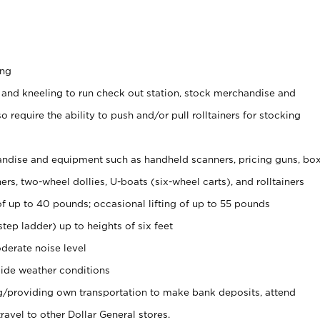
ing
 and kneeling to run check out station, stock merchandise and
 require the ability to push and/or pull rolltainers for stocking
ndise and equipment such as handheld scanners, pricing guns, bo
rs, two-wheel dollies, U-boats (six-wheel carts), and rolltainers
of up to 40 pounds; occasional lifting of up to 55 pounds
tep ladder) up to heights of six feet
derate noise level
ide weather conditions
ng/providing own transportation to make bank deposits, attend
vel to other Dollar General stores.