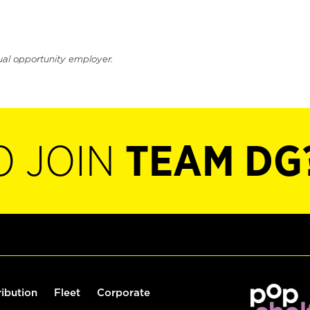
ual opportunity employer.
O JOIN
TEAM DG
ribution
Fleet
Corporate