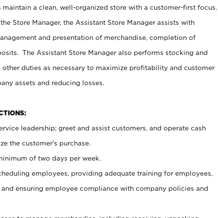
maintain a clean, well-organized store with a customer-first focus.
 the Store Manager, the Assistant Store Manager assists with
management and presentation of merchandise, completion of
osits. The Assistant Store Manager also performs stocking and
 other duties as necessary to maximize profitability and customer
pany assets and reducing losses.
NCTIONS:
ervice leadership; greet and assist customers, and operate cash
ize the customer’s purchase.
 minimum of two days per week.
cheduling employees, providing adequate training for employees,
, and ensuring employee compliance with company policies and