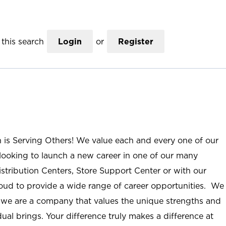
this search
Login
or
Register
n is Serving Others! We value each and every one of our
ooking to launch a new career in one of our many
istribution Centers, Store Support Center or with our
roud to provide a wide range of career opportunities. We
; we are a company that values the unique strengths and
ual brings. Your difference truly makes a difference at