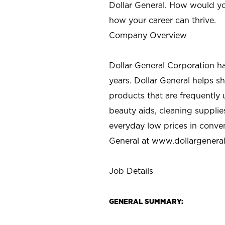
Dollar General. How would yo
how your career can thrive.
Company Overview
Dollar General Corporation h
years. Dollar General helps 
products that are frequently 
beauty aids, cleaning supplie
everyday low prices in conve
General at
www.dollargenera
Job Details
GENERAL SUMMARY: