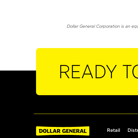
Dollar General Corporation is an eq
READY T
Retail
Dist