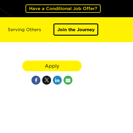
Have a Conditional Job Offer?
Serving Others
Join the Journey
Apply