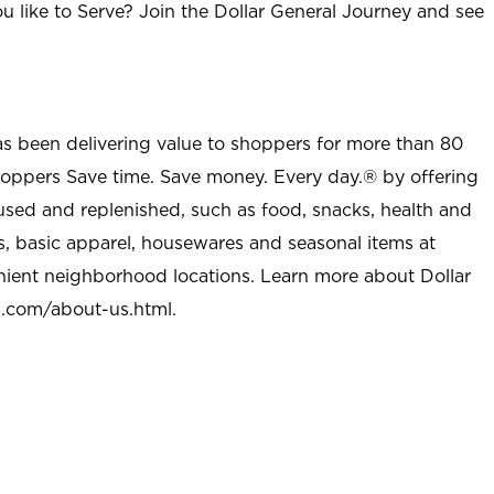
u like to Serve? Join the Dollar General Journey and see
as been delivering value to shoppers for more than 80
shoppers Save time. Save money. Every day.® by offering
used and replenished, such as food, snacks, health and
s, basic apparel, housewares and seasonal items at
nient neighborhood locations. Learn more about Dollar
l.com/about-us.html
.