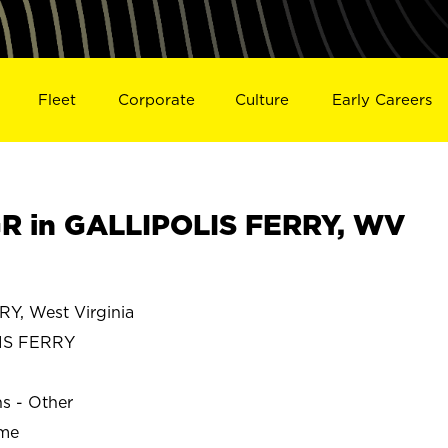
Fleet
Corporate
Culture
Early Careers
R in GALLIPOLIS FERRY, WV
Y, West Virginia
IS FERRY
ns - Other
ime