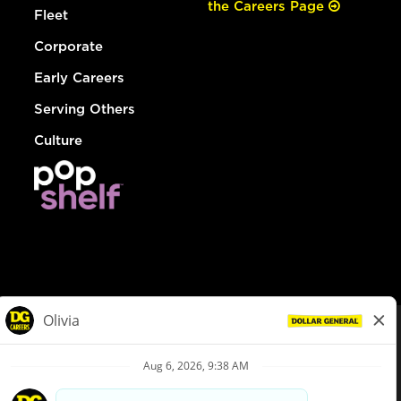
the Careers Page
Fleet
Corporate
Early Careers
Serving Others
Culture
© Dollar General 2026
To view the LA County Fair Chance Ordinance, click
here
dollargeneral.com
|
Privacy Policy
|
Terms & Conditions
|
Your Privacy Choices