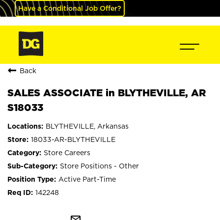
Have a Conditional Job Offer?
Back
SALES ASSOCIATE in BLYTHEVILLE, AR
S18033
BLYTHEVILLE, Arkansas
18033-AR-BLYTHEVILLE
Store Careers
Store Positions - Other
Active Part-Time
142248
mail_outline