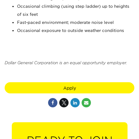
Occasional climbing (using step ladder) up to heights
of six feet
Fast-paced environment; moderate noise level
Occasional exposure to outside weather conditions
Dollar General Corporation is an equal opportunity employer.
Apply