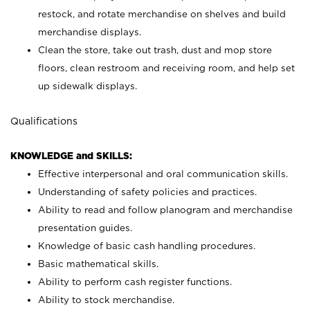
restock, and rotate merchandise on shelves and build
merchandise displays.
Clean the store, take out trash, dust and mop store
floors, clean restroom and receiving room, and help set
up sidewalk displays.
Qualifications
KNOWLEDGE and SKILLS:
Effective interpersonal and oral communication skills.
Understanding of safety policies and practices.
Ability to read and follow planogram and merchandise
presentation guides.
Knowledge of basic cash handling procedures.
Basic mathematical skills.
Ability to perform cash register functions.
Ability to stock merchandise.