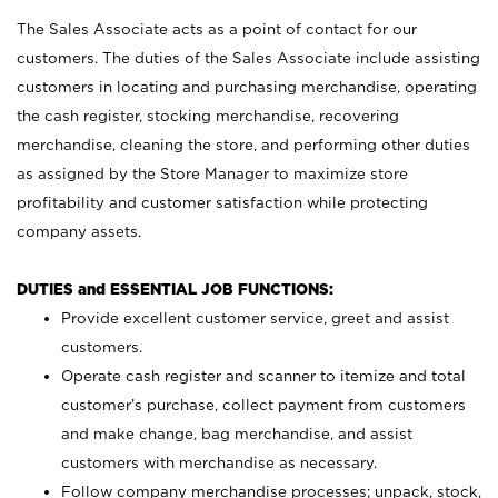
The Sales Associate acts as a point of contact for our
customers. The duties of the Sales Associate include assisting
customers in locating and purchasing merchandise, operating
the cash register, stocking merchandise, recovering
merchandise, cleaning the store, and performing other duties
as assigned by the Store Manager to maximize store
profitability and customer satisfaction while protecting
company assets.
DUTIES and ESSENTIAL JOB FUNCTIONS:
Provide excellent customer service, greet and assist
customers.
Operate cash register and scanner to itemize and total
customer’s purchase, collect payment from customers
and make change, bag merchandise, and assist
customers with merchandise as necessary.
Follow company merchandise processes; unpack, stock,