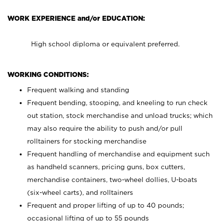
WORK EXPERIENCE and/or EDUCATION:
High school diploma or equivalent preferred.
WORKING CONDITIONS:
Frequent walking and standing
Frequent bending, stooping, and kneeling to run check
out station, stock merchandise and unload trucks; which
may also require the ability to push and/or pull
rolltainers for stocking merchandise
Frequent handling of merchandise and equipment such
as handheld scanners, pricing guns, box cutters,
merchandise containers, two-wheel dollies, U-boats
(six-wheel carts), and rolltainers
Frequent and proper lifting of up to 40 pounds;
occasional lifting of up to 55 pounds