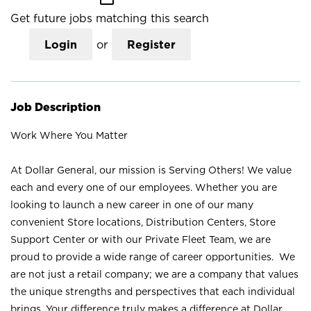
Get future jobs matching this search
Login
or
Register
Job Description
Work Where You Matter
At Dollar General, our mission is Serving Others! We value
each and every one of our employees. Whether you are
looking to launch a new career in one of our many
convenient Store locations, Distribution Centers, Store
Support Center or with our Private Fleet Team, we are
proud to provide a wide range of career opportunities. We
are not just a retail company; we are a company that values
the unique strengths and perspectives that each individual
brings. Your difference truly makes a difference at Dollar