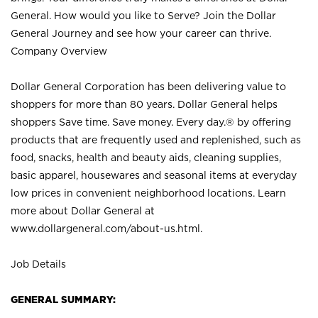
General. How would you like to Serve? Join the Dollar
General Journey and see how your career can thrive.
Company Overview
Dollar General Corporation has been delivering value to
shoppers for more than 80 years. Dollar General helps
shoppers Save time. Save money. Every day.® by offering
products that are frequently used and replenished, such as
food, snacks, health and beauty aids, cleaning supplies,
basic apparel, housewares and seasonal items at everyday
low prices in convenient neighborhood locations. Learn
more about Dollar General at
www.dollargeneral.com/about-us.html
.
Job Details
GENERAL SUMMARY: