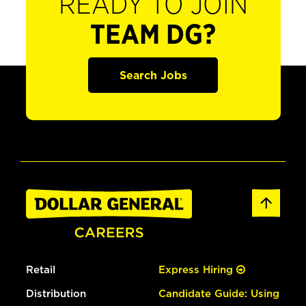
READY TO JOIN
TEAM DG?
Search Jobs
Retail
Express Hiring
Distribution
Candidate Guide: Using