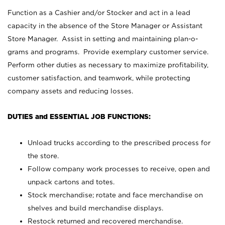
Function as a Cashier and/or Stocker and act in a lead
capacity in the absence of the Store Manager or Assistant
Store Manager. Assist in setting and maintaining plan-o-
grams and programs. Provide exemplary customer service.
Perform other duties as necessary to maximize profitability,
customer satisfaction, and teamwork, while protecting
company assets and reducing losses.
DUTIES and ESSENTIAL JOB FUNCTIONS:
Unload trucks according to the prescribed process for
the store.
Follow company work processes to receive, open and
unpack cartons and totes.
Stock merchandise; rotate and face merchandise on
shelves and build merchandise displays.
Restock returned and recovered merchandise.