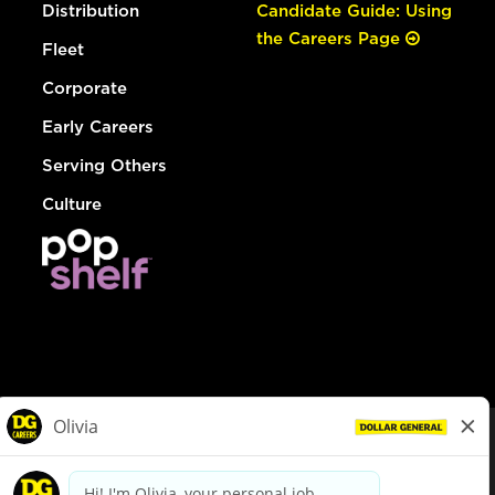
Distribution
Candidate Guide: Using
the Careers Page
Fleet
Corporate
Early Careers
Serving Others
Culture
© Dollar General 2026
To view the LA County Fair Chance Ordinance, click
here
dollargeneral.com
|
Privacy Policy
|
Terms & Conditions
|