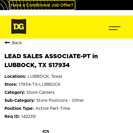
Have a Conditional Job Offer?
Back
LEAD SALES ASSOCIATE-PT in
LUBBOCK, TX S17934
LUBBOCK, Texas
17934-TX-LUBBOCK
Store Careers
Store Positions - Other
Active Part-Time
142239
mail_outline