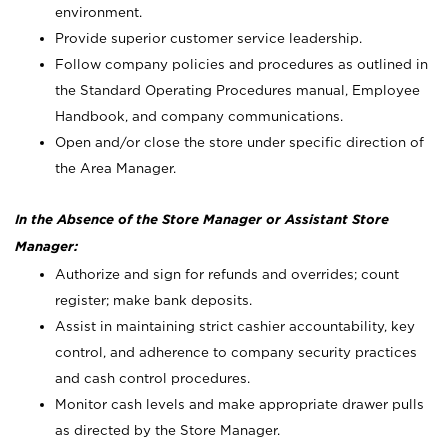
environment.
Provide superior customer service leadership.
Follow company policies and procedures as outlined in
the Standard Operating Procedures manual, Employee
Handbook, and company communications.
Open and/or close the store under specific direction of
the Area Manager.
In the Absence of the Store Manager or Assistant Store
Manager:
Authorize and sign for refunds and overrides; count
register; make bank deposits.
Assist in maintaining strict cashier accountability, key
control, and adherence to company security practices
and cash control procedures.
Monitor cash levels and make appropriate drawer pulls
as directed by the Store Manager.