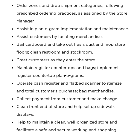
Order zones and drop shipment categories, following
prescribed ordering practices, as assigned by the Store
Manager.
Assist in plan-o-gram implementation and maintenance.
Assist customers by locating merchandise.
Bail cardboard and take out trash; dust and mop store
floors; clean restroom and stockroom.
Greet customers as they enter the store.
Maintain register countertops and bags; implement
register countertop plan-o-grams.
Operate cash register and flatbed scanner to itemize
and total customer's purchase; bag merchandise.
Collect payment from customer and make change.
Clean front end of store and help set up sidewalk
displays.
Help to maintain a clean, well-organized store and
facilitate a safe and secure working and shopping