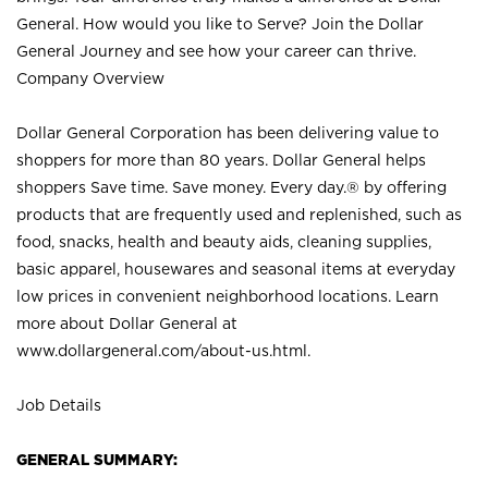
General. How would you like to Serve? Join the Dollar
General Journey and see how your career can thrive.
Company Overview
Dollar General Corporation has been delivering value to
shoppers for more than 80 years. Dollar General helps
shoppers Save time. Save money. Every day.® by offering
products that are frequently used and replenished, such as
food, snacks, health and beauty aids, cleaning supplies,
basic apparel, housewares and seasonal items at everyday
low prices in convenient neighborhood locations. Learn
more about Dollar General at
www.dollargeneral.com/about-us.html
.
Job Details
GENERAL SUMMARY: