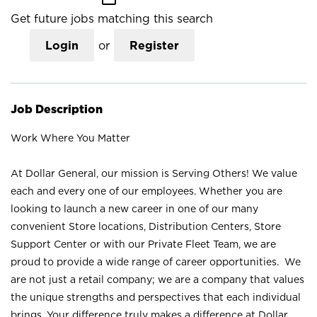
Get future jobs matching this search
Login
or
Register
Job Description
Work Where You Matter
At Dollar General, our mission is Serving Others! We value
each and every one of our employees. Whether you are
looking to launch a new career in one of our many
convenient Store locations, Distribution Centers, Store
Support Center or with our Private Fleet Team, we are
proud to provide a wide range of career opportunities. We
are not just a retail company; we are a company that values
the unique strengths and perspectives that each individual
brings. Your difference truly makes a difference at Dollar