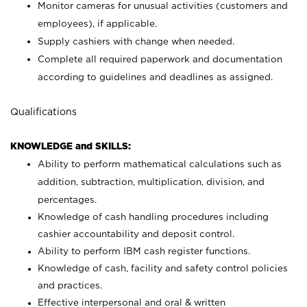
Monitor cameras for unusual activities (customers and
employees), if applicable.
Supply cashiers with change when needed.
Complete all required paperwork and documentation
according to guidelines and deadlines as assigned.
Qualifications
KNOWLEDGE and SKILLS:
Ability to perform mathematical calculations such as
addition, subtraction, multiplication, division, and
percentages.
Knowledge of cash handling procedures including
cashier accountability and deposit control.
Ability to perform IBM cash register functions.
Knowledge of cash, facility and safety control policies
and practices.
Effective interpersonal and oral & written