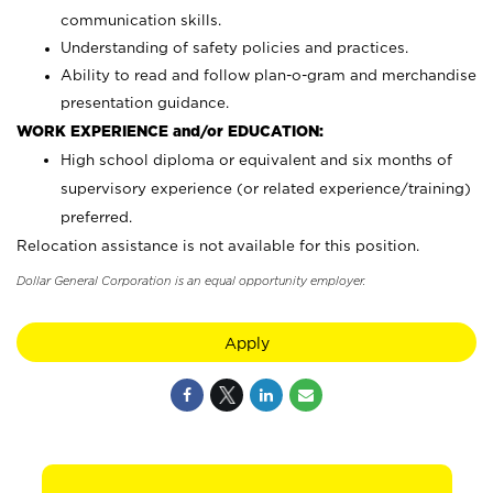
communication skills.
Understanding of safety policies and practices.
Ability to read and follow plan-o-gram and merchandise
presentation guidance.
WORK EXPERIENCE and/or EDUCATION:
High school diploma or equivalent and six months of
supervisory experience (or related experience/training)
preferred.
Relocation assistance is not available for this position.
Dollar General Corporation is an equal opportunity employer.
Apply