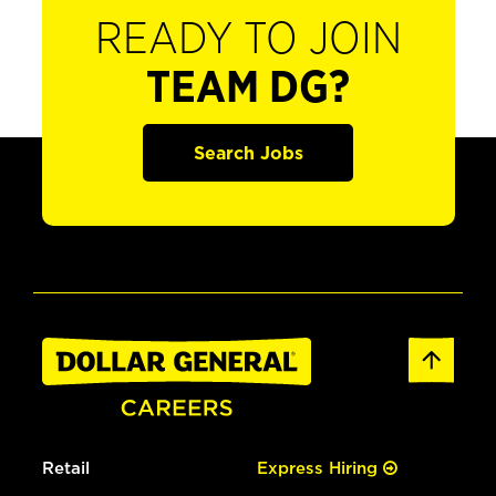
READY TO JOIN
TEAM DG?
Search Jobs
Retail
Express Hiring