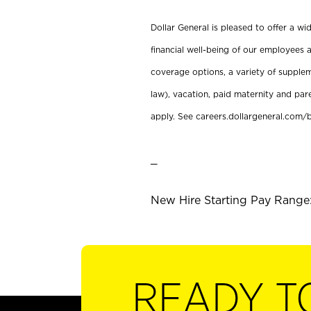
Dollar General is pleased to offer a w
financial well-being of our employees a
coverage options, a variety of supplem
law), vacation, paid maternity and par
apply. See careers.dollargeneral.com/b
_
New Hire Starting Pay Range:
READY T