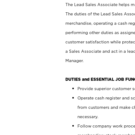
The Lead Sales Associate helps mai
The duties of the Lead Sales Asso
merchandise, operating a cash regi
performing other duties as assign
customer satisfaction while prote
a Sales Associate and act in a lea
Manager.
DUTIES and ESSENTIAL JOB FU
Provide superior customer se
Operate cash register and s
from customers and make ch
necessary.
Follow company work proces