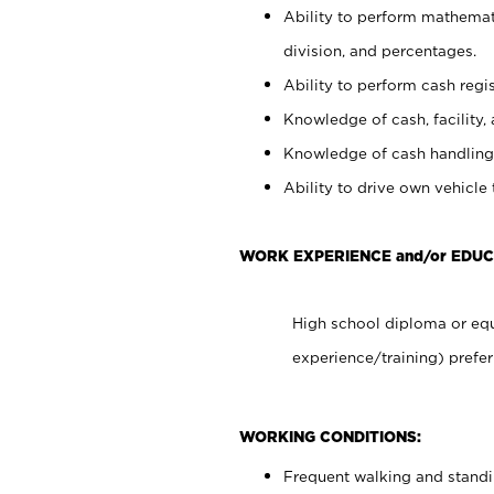
Ability to perform mathemati
division, and percentages.
Ability to perform cash regis
Knowledge of cash, facility, 
Knowledge of cash handling 
Ability to drive own vehicle
WORK EXPERIENCE and/or EDU
High school diploma or equ
experience/training) prefer
WORKING CONDITIONS:
Frequent walking and stand