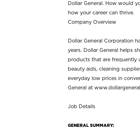
Dollar General. How would yo
how your career can thrive.
Company Overview
Dollar General Corporation h
years. Dollar General helps 
products that are frequently 
beauty aids, cleaning supplie
everyday low prices in conve
General at
www.dollargenera
Job Details
GENERAL SUMMARY: