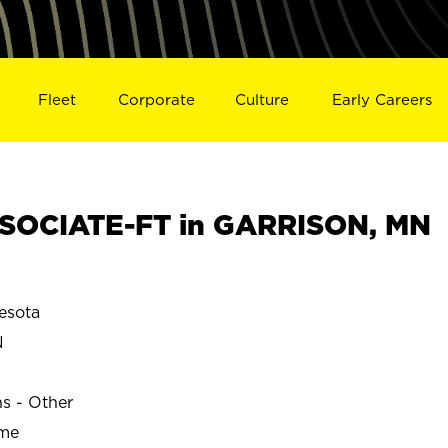
Fleet
Corporate
Culture
Early Careers
SOCIATE-FT in GARRISON, MN
esota
N
ns - Other
ime