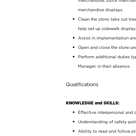
merchandise; stock merchand
merchandise displays.
Clean the store; take out tr
help set up sidewalk display
Assist in implementation a
Open and close the store und
Perform additional duties t
Manager, in their absence.
Qualifications
KNOWLEDGE and SKILLS:
Effective interpersonal and 
Understanding of safety poli
Ability to read and follow 