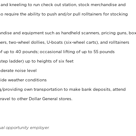
 and kneeling to run check out station, stock merchandise and
 require the ability to push and/or pull rolltainers for stocking
ndise and equipment such as handheld scanners, pricing guns, bo
rs, two-wheel dollies, U-boats (six-wheel carts), and rolltainers
of up to 40 pounds; occasional lifting of up to 55 pounds
tep ladder) up to heights of six feet
derate noise level
ide weather conditions
ng/providing own transportation to make bank deposits, attend
vel to other Dollar General stores.
ual opportunity employer.