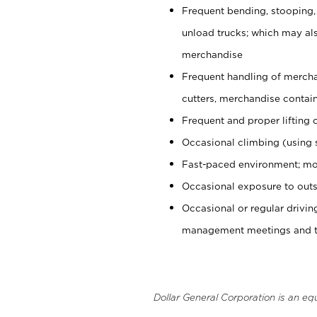
Frequent bending, stooping,
unload trucks; which may also
merchandise
Frequent handling of mercha
cutters, merchandise containe
Frequent and proper lifting 
Occasional climbing (using s
Fast-paced environment; mo
Occasional exposure to outs
Occasional or regular drivi
management meetings and tra
Dollar General Corporation is an eq