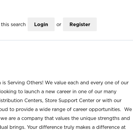
this search
Login
or
Register
n is Serving Others! We value each and every one of our
ooking to launch a new career in one of our many
istribution Centers, Store Support Center or with our
roud to provide a wide range of career opportunities. We
; we are a company that values the unique strengths and
ual brings. Your difference truly makes a difference at