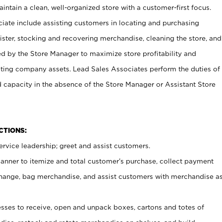
ntain a clean, well-organized store with a customer-first focus.
ciate include assisting customers in locating and purchasing
ster, stocking and recovering merchandise, cleaning the store, and
ed by the Store Manager to maximize store profitability and
cting company assets. Lead Sales Associates perform the duties of
d capacity in the absence of the Store Manager or Assistant Store
NCTIONS:
rvice leadership; greet and assist customers.
canner to itemize and total customer’s purchase, collect payment
ange, bag merchandise, and assist customers with merchandise a
ses to receive, open and unpack boxes, cartons and totes of