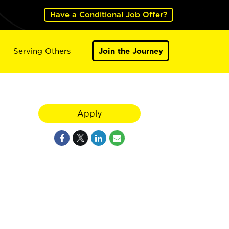
Have a Conditional Job Offer?
Serving Others
Join the Journey
Apply