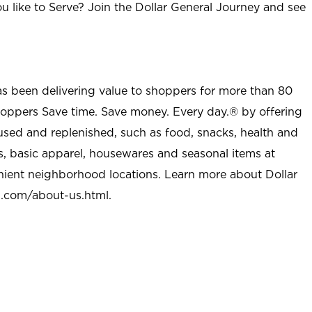
u like to Serve? Join the Dollar General Journey and see
as been delivering value to shoppers for more than 80
shoppers Save time. Save money. Every day.® by offering
used and replenished, such as food, snacks, health and
s, basic apparel, housewares and seasonal items at
nient neighborhood locations. Learn more about Dollar
l.com/about-us.html
.