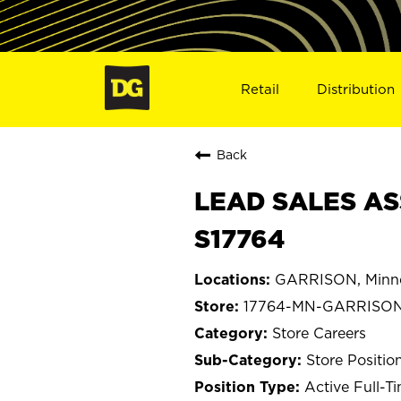
Retail
Distribution
Back
LEAD SALES AS
S17764
GARRISON, Minn
17764-MN-GARRISO
Store Careers
Store Positio
Active Full-T