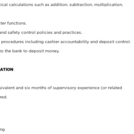
cal calculations such as addition, subtraction, multiplication,
ter functions.
and safety control policies and practices.
procedures including cashier accountability and deposit control.
 to the bank to deposit money.
CATION
ivalent and six months of supervisory experience (or related
red.
ing