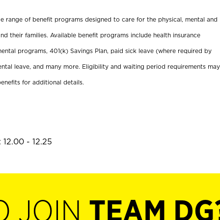
ide range of benefit programs designed to care for the physical, mental and
nd their families. Available benefit programs include health insurance
ental programs, 401(k) Savings Plan, paid sick leave (where required by
ental leave, and many more. Eligibility and waiting period requirements may
enefits for additional details.
 12.00 - 12.25
O JOIN
TEAM DG