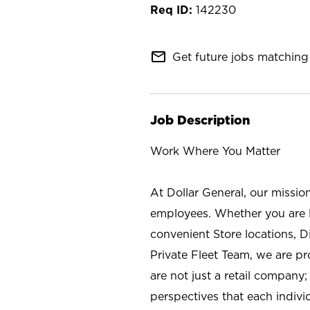
142230
mail_outline
Get future jobs matching 
Job Description
Work Where You Matter
At Dollar General, our missio
employees. Whether you are l
convenient Store locations, D
Private Fleet Team, we are p
are not just a retail company
perspectives that each individ