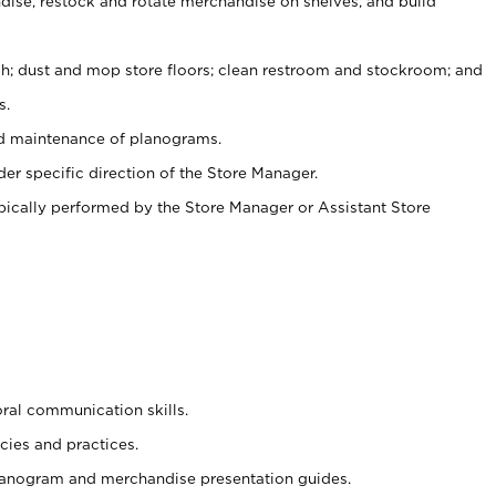
ise, restock and rotate merchandise on shelves, and build
ash; dust and mop store floors; clean restroom and stockroom; and
s.
nd maintenance of planograms.
er specific direction of the Store Manager.
ypically performed by the Store Manager or Assistant Store
oral communication skills.
cies and practices.
planogram and merchandise presentation guides.