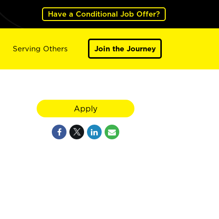
Have a Conditional Job Offer?
Serving Others
Join the Journey
Apply