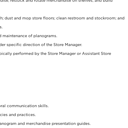
ise, restock and rotate merchandise on shelves, and build
ash; dust and mop store floors; clean restroom and stockroom; and
s.
nd maintenance of planograms.
er specific direction of the Store Manager.
ypically performed by the Store Manager or Assistant Store
oral communication skills.
cies and practices.
planogram and merchandise presentation guides.