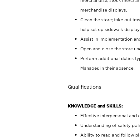
merchandise; stock merchand
merchandise displays.
Clean the store; take out tr
help set up sidewalk display
Assist in implementation a
Open and close the store und
Perform additional duties t
Manager, in their absence.
Qualifications
KNOWLEDGE and SKILLS:
Effective interpersonal and 
Understanding of safety poli
Ability to read and follow 