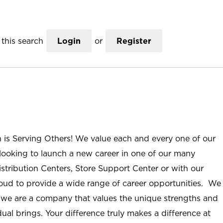
this search
Login
or
Register
n is Serving Others! We value each and every one of our
ooking to launch a new career in one of our many
istribution Centers, Store Support Center or with our
roud to provide a wide range of career opportunities. We
; we are a company that values the unique strengths and
ual brings. Your difference truly makes a difference at