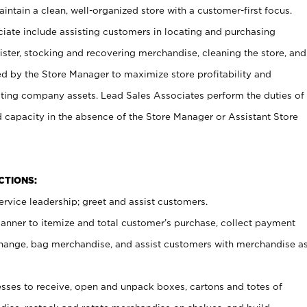
ntain a clean, well-organized store with a customer-first focus.
ciate include assisting customers in locating and purchasing
ster, stocking and recovering merchandise, cleaning the store, and
ed by the Store Manager to maximize store profitability and
cting company assets. Lead Sales Associates perform the duties of
d capacity in the absence of the Store Manager or Assistant Store
NCTIONS:
rvice leadership; greet and assist customers.
canner to itemize and total customer’s purchase, collect payment
ange, bag merchandise, and assist customers with merchandise a
ses to receive, open and unpack boxes, cartons and totes of