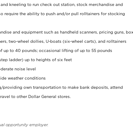
 and kneeling to run check out station, stock merchandise and
 require the ability to push and/or pull rolltainers for stocking
ndise and equipment such as handheld scanners, pricing guns, bo
rs, two-wheel dollies, U-boats (six-wheel carts), and rolltainers
of up to 40 pounds; occasional lifting of up to 55 pounds
tep ladder) up to heights of six feet
derate noise level
ide weather conditions
ng/providing own transportation to make bank deposits, attend
vel to other Dollar General stores.
ual opportunity employer.