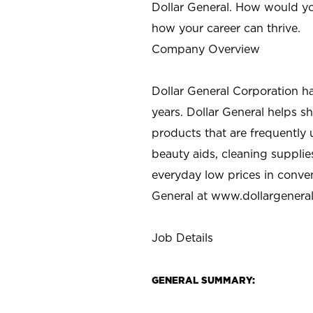
Dollar General. How would yo
how your career can thrive.
Company Overview
Dollar General Corporation h
years. Dollar General helps 
products that are frequently 
beauty aids, cleaning supplie
everyday low prices in conve
General at
www.dollargenera
Job Details
GENERAL SUMMARY: