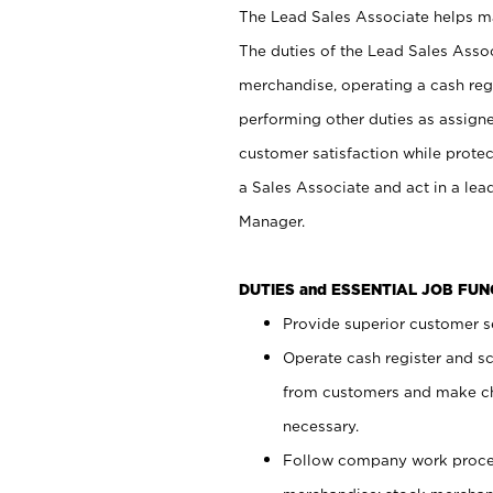
The Lead Sales Associate helps mai
The duties of the Lead Sales Asso
merchandise, operating a cash regi
performing other duties as assign
customer satisfaction while prote
a Sales Associate and act in a lea
Manager.
DUTIES and ESSENTIAL JOB FU
Provide superior customer se
Operate cash register and s
from customers and make ch
necessary.
Follow company work proces