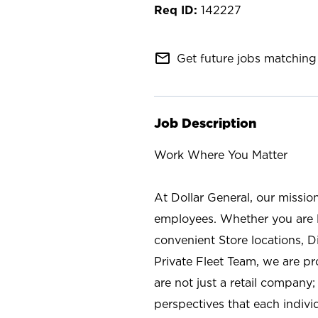
142227
mail_outline
Get future jobs matching 
Job Description
Work Where You Matter
At Dollar General, our missio
employees. Whether you are l
convenient Store locations, D
Private Fleet Team, we are p
are not just a retail company
perspectives that each individ