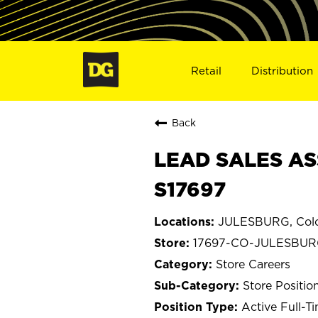
Retail
Distribution
Back
LEAD SALES AS
S17697
JULESBURG, Col
17697-CO-JULESBU
Store Careers
Store Positio
Active Full-T