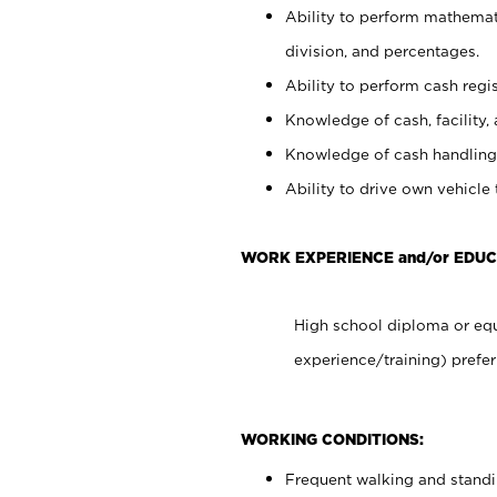
Ability to perform mathemati
division, and percentages.
Ability to perform cash regis
Knowledge of cash, facility, 
Knowledge of cash handling 
Ability to drive own vehicle
WORK EXPERIENCE and/or EDU
High school diploma or equ
experience/training) prefer
WORKING CONDITIONS:
Frequent walking and stand