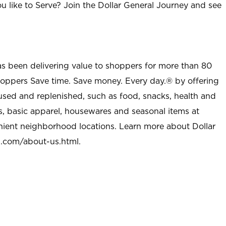
u like to Serve? Join the Dollar General Journey and see
as been delivering value to shoppers for more than 80
shoppers Save time. Save money. Every day.® by offering
used and replenished, such as food, snacks, health and
s, basic apparel, housewares and seasonal items at
nient neighborhood locations. Learn more about Dollar
l.com/about-us.html
.