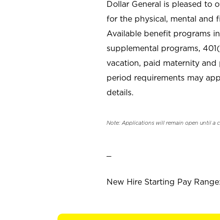
Dollar General is pleased to 
for the physical, mental and f
Available benefit programs in
supplemental programs, 401(k
vacation, paid maternity and 
period requirements may apply
details.
Note: Applications will remain open until a 
_
New Hire Starting Pay Range: 