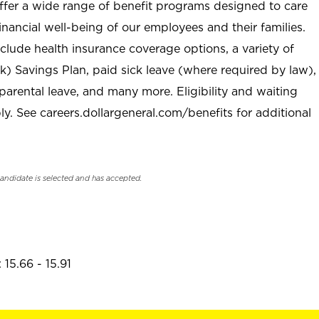
offer a wide range of benefit programs designed to care
inancial well-being of our employees and their families.
clude health insurance coverage options, a variety of
) Savings Plan, paid sick leave (where required by law),
parental leave, and many more. Eligibility and waiting
. See careers.dollargeneral.com/benefits for additional
candidate is selected and has accepted.
15.66 - 15.91