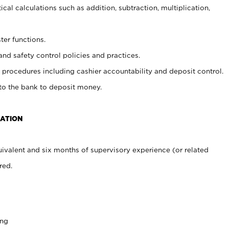
cal calculations such as addition, subtraction, multiplication,
ter functions.
and safety control policies and practices.
procedures including cashier accountability and deposit control.
 to the bank to deposit money.
CATION
ivalent and six months of supervisory experience (or related
red.
ing