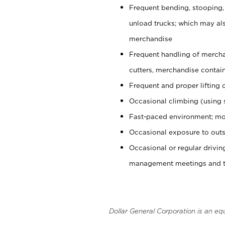
Frequent bending, stooping,
unload trucks; which may also
merchandise
Frequent handling of mercha
cutters, merchandise containe
Frequent and proper lifting 
Occasional climbing (using s
Fast-paced environment; mo
Occasional exposure to outs
Occasional or regular drivi
management meetings and tra
Dollar General Corporation is an eq