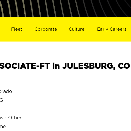
Fleet
Corporate
Culture
Early Careers
SOCIATE-FT in JULESBURG, CO
orado
RG
ns - Other
ime