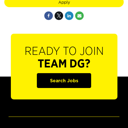
Apply
READY TO JOIN
TEAM DG?
Search Jobs