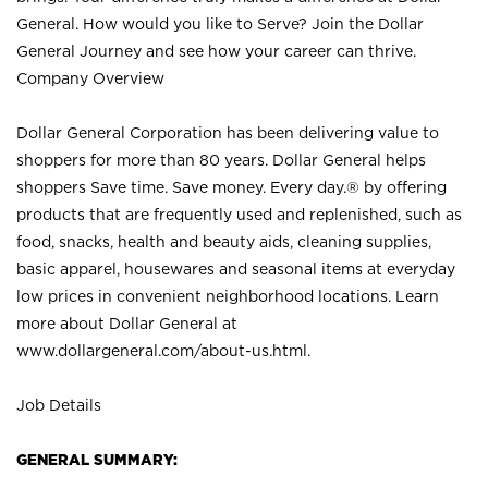
General. How would you like to Serve? Join the Dollar
General Journey and see how your career can thrive.
Company Overview
Dollar General Corporation has been delivering value to
shoppers for more than 80 years. Dollar General helps
shoppers Save time. Save money. Every day.® by offering
products that are frequently used and replenished, such as
food, snacks, health and beauty aids, cleaning supplies,
basic apparel, housewares and seasonal items at everyday
low prices in convenient neighborhood locations. Learn
more about Dollar General at
www.dollargeneral.com/about-us.html
.
Job Details
GENERAL SUMMARY: