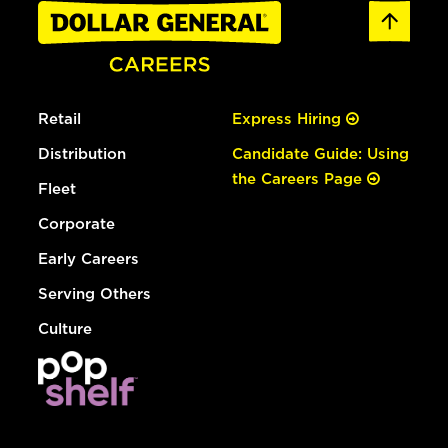
Retail
Express Hiring
Distribution
Candidate Guide: Using
the Careers Page
Fleet
Corporate
Early Careers
Serving Others
Culture