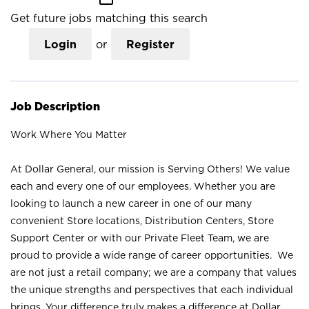
Get future jobs matching this search
Login
or
Register
Job Description
Work Where You Matter
At Dollar General, our mission is Serving Others! We value
each and every one of our employees. Whether you are
looking to launch a new career in one of our many
convenient Store locations, Distribution Centers, Store
Support Center or with our Private Fleet Team, we are
proud to provide a wide range of career opportunities. We
are not just a retail company; we are a company that values
the unique strengths and perspectives that each individual
brings. Your difference truly makes a difference at Dollar