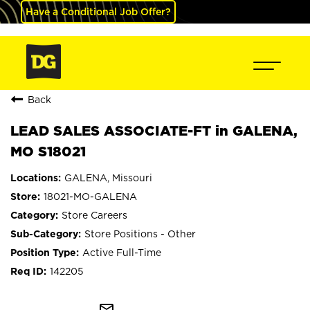
Have a Conditional Job Offer?
Back
LEAD SALES ASSOCIATE-FT in GALENA,
MO S18021
GALENA, Missouri
18021-MO-GALENA
Store Careers
Store Positions - Other
Active Full-Time
142205
mail_outline