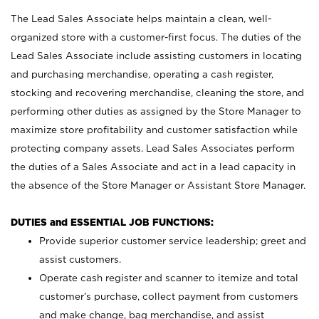
The Lead Sales Associate helps maintain a clean, well-
organized store with a customer-first focus. The duties of the
Lead Sales Associate include assisting customers in locating
and purchasing merchandise, operating a cash register,
stocking and recovering merchandise, cleaning the store, and
performing other duties as assigned by the Store Manager to
maximize store profitability and customer satisfaction while
protecting company assets. Lead Sales Associates perform
the duties of a Sales Associate and act in a lead capacity in
the absence of the Store Manager or Assistant Store Manager.
DUTIES and ESSENTIAL JOB FUNCTIONS:
Provide superior customer service leadership; greet and
assist customers.
Operate cash register and scanner to itemize and total
customer’s purchase, collect payment from customers
and make change, bag merchandise, and assist