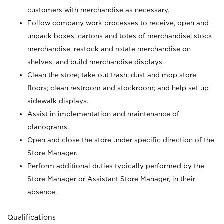
customers with merchandise as necessary.
Follow company work processes to receive, open and
unpack boxes, cartons and totes of merchandise; stock
merchandise, restock and rotate merchandise on
shelves, and build merchandise displays.
Clean the store; take out trash; dust and mop store
floors; clean restroom and stockroom; and help set up
sidewalk displays.
Assist in implementation and maintenance of
planograms.
Open and close the store under specific direction of the
Store Manager.
Perform additional duties typically performed by the
Store Manager or Assistant Store Manager, in their
absence.
Qualifications