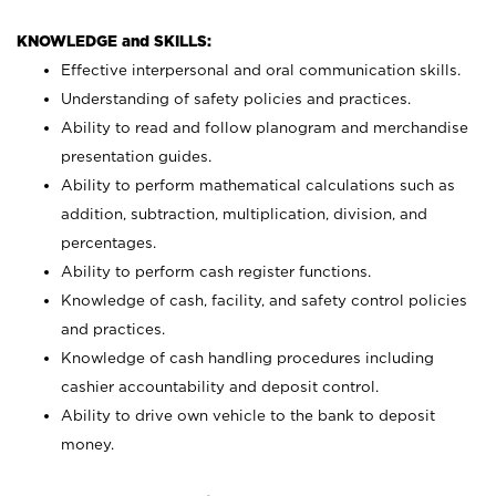
KNOWLEDGE and SKILLS:
Effective interpersonal and oral communication skills.
Understanding of safety policies and practices.
Ability to read and follow planogram and merchandise
presentation guides.
Ability to perform mathematical calculations such as
addition, subtraction, multiplication, division, and
percentages.
Ability to perform cash register functions.
Knowledge of cash, facility, and safety control policies
and practices.
Knowledge of cash handling procedures including
cashier accountability and deposit control.
Ability to drive own vehicle to the bank to deposit
money.