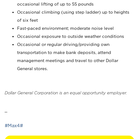
occasional lifting of up to 55 pounds
Occasional climbing (using step ladder) up to heights
of six feet
Fast-paced environment; moderate noise level
Occasional exposure to outside weather conditions
Occasional or regular driving/providing own
transportation to make bank deposits, attend
management meetings and travel to other Dollar
General stores.
Dollar General Corporation is an equal opportunity employer.
_
#Max4#