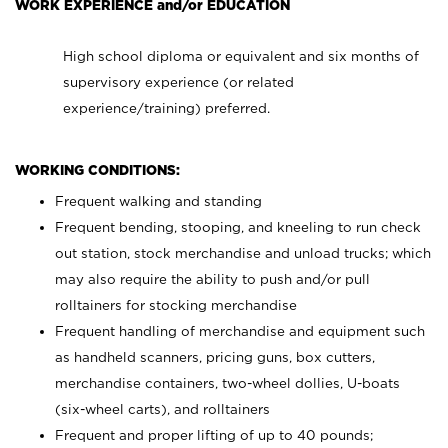
WORK EXPERIENCE and/or EDUCATION
High school diploma or equivalent and six months of
supervisory experience (or related
experience/training) preferred.
WORKING CONDITIONS:
Frequent walking and standing
Frequent bending, stooping, and kneeling to run check
out station, stock merchandise and unload trucks; which
may also require the ability to push and/or pull
rolltainers for stocking merchandise
Frequent handling of merchandise and equipment such
as handheld scanners, pricing guns, box cutters,
merchandise containers, two-wheel dollies, U-boats
(six-wheel carts), and rolltainers
Frequent and proper lifting of up to 40 pounds;