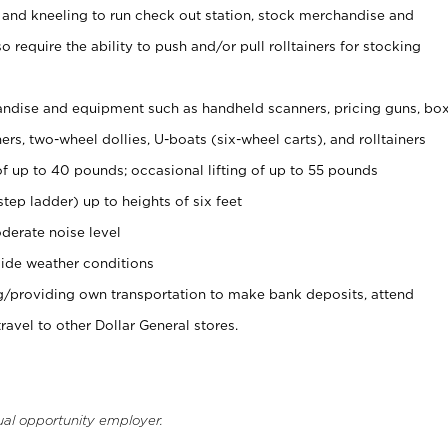
 and kneeling to run check out station, stock merchandise and
 require the ability to push and/or pull rolltainers for stocking
ndise and equipment such as handheld scanners, pricing guns, bo
rs, two-wheel dollies, U-boats (six-wheel carts), and rolltainers
of up to 40 pounds; occasional lifting of up to 55 pounds
tep ladder) up to heights of six feet
derate noise level
ide weather conditions
ng/providing own transportation to make bank deposits, attend
vel to other Dollar General stores.
ual opportunity employer.