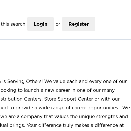
this search
Login
or
Register
n is Serving Others! We value each and every one of our
ooking to launch a new career in one of our many
istribution Centers, Store Support Center or with our
roud to provide a wide range of career opportunities. We
; we are a company that values the unique strengths and
ual brings. Your difference truly makes a difference at