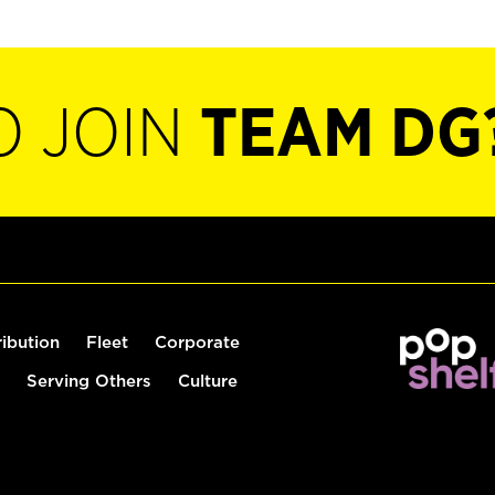
O JOIN
TEAM DG
ribution
Fleet
Corporate
Serving Others
Culture