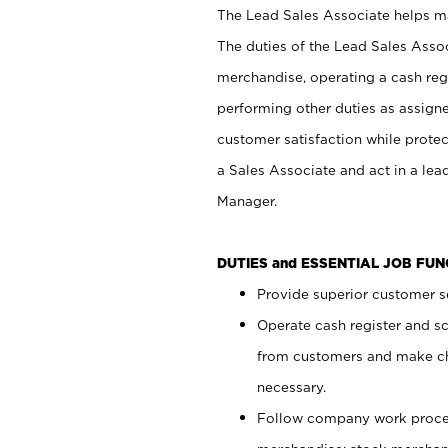
The Lead Sales Associate helps mai
The duties of the Lead Sales Asso
merchandise, operating a cash regi
performing other duties as assign
customer satisfaction while prote
a Sales Associate and act in a lea
Manager.
DUTIES and ESSENTIAL JOB FU
Provide superior customer se
Operate cash register and s
from customers and make ch
necessary.
Follow company work proces