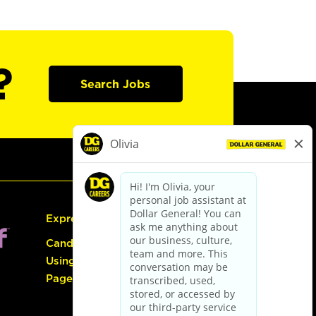
?
Search Jobs
Express Hiring
Candidate Guide:
Using the Careers
Page