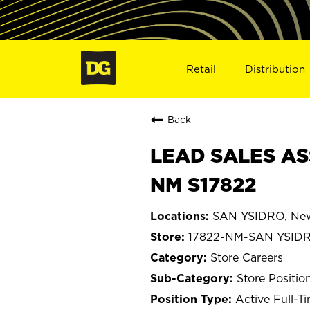
Retail
Distribution
Back
LEAD SALES AS
NM S17822
SAN YSIDRO, Ne
17822-NM-SAN YSID
Store Careers
Store Positio
Active Full-T