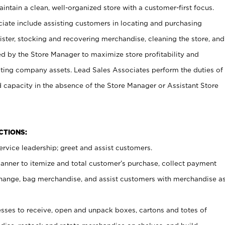
ntain a clean, well-organized store with a customer-first focus.
ciate include assisting customers in locating and purchasing
ster, stocking and recovering merchandise, cleaning the store, and
ed by the Store Manager to maximize store profitability and
cting company assets. Lead Sales Associates perform the duties of
d capacity in the absence of the Store Manager or Assistant Store
NCTIONS:
rvice leadership; greet and assist customers.
canner to itemize and total customer’s purchase, collect payment
ange, bag merchandise, and assist customers with merchandise a
ses to receive, open and unpack boxes, cartons and totes of