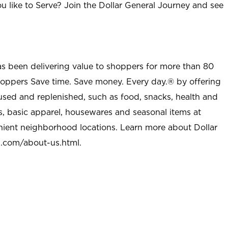
u like to Serve? Join the Dollar General Journey and see
as been delivering value to shoppers for more than 80
shoppers Save time. Save money. Every day.® by offering
used and replenished, such as food, snacks, health and
s, basic apparel, housewares and seasonal items at
nient neighborhood locations. Learn more about Dollar
l.com/about-us.html
.