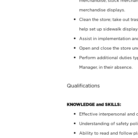
merchandise; stock merchand
merchandise displays.
Clean the store; take out tr
help set up sidewalk display
Assist in implementation a
Open and close the store und
Perform additional duties t
Manager, in their absence.
Qualifications
KNOWLEDGE and SKILLS:
Effective interpersonal and 
Understanding of safety poli
Ability to read and follow 