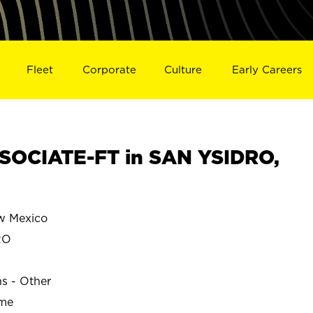
Fleet
Corporate
Culture
Early Careers
SOCIATE-FT in SAN YSIDRO,
w Mexico
RO
ns - Other
ime