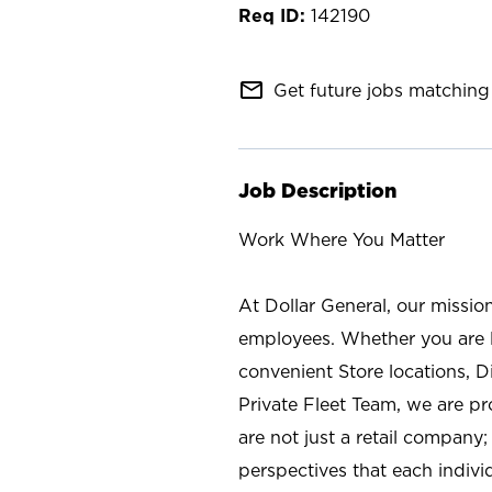
142190
mail_outline
Get future jobs matching 
Job Description
Work Where You Matter
At Dollar General, our missio
employees. Whether you are l
convenient Store locations, D
Private Fleet Team, we are p
are not just a retail company
perspectives that each individ