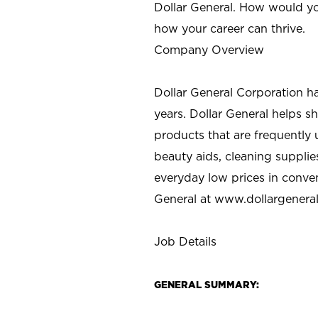
Dollar General. How would yo
how your career can thrive.
Company Overview
Dollar General Corporation h
years. Dollar General helps 
products that are frequently 
beauty aids, cleaning supplie
everyday low prices in conve
General at
www.dollargenera
Job Details
GENERAL SUMMARY: