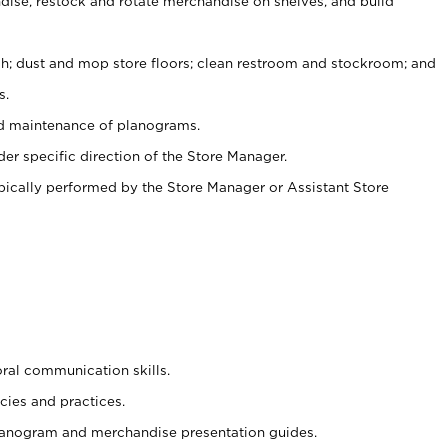
ise, restock and rotate merchandise on shelves, and build
ash; dust and mop store floors; clean restroom and stockroom; and
s.
nd maintenance of planograms.
er specific direction of the Store Manager.
ypically performed by the Store Manager or Assistant Store
oral communication skills.
cies and practices.
planogram and merchandise presentation guides.