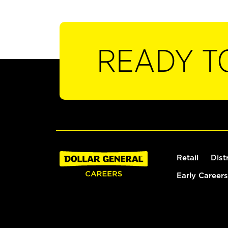
READY T
Retail
Dist
Early Careers