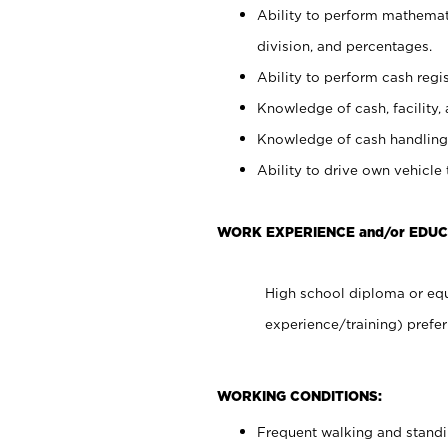
Ability to perform mathemati
division, and percentages.
Ability to perform cash regis
Knowledge of cash, facility, 
Knowledge of cash handling 
Ability to drive own vehicle
WORK EXPERIENCE and/or EDU
High school diploma or equ
experience/training) prefer
WORKING CONDITIONS:
Frequent walking and stand