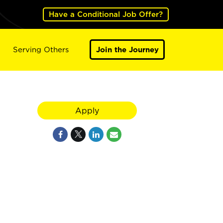
Have a Conditional Job Offer?
Serving Others
Join the Journey
Apply