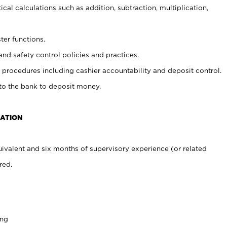
cal calculations such as addition, subtraction, multiplication,
ter functions.
and safety control policies and practices.
procedures including cashier accountability and deposit control.
 to the bank to deposit money.
CATION
ivalent and six months of supervisory experience (or related
red.
ing