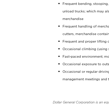
Frequent bending, stooping,
unload trucks; which may also
merchandise
Frequent handling of mercha
cutters, merchandise containe
Frequent and proper lifting 
Occasional climbing (using s
Fast-paced environment; mo
Occasional exposure to outs
Occasional or regular drivi
management meetings and tra
Dollar General Corporation is an eq