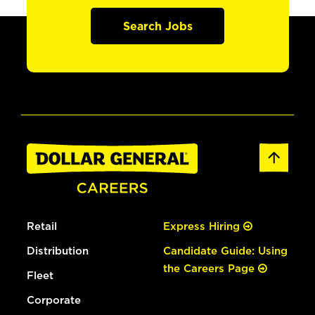
Search Jobs
Retail
Express Hiring
Distribution
Candidate Guide: Using
the Careers Page
Fleet
Corporate