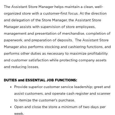
The Assistant Store Manager helps maintain a clean, well-
organized store with a customer-first focus. At the direction
and delegation of the Store Manager, the Assistant Store
Manager assists with supervision of store employees,
management and presentation of merchandise, completion of
paperwork, and preparation of deposits. The Assistant Store
Manager also performs stocking and cashiering functions, and
performs other duties as necessary to maximize profitability
and customer satisfaction while protecting company assets
and reducing losses.
DUTIES and ESSENTIAL JOB FUNCTIONS:
Provide superior customer service leadership; greet and
assist customers, and operate cash register and scanner
to itemize the customer’s purchase.
Open and close the store a minimum of two days per
week.