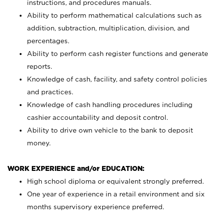
instructions, and procedures manuals.
Ability to perform mathematical calculations such as
addition, subtraction, multiplication, division, and
percentages.
Ability to perform cash register functions and generate
reports.
Knowledge of cash, facility, and safety control policies
and practices.
Knowledge of cash handling procedures including
cashier accountability and deposit control.
Ability to drive own vehicle to the bank to deposit
money.
WORK EXPERIENCE and/or EDUCATION:
High school diploma or equivalent strongly preferred.
One year of experience in a retail environment and six
months supervisory experience preferred.