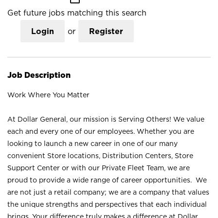
Get future jobs matching this search
Login
or
Register
Job Description
Work Where You Matter
At Dollar General, our mission is Serving Others! We value
each and every one of our employees. Whether you are
looking to launch a new career in one of our many
convenient Store locations, Distribution Centers, Store
Support Center or with our Private Fleet Team, we are
proud to provide a wide range of career opportunities. We
are not just a retail company; we are a company that values
the unique strengths and perspectives that each individual
brings. Your difference truly makes a difference at Dollar