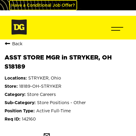
Have a Conditional Job Offer?
Back
ASST STORE MGR in STRYKER, OH
S18189
STRYKER, Ohio
18189-OH-STRYKER
Store Careers
Store Positions - Other
Active Full-Time
142160
mail_outline