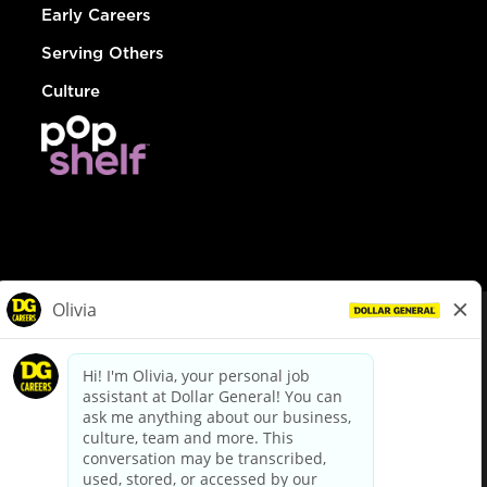
Early Careers
Serving Others
Culture
© Dollar General 2026
To view the LA County Fair Chance Ordinance, click
here
dollargeneral.com
|
Privacy Policy
|
Terms & Conditions
|
Your Privacy Choices
California Employee and Third Party Privacy Policy
|
California
Applicant Privacy Notice