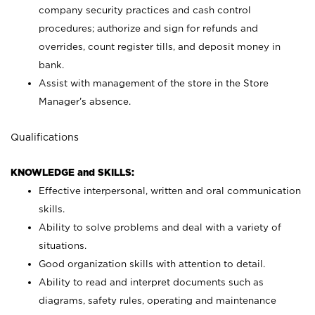
company security practices and cash control
procedures; authorize and sign for refunds and
overrides, count register tills, and deposit money in
bank.
Assist with management of the store in the Store
Manager’s absence.
Qualifications
KNOWLEDGE and SKILLS:
Effective interpersonal, written and oral communication
skills.
Ability to solve problems and deal with a variety of
situations.
Good organization skills with attention to detail.
Ability to read and interpret documents such as
diagrams, safety rules, operating and maintenance