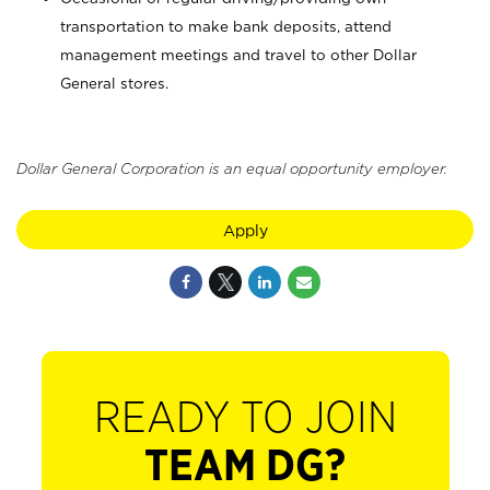
transportation to make bank deposits, attend
management meetings and travel to other Dollar
General stores.
Dollar General Corporation is an equal opportunity employer.
Apply
READY TO JOIN
TEAM DG?