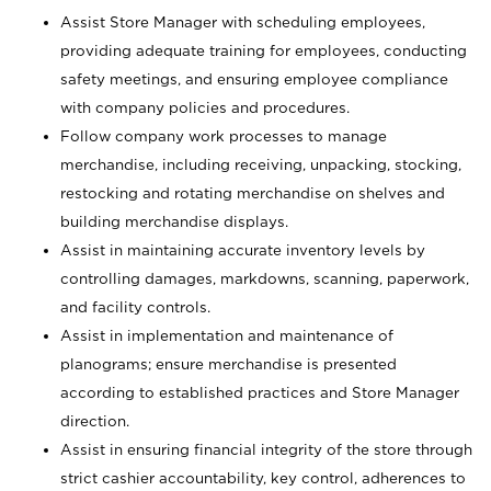
Assist Store Manager with scheduling employees,
providing adequate training for employees, conducting
safety meetings, and ensuring employee compliance
with company policies and procedures.
Follow company work processes to manage
merchandise, including receiving, unpacking, stocking,
restocking and rotating merchandise on shelves and
building merchandise displays.
Assist in maintaining accurate inventory levels by
controlling damages, markdowns, scanning, paperwork,
and facility controls.
Assist in implementation and maintenance of
planograms; ensure merchandise is presented
according to established practices and Store Manager
direction.
Assist in ensuring financial integrity of the store through
strict cashier accountability, key control, adherences to