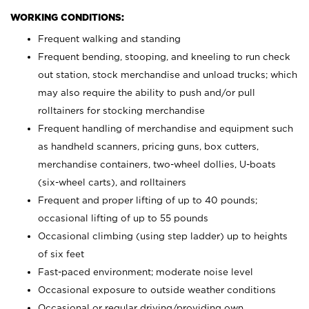
WORKING CONDITIONS:
Frequent walking and standing
Frequent bending, stooping, and kneeling to run check
out station, stock merchandise and unload trucks; which
may also require the ability to push and/or pull
rolltainers for stocking merchandise
Frequent handling of merchandise and equipment such
as handheld scanners, pricing guns, box cutters,
merchandise containers, two-wheel dollies, U-boats
(six-wheel carts), and rolltainers
Frequent and proper lifting of up to 40 pounds;
occasional lifting of up to 55 pounds
Occasional climbing (using step ladder) up to heights
of six feet
Fast-paced environment; moderate noise level
Occasional exposure to outside weather conditions
Occasional or regular driving/providing own