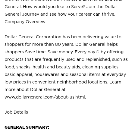
General. How would you like to Serve? Join the Dollar
General Journey and see how your career can thrive.
Company Overview
Dollar General Corporation has been delivering value to
shoppers for more than 80 years. Dollar General helps
shoppers Save time. Save money. Every day.® by offering
products that are frequently used and replenished, such as
food, snacks, health and beauty aids, cleaning supplies,
basic apparel, housewares and seasonal items at everyday
low prices in convenient neighborhood locations. Learn
more about Dollar General at
www.dollargeneral.com/about-us.html
.
Job Details
GENERAL SUMMARY: