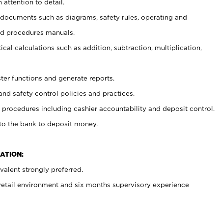
 attention to detail.
t documents such as diagrams, safety rules, operating and
nd procedures manuals.
cal calculations such as addition, subtraction, multiplication,
ster functions and generate reports.
and safety control policies and practices.
procedures including cashier accountability and deposit control.
 to the bank to deposit money.
ATION:
alent strongly preferred.
 retail environment and six months supervisory experience