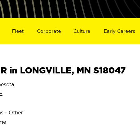
Fleet
Corporate
Culture
Early Careers
R in LONGVILLE, MN S18047
esota
E
ns - Other
ime