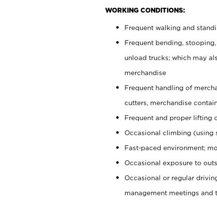
WORKING CONDITIONS:
Frequent walking and stand
Frequent bending, stooping,
unload trucks; which may also
merchandise
Frequent handling of mercha
cutters, merchandise containe
Frequent and proper lifting 
Occasional climbing (using s
Fast-paced environment; mo
Occasional exposure to outs
Occasional or regular drivi
management meetings and tra