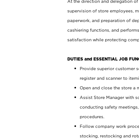
At the direction and delegation of
supervision of store employees, 
paperwork, and preparation of dep
cashiering functions, and performs
satisfaction while protecting com
DUTIES and ESSENTIAL JOB FU
Provide superior customer s
register and scanner to item
Open and close the store a
Assist Store Manager with s
conducting safety meetings
procedures.
Follow company work proces
stocking, restocking and ro