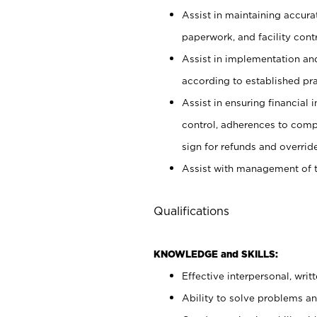
Assist in maintaining accur
paperwork, and facility contr
Assist in implementation an
according to established pr
Assist in ensuring financial i
control, adherences to comp
sign for refunds and override
Assist with management of t
Qualifications
KNOWLEDGE and SKILLS:
Effective interpersonal, writ
Ability to solve problems and