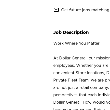
mail_outline
Get future jobs matching 
Job Description
Work Where You Matter
At Dollar General, our missio
employees. Whether you are l
convenient Store locations, D
Private Fleet Team, we are p
are not just a retail company
perspectives that each individ
Dollar General. How would yo
how your career can thrive.