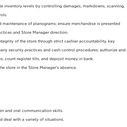
ate inventory levels by controlling damages, markdowns, scanning,
ols.
d maintenance of planograms; ensure merchandise is presented
actices and Store Manager direction.
ntegrity of the store through strict cashier accountability, key
any security practices and cash control procedures; authorize and
s, count register tills, and deposit money in bank.
he store in the Store Manager’s absence.
ten and oral communication skills.
 deal with a variety of situations.