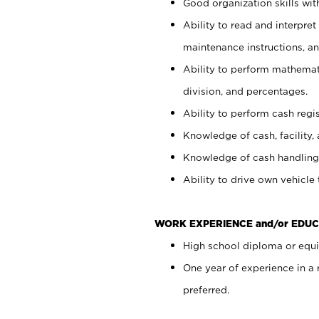
Good organization skills with
Ability to read and interpre
maintenance instructions, a
Ability to perform mathemati
division, and percentages.
Ability to perform cash regi
Knowledge of cash, facility, 
Knowledge of cash handling 
Ability to drive own vehicle
WORK EXPERIENCE and/or EDUC
High school diploma or equiv
One year of experience in a
preferred.