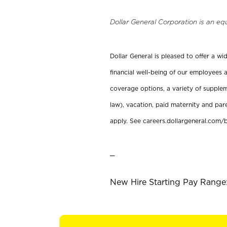
Dollar General Corporation is an eq
Dollar General is pleased to offer a w
financial well-being of our employees a
coverage options, a variety of supplem
law), vacation, paid maternity and par
apply. See careers.dollargeneral.com/b
_
New Hire Starting Pay Range: 