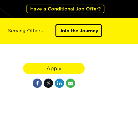
Have a Conditional Job Offer?
Serving Others
Join the Journey
Apply