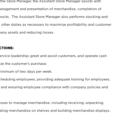
 the Store Manager, the Assistant Store Manager assists with
management and presentation of merchandise, completion of
osits. The Assistant Store Manager also performs stocking and
 other duties as necessary to maximize profitability and customer
pany assets and reducing losses.
NCTIONS:
ervice leadership; greet and assist customers, and operate cash
ize the customer’s purchase.
 minimum of two days per week.
cheduling employees, providing adequate training for employees,
, and ensuring employee compliance with company policies and
ses to manage merchandise, including receiving, unpacking,
tating merchandise on shelves and building merchandise displays.