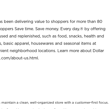
as been delivering value to shoppers for more than 80
shoppers Save time. Save money. Every day.® by offering
used and replenished, such as food, snacks, health and
s, basic apparel, housewares and seasonal items at
nient neighborhood locations. Learn more about Dollar
l.com/about-us.html
.
maintain a clean, well-organized store with a customer-first focus.