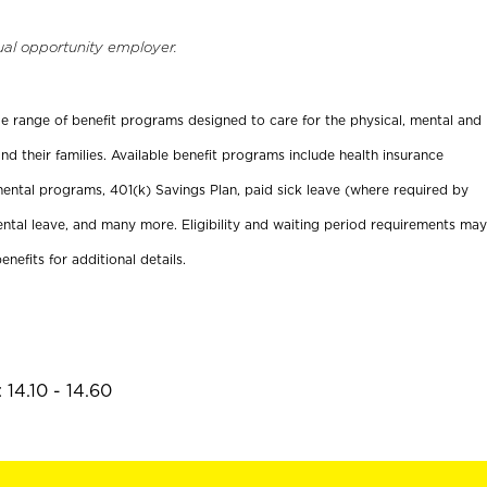
ual opportunity employer.
ide range of benefit programs designed to care for the physical, mental and
nd their families. Available benefit programs include health insurance
ental programs, 401(k) Savings Plan, paid sick leave (where required by
ental leave, and many more. Eligibility and waiting period requirements may
enefits for additional details.
14.10 - 14.60