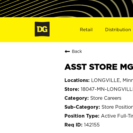
Retail
Distribution
Back
ASST STORE MG
LONGVILLE, Minn
18047-MN-LONGVILL
Store Careers
Store Positio
Active Full-T
142155