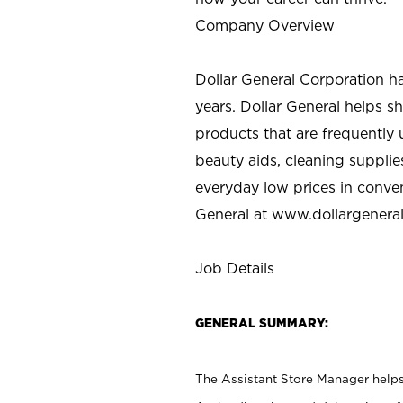
Company Overview
Dollar General Corporation h
years. Dollar General helps 
products that are frequently 
beauty aids, cleaning supplie
everyday low prices in conve
General at
www.dollargenera
Job Details
GENERAL SUMMARY:
The Assistant Store Manager helps 