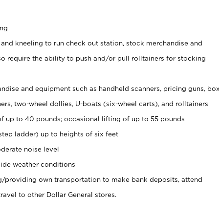
ing
 and kneeling to run check out station, stock merchandise and
 require the ability to push and/or pull rolltainers for stocking
ndise and equipment such as handheld scanners, pricing guns, bo
rs, two-wheel dollies, U-boats (six-wheel carts), and rolltainers
of up to 40 pounds; occasional lifting of up to 55 pounds
tep ladder) up to heights of six feet
derate noise level
ide weather conditions
ng/providing own transportation to make bank deposits, attend
vel to other Dollar General stores.