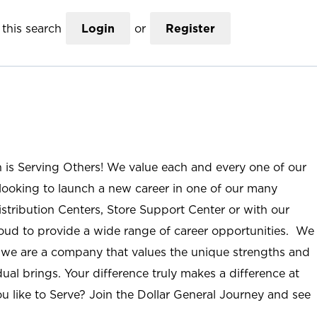
this search
Login
or
Register
n is Serving Others! We value each and every one of our
ooking to launch a new career in one of our many
istribution Centers, Store Support Center or with our
roud to provide a wide range of career opportunities. We
; we are a company that values the unique strengths and
ual brings. Your difference truly makes a difference at
u like to Serve? Join the Dollar General Journey and see