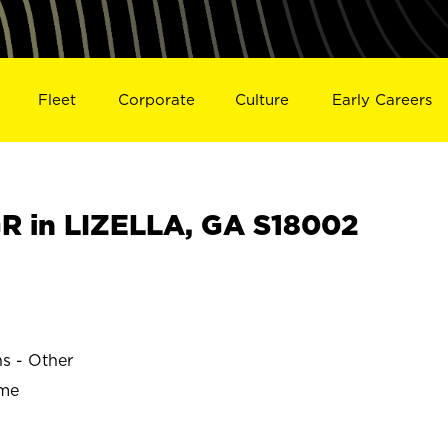
Fleet
Corporate
Culture
Early Careers
 in LIZELLA, GA S18002
ns - Other
ime