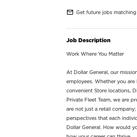
mail_outline
Get future jobs matching 
Job Description
Work Where You Matter
At Dollar General, our missio
employees. Whether you are l
convenient Store locations, D
Private Fleet Team, we are p
are not just a retail company
perspectives that each individ
Dollar General. How would yo
how your career can thrive.