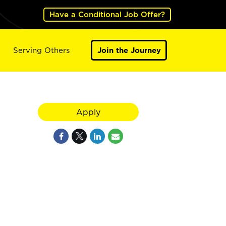
Have a Conditional Job Offer?
Serving Others
Join the Journey
Apply