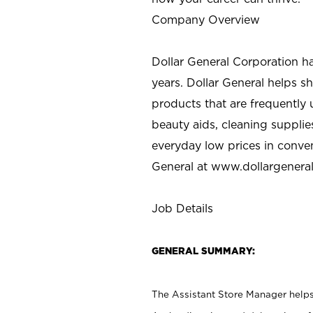
Company Overview
Dollar General Corporation h
years. Dollar General helps 
products that are frequently 
beauty aids, cleaning supplie
everyday low prices in conve
General at
www.dollargenera
Job Details
GENERAL SUMMARY:
The Assistant Store Manager helps 