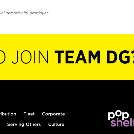
ual opportunity employer.
O JOIN
TEAM DG
ribution
Fleet
Corporate
Serving Others
Culture