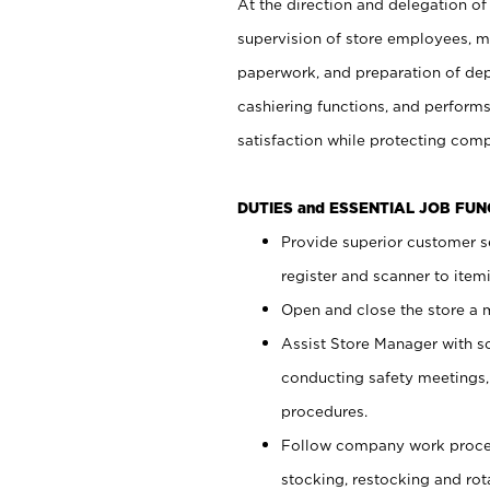
At the direction and delegation of
supervision of store employees, 
paperwork, and preparation of dep
cashiering functions, and performs
satisfaction while protecting com
DUTIES and ESSENTIAL JOB FU
Provide superior customer s
register and scanner to item
Open and close the store a
Assist Store Manager with s
conducting safety meetings
procedures.
Follow company work proces
stocking, restocking and ro