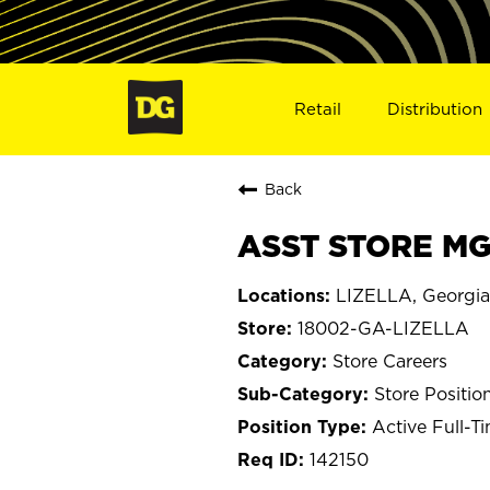
Retail
Distribution
Back
ASST STORE MGR
LIZELLA, Georgia
18002-GA-LIZELLA
Store Careers
Store Positio
Active Full-T
142150