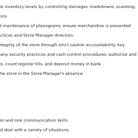
ate inventory levels by controlling damages, markdowns, scanning,
ols.
d maintenance of planograms; ensure merchandise is presented
actices and Store Manager direction.
ntegrity of the store through strict cashier accountability, key
any security practices and cash control procedures; authorize and
s, count register tills, and deposit money in bank.
he store in the Store Manager’s absence.
ten and oral communication skills.
 deal with a variety of situations.