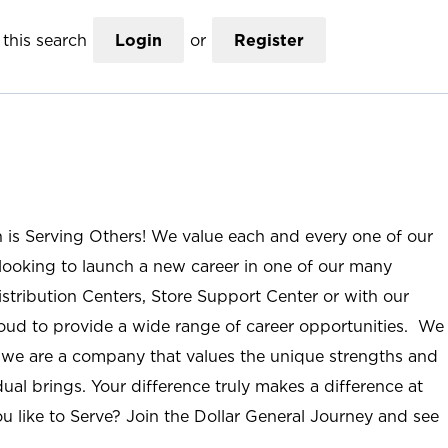
this search
Login
or
Register
n is Serving Others! We value each and every one of our
ooking to launch a new career in one of our many
istribution Centers, Store Support Center or with our
roud to provide a wide range of career opportunities. We
; we are a company that values the unique strengths and
ual brings. Your difference truly makes a difference at
u like to Serve? Join the Dollar General Journey and see