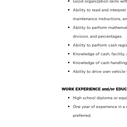
Good organization skills with
Ability to read and interpre
maintenance instructions, a
Ability to perform mathemati
division, and percentages.
Ability to perform cash regi
Knowledge of cash, facility, 
Knowledge of cash handling 
Ability to drive own vehicle
WORK EXPERIENCE and/or EDUC
High school diploma or equiv
One year of experience in a
preferred.