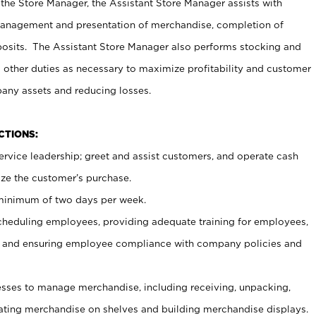
 the Store Manager, the Assistant Store Manager assists with
management and presentation of merchandise, completion of
osits. The Assistant Store Manager also performs stocking and
 other duties as necessary to maximize profitability and customer
pany assets and reducing losses.
NCTIONS:
ervice leadership; greet and assist customers, and operate cash
ize the customer’s purchase.
 minimum of two days per week.
cheduling employees, providing adequate training for employees,
, and ensuring employee compliance with company policies and
ses to manage merchandise, including receiving, unpacking,
tating merchandise on shelves and building merchandise displays.