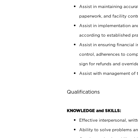
Assist in maintaining accur
paperwork, and facility contr
Assist in implementation an
according to established pr
Assist in ensuring financial i
control, adherences to comp
sign for refunds and override
Assist with management of t
Qualifications
KNOWLEDGE and SKILLS:
Effective interpersonal, writ
Ability to solve problems and