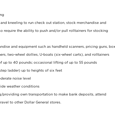
ing
 and kneeling to run check out station, stock merchandise and
 require the ability to push and/or pull rolltainers for stocking
ndise and equipment such as handheld scanners, pricing guns, bo
rs, two-wheel dollies, U-boats (six-wheel carts), and rolltainers
of up to 40 pounds; occasional lifting of up to 55 pounds
tep ladder) up to heights of six feet
derate noise level
ide weather conditions
ng/providing own transportation to make bank deposits, attend
vel to other Dollar General stores.