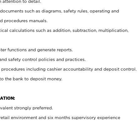
 attention to detail.
t documents such as diagrams, safety rules, operating and
nd procedures manuals.
cal calculations such as addition, subtraction, multiplication,
ster functions and generate reports.
and safety control policies and practices.
procedures including cashier accountability and deposit control.
 to the bank to deposit money.
ATION:
alent strongly preferred.
 retail environment and six months supervisory experience