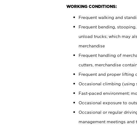
WORKING CONDITIONS:
Frequent walking and stand
Frequent bending, stooping,
unload trucks; which may also
merchandise
Frequent handling of mercha
cutters, merchandise containe
Frequent and proper lifting 
Occasional climbing (using s
Fast-paced environment; mo
Occasional exposure to outs
Occasional or regular drivi
management meetings and tra