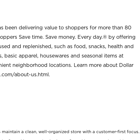
as been delivering value to shoppers for more than 80
shoppers Save time. Save money. Every day.® by offering
used and replenished, such as food, snacks, health and
s, basic apparel, housewares and seasonal items at
nient neighborhood locations. Learn more about Dollar
l.com/about-us.html
.
maintain a clean, well-organized store with a customer-first focus.