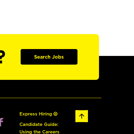
?
Search Jobs
Express Hiring
Candidate Guide:
Using the Careers