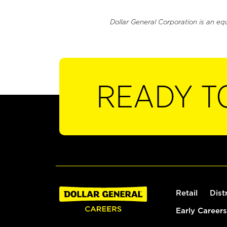
Dollar General Corporation is an eq
READY T
Retail
Dist
Early Careers