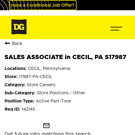
Have a Conditional Job Offer?
Back
SALES ASSOCIATE in CECIL, PA S17987
CECIL, Pennsylvania
17987-PA-CECIL
Store Careers
Store Positions - Other
Active Part-Time
142145
mail_outline
Get future jobs matching this search