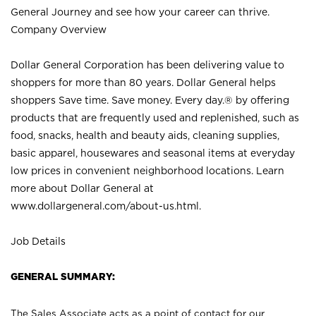
General Journey and see how your career can thrive.
Company Overview
Dollar General Corporation has been delivering value to
shoppers for more than 80 years. Dollar General helps
shoppers Save time. Save money. Every day.® by offering
products that are frequently used and replenished, such as
food, snacks, health and beauty aids, cleaning supplies,
basic apparel, housewares and seasonal items at everyday
low prices in convenient neighborhood locations. Learn
more about Dollar General at
www.dollargeneral.com/about-us.html
.
Job Details
GENERAL SUMMARY:
The Sales Associate acts as a point of contact for our