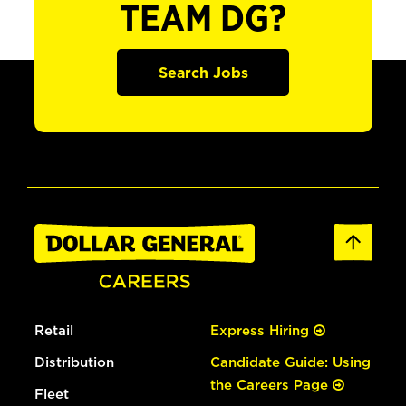
TEAM DG?
Search Jobs
Retail
Express Hiring
Distribution
Candidate Guide: Using
the Careers Page
Fleet