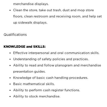
merchandise displays.
Clean the store, take out trash, dust and mop store
floors, clean restroom and receiving room, and help set
up sidewalk displays.
Qualifications
KNOWLEDGE and SKILLS:
Effective interpersonal and oral communication skills.
Understanding of safety policies and practices.
Ability to read and follow planogram and merchandise
presentation guides.
Knowledge of basic cash handling procedures.
Basic mathematical skills.
Ability to perform cash register functions.
Ability to stock merchandise.