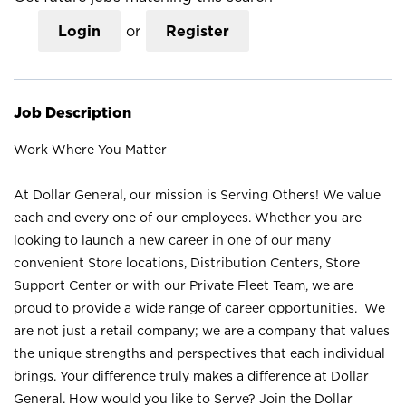
Login
or
Register
Job Description
Work Where You Matter
At Dollar General, our mission is Serving Others! We value
each and every one of our employees. Whether you are
looking to launch a new career in one of our many
convenient Store locations, Distribution Centers, Store
Support Center or with our Private Fleet Team, we are
proud to provide a wide range of career opportunities. We
are not just a retail company; we are a company that values
the unique strengths and perspectives that each individual
brings. Your difference truly makes a difference at Dollar
General. How would you like to Serve? Join the Dollar