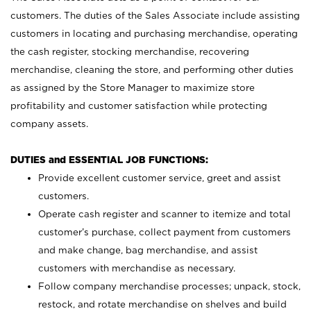
customers. The duties of the Sales Associate include assisting
customers in locating and purchasing merchandise, operating
the cash register, stocking merchandise, recovering
merchandise, cleaning the store, and performing other duties
as assigned by the Store Manager to maximize store
profitability and customer satisfaction while protecting
company assets.
DUTIES and ESSENTIAL JOB FUNCTIONS:
Provide excellent customer service, greet and assist
customers.
Operate cash register and scanner to itemize and total
customer’s purchase, collect payment from customers
and make change, bag merchandise, and assist
customers with merchandise as necessary.
Follow company merchandise processes; unpack, stock,
restock, and rotate merchandise on shelves and build