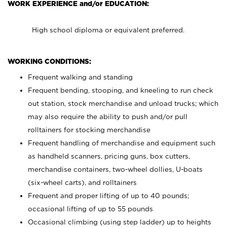
WORK EXPERIENCE and/or EDUCATION:
High school diploma or equivalent preferred.
WORKING CONDITIONS:
Frequent walking and standing
Frequent bending, stooping, and kneeling to run check
out station, stock merchandise and unload trucks; which
may also require the ability to push and/or pull
rolltainers for stocking merchandise
Frequent handling of merchandise and equipment such
as handheld scanners, pricing guns, box cutters,
merchandise containers, two-wheel dollies, U-boats
(six-wheel carts), and rolltainers
Frequent and proper lifting of up to 40 pounds;
occasional lifting of up to 55 pounds
Occasional climbing (using step ladder) up to heights