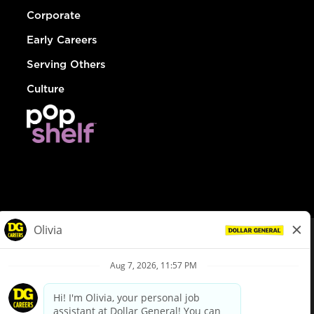
Corporate
Early Careers
Serving Others
Culture
© Dollar General 2026
To view the LA County Fair Chance Ordinance, click
here
dollargeneral.com
|
Privacy Policy
|
Terms & Conditions
|
Your Privacy Choices
California Employee and Third Party Privacy Policy
|
California