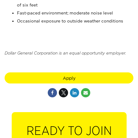
of six feet
Fast-paced environment; moderate noise level
Occasional exposure to outside weather conditions
Dollar General Corporation is an equal opportunity employer.
Apply
READY TO JOIN