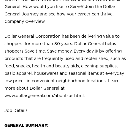
General. How would you like to Serve? Join the Dollar
General Journey and see how your career can thrive.
Company Overview
Dollar General Corporation has been delivering value to
shoppers for more than 80 years. Dollar General helps
shoppers Save time. Save money. Every day.® by offering
products that are frequently used and replenished, such as
food, snacks, health and beauty aids, cleaning supplies,
basic apparel, housewares and seasonal items at everyday
low prices in convenient neighborhood locations. Learn
more about Dollar General at
www.dollargeneral.com/about-us.html
.
Job Details
GENERAL SUMMARY: