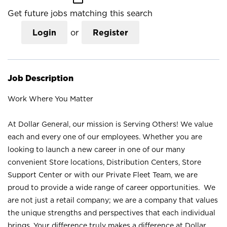
Get future jobs matching this search
Login
or
Register
Job Description
Work Where You Matter
At Dollar General, our mission is Serving Others! We value
each and every one of our employees. Whether you are
looking to launch a new career in one of our many
convenient Store locations, Distribution Centers, Store
Support Center or with our Private Fleet Team, we are
proud to provide a wide range of career opportunities. We
are not just a retail company; we are a company that values
the unique strengths and perspectives that each individual
brings. Your difference truly makes a difference at Dollar