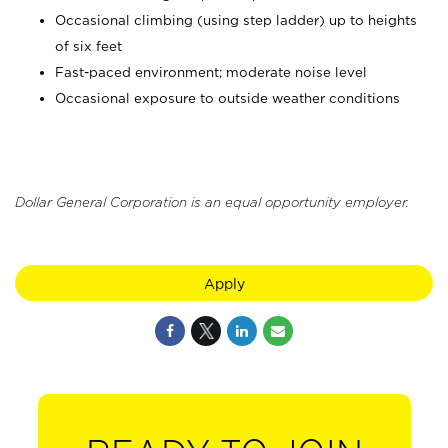
Occasional climbing (using step ladder) up to heights
of six feet
Fast-paced environment; moderate noise level
Occasional exposure to outside weather conditions
Dollar General Corporation is an equal opportunity employer.
Apply