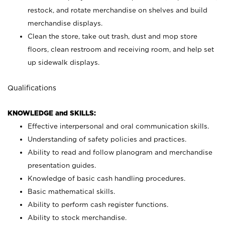
restock, and rotate merchandise on shelves and build
merchandise displays.
Clean the store, take out trash, dust and mop store
floors, clean restroom and receiving room, and help set
up sidewalk displays.
Qualifications
KNOWLEDGE and SKILLS:
Effective interpersonal and oral communication skills.
Understanding of safety policies and practices.
Ability to read and follow planogram and merchandise
presentation guides.
Knowledge of basic cash handling procedures.
Basic mathematical skills.
Ability to perform cash register functions.
Ability to stock merchandise.