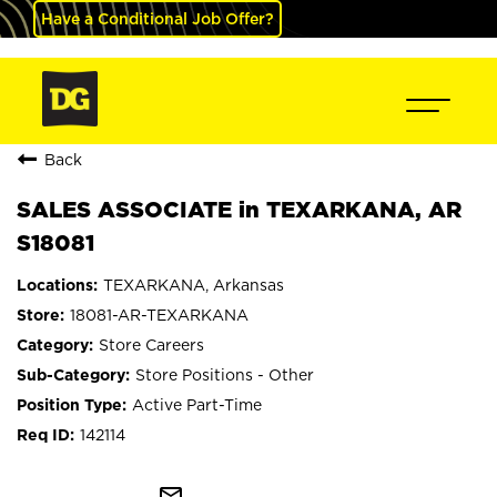
Have a Conditional Job Offer?
Back
SALES ASSOCIATE in TEXARKANA, AR
S18081
TEXARKANA, Arkansas
18081-AR-TEXARKANA
Store Careers
Store Positions - Other
Active Part-Time
142114
mail_outline