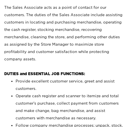
The Sales Associate acts as a point of contact for our
customers. The duties of the Sales Associate include assisting
customers in locating and purchasing merchandise, operating
the cash register, stocking merchandise, recovering
merchandise, cleaning the store, and performing other duties
as assigned by the Store Manager to maximize store
profitability and customer satisfaction while protecting
company assets.
DUTIES and ESSENTIAL JOB FUNCTIONS:
Provide excellent customer service, greet and assist
customers.
Operate cash register and scanner to itemize and total
customer’s purchase, collect payment from customers
and make change, bag merchandise, and assist
customers with merchandise as necessary.
Follow company merchandise processes; unpack, stock,