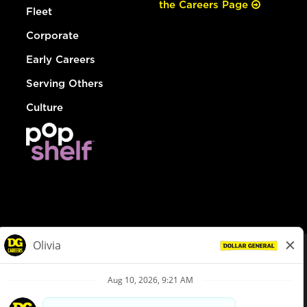
the Careers Page
Fleet
Corporate
Early Careers
Serving Others
Culture
© Dollar General 2026
To view the LA County Fair Chance Ordinance, click
here
dollargeneral.com
|
Privacy Policy
|
Terms & Conditions
|
Your Privacy Choices