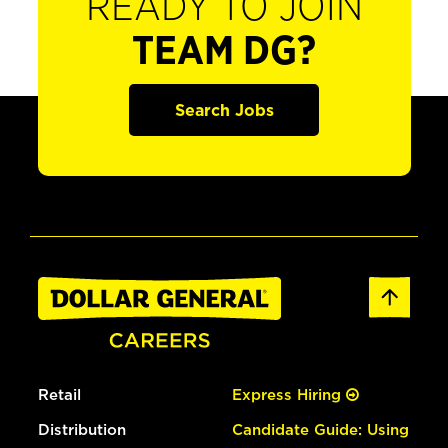
READY TO JOIN
TEAM DG?
Search Jobs
Retail
Express Hiring
Distribution
Candidate Guide: Using