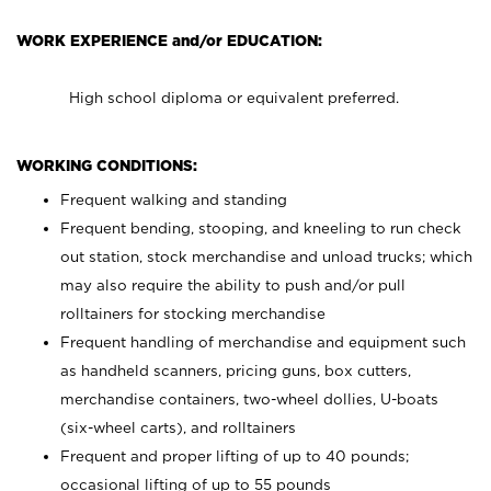
WORK EXPERIENCE and/or EDUCATION:
High school diploma or equivalent preferred.
WORKING CONDITIONS:
Frequent walking and standing
Frequent bending, stooping, and kneeling to run check
out station, stock merchandise and unload trucks; which
may also require the ability to push and/or pull
rolltainers for stocking merchandise
Frequent handling of merchandise and equipment such
as handheld scanners, pricing guns, box cutters,
merchandise containers, two-wheel dollies, U-boats
(six-wheel carts), and rolltainers
Frequent and proper lifting of up to 40 pounds;
occasional lifting of up to 55 pounds