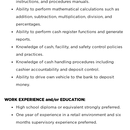
instructions, and procedures manuals.
Ability to perform mathematical calculations such as
addition, subtraction, multiplication, division, and
percentages.
Ability to perform cash register functions and generate
reports.
Knowledge of cash, facility, and safety control policies
and practices.
Knowledge of cash handling procedures including
cashier accountability and deposit control.
Ability to drive own vehicle to the bank to deposit
money.
WORK EXPERIENCE and/or EDUCATION:
High school diploma or equivalent strongly preferred.
One year of experience in a retail environment and six
months supervisory experience preferred.