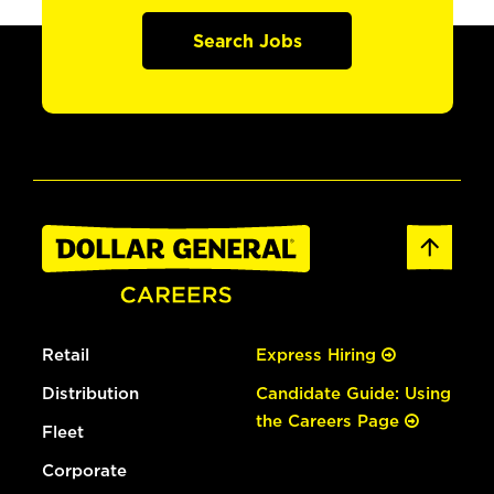
Search Jobs
Retail
Express Hiring
Distribution
Candidate Guide: Using
the Careers Page
Fleet
Corporate