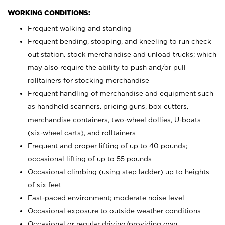
WORKING CONDITIONS:
Frequent walking and standing
Frequent bending, stooping, and kneeling to run check
out station, stock merchandise and unload trucks; which
may also require the ability to push and/or pull
rolltainers for stocking merchandise
Frequent handling of merchandise and equipment such
as handheld scanners, pricing guns, box cutters,
merchandise containers, two-wheel dollies, U-boats
(six-wheel carts), and rolltainers
Frequent and proper lifting of up to 40 pounds;
occasional lifting of up to 55 pounds
Occasional climbing (using step ladder) up to heights
of six feet
Fast-paced environment; moderate noise level
Occasional exposure to outside weather conditions
Occasional or regular driving/providing own