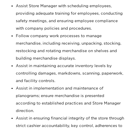
Assist Store Manager with scheduling employees,
providing adequate training for employees, conducting
safety meetings, and ensuring employee compliance
with company policies and procedures.
Follow company work processes to manage
merchandise, including receiving, unpacking, stocking,
restocking and rotating merchandise on shelves and
building merchandise displays.
Assist in maintaining accurate inventory levels by
controlling damages, markdowns, scanning, paperwork,
and facility controls.
Assist in implementation and maintenance of
planograms; ensure merchandise is presented
according to established practices and Store Manager
direction.
Assist in ensuring financial integrity of the store through
strict cashier accountability, key control, adherences to