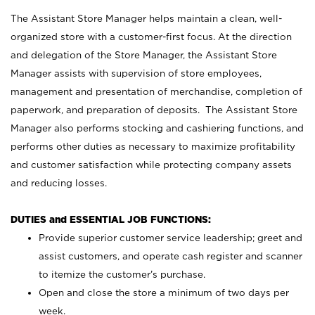
The Assistant Store Manager helps maintain a clean, well-
organized store with a customer-first focus. At the direction
and delegation of the Store Manager, the Assistant Store
Manager assists with supervision of store employees,
management and presentation of merchandise, completion of
paperwork, and preparation of deposits. The Assistant Store
Manager also performs stocking and cashiering functions, and
performs other duties as necessary to maximize profitability
and customer satisfaction while protecting company assets
and reducing losses.
DUTIES and ESSENTIAL JOB FUNCTIONS:
Provide superior customer service leadership; greet and
assist customers, and operate cash register and scanner
to itemize the customer’s purchase.
Open and close the store a minimum of two days per
week.