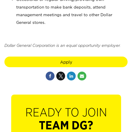
transportation to make bank deposits, attend
management meetings and travel to other Dollar
General stores.
Dollar General Corporation is an equal opportunity employer.
Apply
READY TO JOIN
TEAM DG?