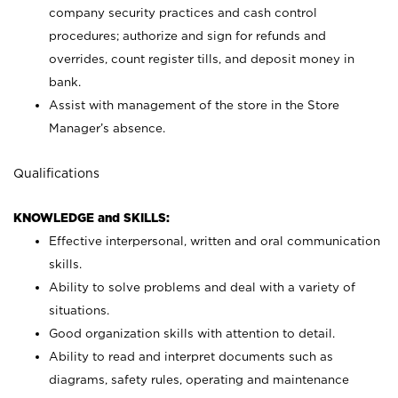
company security practices and cash control
procedures; authorize and sign for refunds and
overrides, count register tills, and deposit money in
bank.
Assist with management of the store in the Store
Manager’s absence.
Qualifications
KNOWLEDGE and SKILLS:
Effective interpersonal, written and oral communication
skills.
Ability to solve problems and deal with a variety of
situations.
Good organization skills with attention to detail.
Ability to read and interpret documents such as
diagrams, safety rules, operating and maintenance