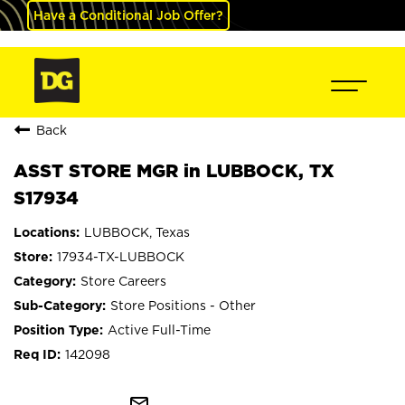
Have a Conditional Job Offer?
Back
ASST STORE MGR in LUBBOCK, TX
S17934
LUBBOCK, Texas
17934-TX-LUBBOCK
Store Careers
Store Positions - Other
Active Full-Time
142098
mail_outline