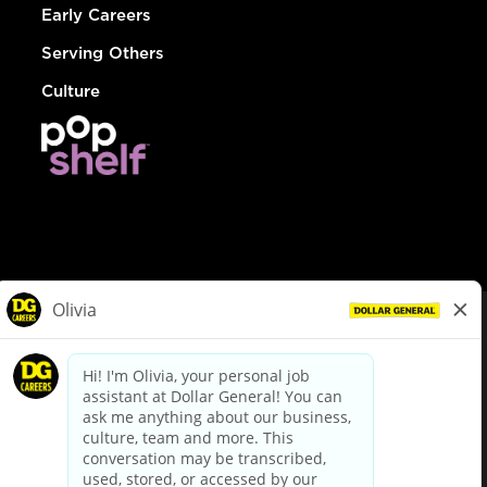
Early Careers
Serving Others
Culture
© Dollar General 2026
To view the LA County Fair Chance Ordinance, click
here
dollargeneral.com
|
Privacy Policy
|
Terms & Conditions
|
Your Privacy Choices
California Employee and Third Party Privacy Policy
|
California
Applicant Privacy Notice