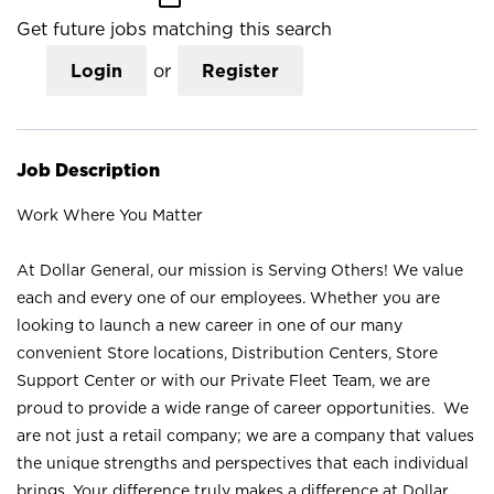
Get future jobs matching this search
Login
or
Register
Job Description
Work Where You Matter
At Dollar General, our mission is Serving Others! We value
each and every one of our employees. Whether you are
looking to launch a new career in one of our many
convenient Store locations, Distribution Centers, Store
Support Center or with our Private Fleet Team, we are
proud to provide a wide range of career opportunities. We
are not just a retail company; we are a company that values
the unique strengths and perspectives that each individual
brings. Your difference truly makes a difference at Dollar