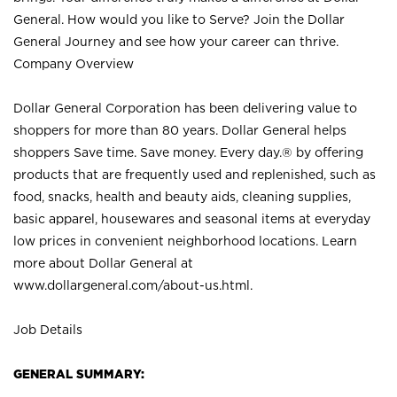
General. How would you like to Serve? Join the Dollar
General Journey and see how your career can thrive.
Company Overview
Dollar General Corporation has been delivering value to
shoppers for more than 80 years. Dollar General helps
shoppers Save time. Save money. Every day.® by offering
products that are frequently used and replenished, such as
food, snacks, health and beauty aids, cleaning supplies,
basic apparel, housewares and seasonal items at everyday
low prices in convenient neighborhood locations. Learn
more about Dollar General at
www.dollargeneral.com/about-us.html
.
Job Details
GENERAL SUMMARY: