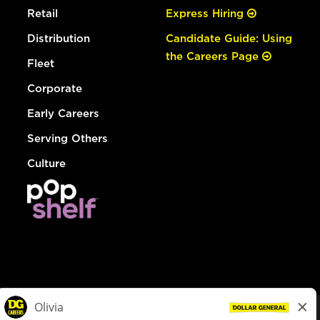
Retail
Express Hiring
Distribution
Candidate Guide: Using
the Careers Page
Fleet
Corporate
Early Careers
Serving Others
Culture
© Dollar General 2026