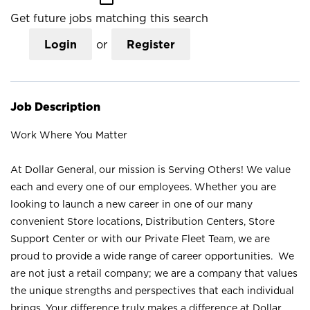
Get future jobs matching this search
Login
or
Register
Job Description
Work Where You Matter
At Dollar General, our mission is Serving Others! We value
each and every one of our employees. Whether you are
looking to launch a new career in one of our many
convenient Store locations, Distribution Centers, Store
Support Center or with our Private Fleet Team, we are
proud to provide a wide range of career opportunities. We
are not just a retail company; we are a company that values
the unique strengths and perspectives that each individual
brings. Your difference truly makes a difference at Dollar