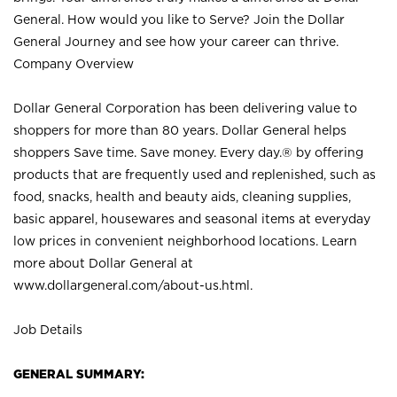
General. How would you like to Serve? Join the Dollar
General Journey and see how your career can thrive.
Company Overview
Dollar General Corporation has been delivering value to
shoppers for more than 80 years. Dollar General helps
shoppers Save time. Save money. Every day.® by offering
products that are frequently used and replenished, such as
food, snacks, health and beauty aids, cleaning supplies,
basic apparel, housewares and seasonal items at everyday
low prices in convenient neighborhood locations. Learn
more about Dollar General at
www.dollargeneral.com/about-us.html
.
Job Details
GENERAL SUMMARY: