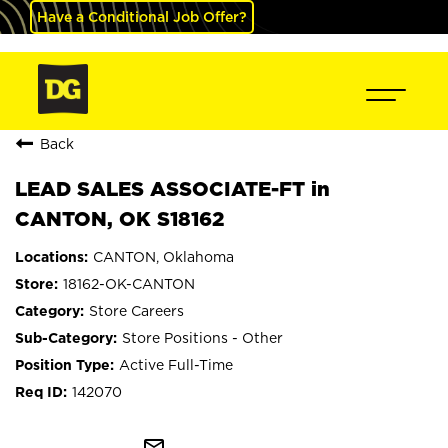
Have a Conditional Job Offer?
Back
LEAD SALES ASSOCIATE-FT in
CANTON, OK S18162
CANTON, Oklahoma
18162-OK-CANTON
Store Careers
Store Positions - Other
Active Full-Time
142070
mail_outline