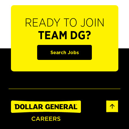
READY TO JOIN
TEAM DG?
Search Jobs