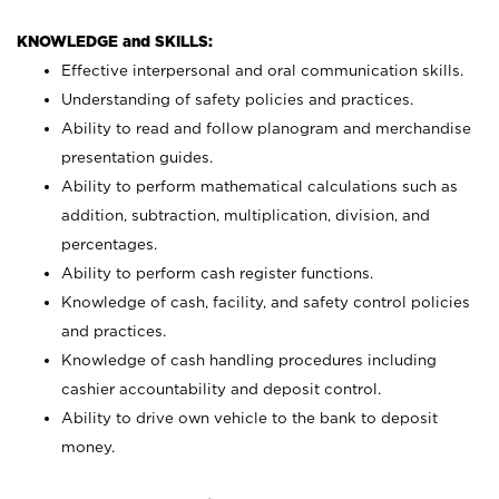
KNOWLEDGE and SKILLS:
Effective interpersonal and oral communication skills.
Understanding of safety policies and practices.
Ability to read and follow planogram and merchandise
presentation guides.
Ability to perform mathematical calculations such as
addition, subtraction, multiplication, division, and
percentages.
Ability to perform cash register functions.
Knowledge of cash, facility, and safety control policies
and practices.
Knowledge of cash handling procedures including
cashier accountability and deposit control.
Ability to drive own vehicle to the bank to deposit
money.