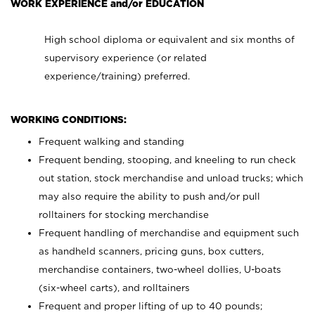
WORK EXPERIENCE and/or EDUCATION
High school diploma or equivalent and six months of
supervisory experience (or related
experience/training) preferred.
WORKING CONDITIONS:
Frequent walking and standing
Frequent bending, stooping, and kneeling to run check
out station, stock merchandise and unload trucks; which
may also require the ability to push and/or pull
rolltainers for stocking merchandise
Frequent handling of merchandise and equipment such
as handheld scanners, pricing guns, box cutters,
merchandise containers, two-wheel dollies, U-boats
(six-wheel carts), and rolltainers
Frequent and proper lifting of up to 40 pounds;