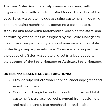
The Lead Sales Associate helps maintain a clean, well-
organized store with a customer-first focus. The duties of the
Lead Sales Associate include assisting customers in locating
and purchasing merchandise, operating a cash register,
stocking and recovering merchandise, cleaning the store, and
performing other duties as assigned by the Store Manager to
maximize store profitability and customer satisfaction while
protecting company assets. Lead Sales Associates perform
the duties of a Sales Associate and act in a lead capacity in
the absence of the Store Manager or Assistant Store Manager.
DUTIES and ESSENTIAL JOB FUNCTIONS:
Provide superior customer service leadership; greet and
assist customers.
Operate cash register and scanner to itemize and total
customer’s purchase, collect payment from customers
and make change, bag merchandise, and assist