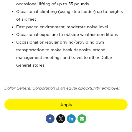
occasional lifting of up to 55 pounds
Occasional climbing (using step ladder) up to heights
of six feet
Fast-paced environment; moderate noise level
Occasional exposure to outside weather conditions
Occasional or regular driving/providing own
transportation to make bank deposits, attend
management meetings and travel to other Dollar
General stores.
Dollar General Corporation is an equal opportunity employer.
Apply