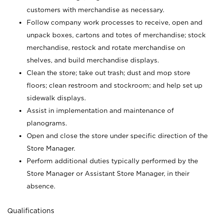
customers with merchandise as necessary.
Follow company work processes to receive, open and
unpack boxes, cartons and totes of merchandise; stock
merchandise, restock and rotate merchandise on
shelves, and build merchandise displays.
Clean the store; take out trash; dust and mop store
floors; clean restroom and stockroom; and help set up
sidewalk displays.
Assist in implementation and maintenance of
planograms.
Open and close the store under specific direction of the
Store Manager.
Perform additional duties typically performed by the
Store Manager or Assistant Store Manager, in their
absence.
Qualifications