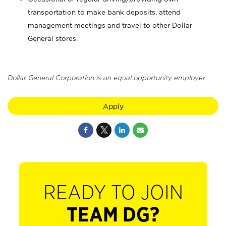
transportation to make bank deposits, attend
management meetings and travel to other Dollar
General stores.
Dollar General Corporation is an equal opportunity employer.
Apply
READY TO JOIN
TEAM DG?