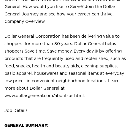
General. How would you like to Serve? Join the Dollar
General Journey and see how your career can thrive.
Company Overview
Dollar General Corporation has been delivering value to
shoppers for more than 80 years. Dollar General helps
shoppers Save time. Save money. Every day.® by offering
products that are frequently used and replenished, such as
food, snacks, health and beauty aids, cleaning supplies,
basic apparel, housewares and seasonal items at everyday
low prices in convenient neighborhood locations. Learn
more about Dollar General at
www.dollargeneral.com/about-us.html
.
Job Details
GENERAL SUMMARY: