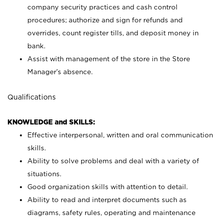
company security practices and cash control
procedures; authorize and sign for refunds and
overrides, count register tills, and deposit money in
bank.
Assist with management of the store in the Store
Manager’s absence.
Qualifications
KNOWLEDGE and SKILLS:
Effective interpersonal, written and oral communication
skills.
Ability to solve problems and deal with a variety of
situations.
Good organization skills with attention to detail.
Ability to read and interpret documents such as
diagrams, safety rules, operating and maintenance