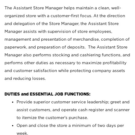
The Assistant Store Manager helps maintain a clean, well-
organized store with a customer-first focus. At the direction
and delegation of the Store Manager, the Assistant Store
Manager assists with supervision of store employees,
management and presentation of merchandise, completion of
paperwork, and preparation of deposits. The Assistant Store
Manager also performs stocking and cashiering functions, and
performs other duties as necessary to maximize profitability
and customer satisfaction while protecting company assets
and reducing losses.
DUTIES and ESSENTIAL JOB FUNCTIONS:
Provide superior customer service leadership; greet and
assist customers, and operate cash register and scanner
to itemize the customer’s purchase.
Open and close the store a minimum of two days per
week.