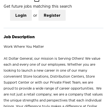
Get future jobs matching this search
Login
or
Register
Job Description
Work Where You Matter
At Dollar General, our mission is Serving Others! We value
each and every one of our employees. Whether you are
looking to launch a new career in one of our many
convenient Store locations, Distribution Centers, Store
Support Center or with our Private Fleet Team, we are
proud to provide a wide range of career opportunities. We
are not just a retail company; we are a company that values
the unique strengths and perspectives that each individual
brings. Your difference truly makes a difference at Dollar