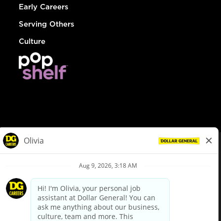
Early Careers
Serving Others
Culture
© Dollar General 2026
To view the LA County Fair Chance Ordinance, click
here
dollargeneral.com
|
Privacy Policy
|
Terms & Conditions
|
Your Privacy Choices
California Employee and Third Party Privacy Policy
|
California
Applicant Privacy Notice