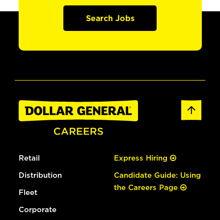
Search Jobs
Retail
Express Hiring
Distribution
Candidate Guide: Using
the Careers Page
Fleet
Corporate