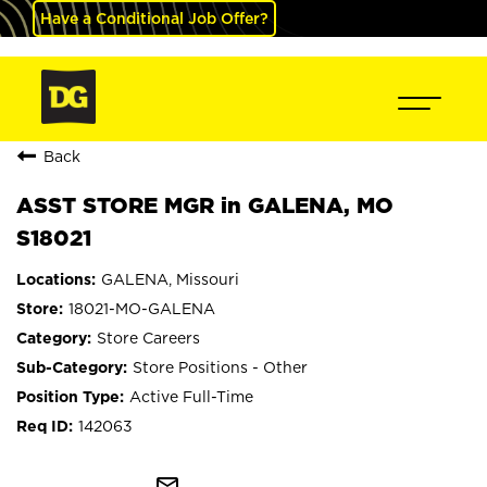
Have a Conditional Job Offer?
Back
ASST STORE MGR in GALENA, MO
S18021
GALENA, Missouri
18021-MO-GALENA
Store Careers
Store Positions - Other
Active Full-Time
142063
mail_outline