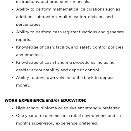
instructions, and procedures manuals.
Ability to perform mathematical calculations such as
addition, subtraction, multiplication, division, and
percentages.
Ability to perform cash register functions and generate
reports.
Knowledge of cash, facility, and safety control policies
and practices.
Knowledge of cash handling procedures including
cashier accountability and deposit control.
Ability to drive own vehicle to the bank to deposit
money.
WORK EXPERIENCE and/or EDUCATION:
High school diploma or equivalent strongly preferred.
One year of experience in a retail environment and six
months supervisory experience preferred.