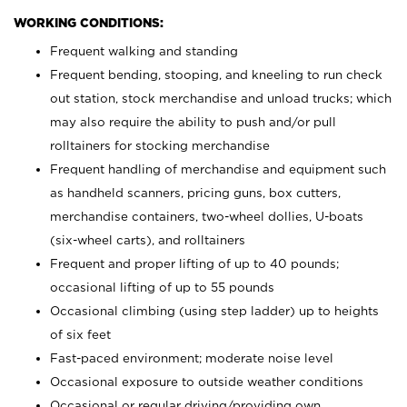
WORKING CONDITIONS:
Frequent walking and standing
Frequent bending, stooping, and kneeling to run check
out station, stock merchandise and unload trucks; which
may also require the ability to push and/or pull
rolltainers for stocking merchandise
Frequent handling of merchandise and equipment such
as handheld scanners, pricing guns, box cutters,
merchandise containers, two-wheel dollies, U-boats
(six-wheel carts), and rolltainers
Frequent and proper lifting of up to 40 pounds;
occasional lifting of up to 55 pounds
Occasional climbing (using step ladder) up to heights
of six feet
Fast-paced environment; moderate noise level
Occasional exposure to outside weather conditions
Occasional or regular driving/providing own