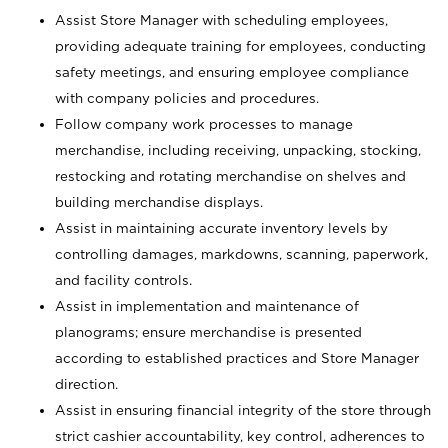
Assist Store Manager with scheduling employees,
providing adequate training for employees, conducting
safety meetings, and ensuring employee compliance
with company policies and procedures.
Follow company work processes to manage
merchandise, including receiving, unpacking, stocking,
restocking and rotating merchandise on shelves and
building merchandise displays.
Assist in maintaining accurate inventory levels by
controlling damages, markdowns, scanning, paperwork,
and facility controls.
Assist in implementation and maintenance of
planograms; ensure merchandise is presented
according to established practices and Store Manager
direction.
Assist in ensuring financial integrity of the store through
strict cashier accountability, key control, adherences to