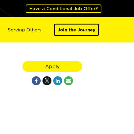
Have a Conditional Job Offer?
Serving Others
Join the Journey
Apply