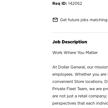
142052
mail_outline
Get future jobs matching 
Job Description
Work Where You Matter
At Dollar General, our missio
employees. Whether you are l
convenient Store locations, D
Private Fleet Team, we are p
are not just a retail company
perspectives that each individ