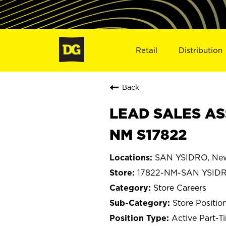
Retail
Distribution
Back
LEAD SALES AS
NM S17822
SAN YSIDRO, Ne
17822-NM-SAN YSID
Store Careers
Store Positio
Active Part-T