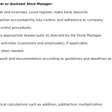
er or Assistant Store Manager:
ds and overrides; count register; make bank deposits.
 cashier accountability, key control, and adherence to company
control procedures.
e appropriate drawer pulls as directed by the Store Manager.
activities (customers and employees), if applicable.
e when needed.
rwork and documentation according to guidelines and deadlines as
cal calculations such as addition, subtraction, multiplication,