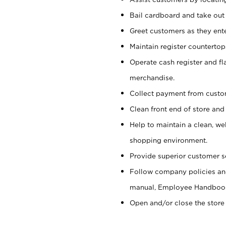
Bail cardboard and take out
Greet customers as they ente
Maintain register counterto
Operate cash register and fl
merchandise.
Collect payment from cust
Clean front end of store and
Help to maintain a clean, we
shopping environment.
Provide superior customer s
Follow company policies and
manual, Employee Handboo
Open and/or close the store 