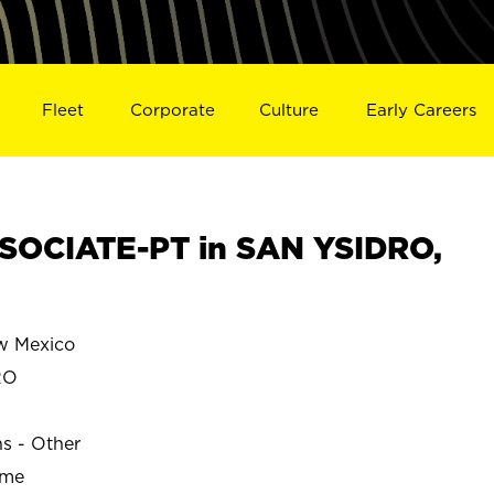
Fleet
Corporate
Culture
Early Careers
SOCIATE-PT in SAN YSIDRO,
w Mexico
RO
ns - Other
ime