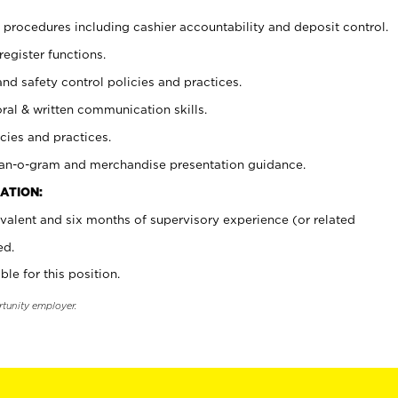
procedures including cashier accountability and deposit control.
register functions.
and safety control policies and practices.
oral & written communication skills.
cies and practices.
plan-o-gram and merchandise presentation guidance.
ATION:
valent and six months of supervisory experience (or related
ed.
ble for this position.
rtunity employer.