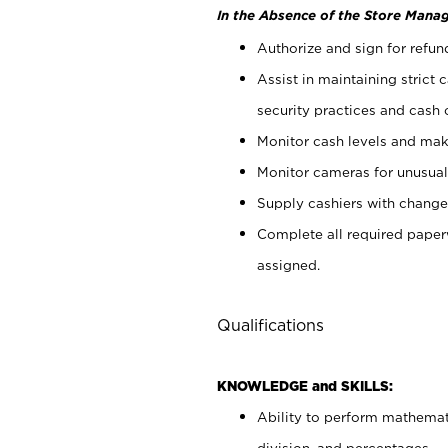
In the Absence of the Store Manag
Authorize and sign for refun
Assist in maintaining strict
security practices and cash 
Monitor cash levels and mak
Monitor cameras for unusual 
Supply cashiers with chang
Complete all required pape
assigned.
Qualifications
KNOWLEDGE and SKILLS:
Ability to perform mathemati
division, and percentages.