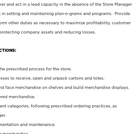
er and act in a lead capacity in the absence of the Store Manager
t in setting and maintaining plan-o-grams and programs. Provide
rm other duties as necessary to maximize profitability, customer
 protecting company assets and reducing losses.
CTIONS:
he prescribed process for the store.
ses to receive, open and unpack cartons and totes.
nd face merchandise on shelves and build merchandise displays.
ered merchandise.
nt categories, following prescribed ordering practices, as
er.
ementation and maintenance.
g merchandise.