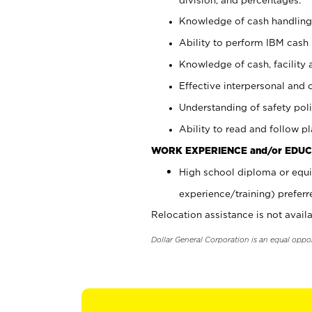
Knowledge of cash handling 
Ability to perform IBM cash 
Knowledge of cash, facility 
Effective interpersonal and 
Understanding of safety poli
Ability to read and follow 
WORK EXPERIENCE and/or EDUC
High school diploma or equi
experience/training) preferr
Relocation assistance is not availa
Dollar General Corporation is an equal oppo