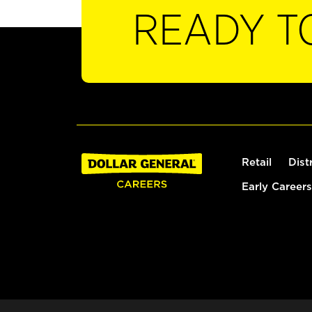
READY T
Retail
Dist
Early Careers