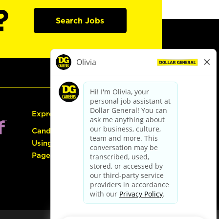
?
Search Jobs
Express Hiring
Candidate Guide:
Using the Careers
Page