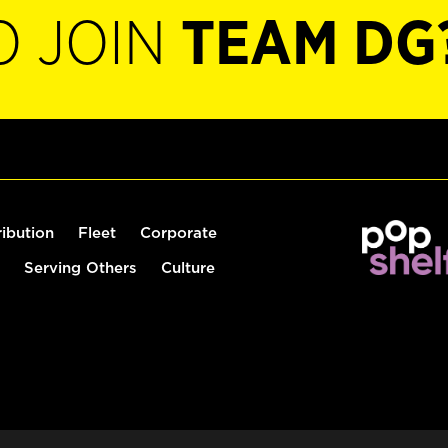
O JOIN
TEAM DG
ribution
Fleet
Corporate
Serving Others
Culture