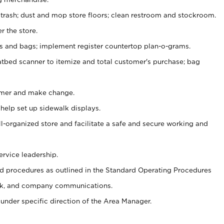
 trash; dust and mop store floors; clean restroom and stockroom.
r the store.
ps and bags; implement register countertop plan-o-grams.
atbed scanner to itemize and total customer's purchase; bag
omer and make change.
 help set up sidewalk displays.
ll-organized store and facilitate a safe and secure working and
ervice leadership.
 procedures as outlined in the Standard Operating Procedures
k, and company communications.
under specific direction of the Area Manager.