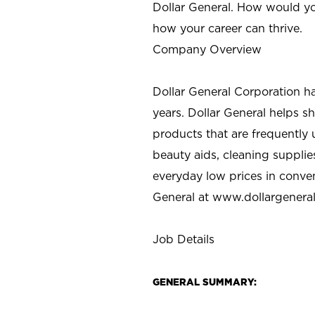
Dollar General. How would yo
how your career can thrive.
Company Overview
Dollar General Corporation h
years. Dollar General helps 
products that are frequently 
beauty aids, cleaning supplie
everyday low prices in conve
General at
www.dollargenera
Job Details
GENERAL SUMMARY: