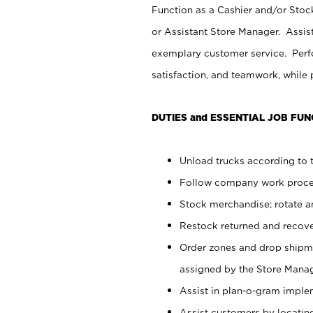
Function as a Cashier and/or Stock
or Assistant Store Manager. Assis
exemplary customer service. Perfo
satisfaction, and teamwork, while
DUTIES and ESSENTIAL JOB FUN
Unload trucks according to t
Follow company work proces
Stock merchandise; rotate a
Restock returned and recov
Order zones and drop shipme
assigned by the Store Manag
Assist in plan-o-gram impl
Assist customers by locatin