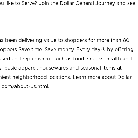
u like to Serve? Join the Dollar General Journey and see
as been delivering value to shoppers for more than 80
shoppers Save time. Save money. Every day.® by offering
used and replenished, such as food, snacks, health and
s, basic apparel, housewares and seasonal items at
nient neighborhood locations. Learn more about Dollar
l.com/about-us.html
.