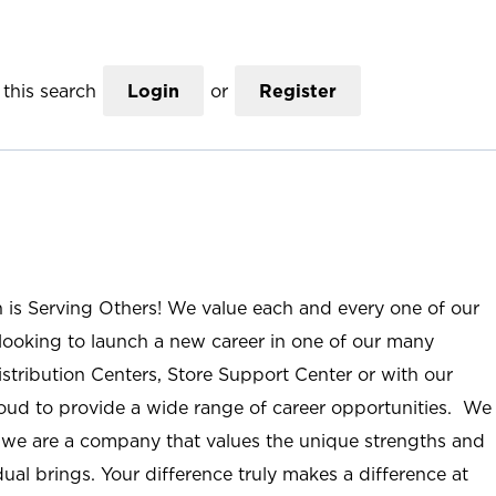
this search
Login
or
Register
n is Serving Others! We value each and every one of our
ooking to launch a new career in one of our many
istribution Centers, Store Support Center or with our
roud to provide a wide range of career opportunities. We
; we are a company that values the unique strengths and
ual brings. Your difference truly makes a difference at