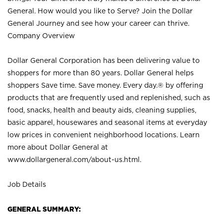
General. How would you like to Serve? Join the Dollar
General Journey and see how your career can thrive.
Company Overview
Dollar General Corporation has been delivering value to
shoppers for more than 80 years. Dollar General helps
shoppers Save time. Save money. Every day.® by offering
products that are frequently used and replenished, such as
food, snacks, health and beauty aids, cleaning supplies,
basic apparel, housewares and seasonal items at everyday
low prices in convenient neighborhood locations. Learn
more about Dollar General at
www.dollargeneral.com/about-us.html
.
Job Details
GENERAL SUMMARY: