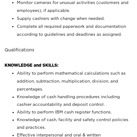
Monitor cameras for unusual activities (customers and
employees), if applicable.
Supply cashiers with change when needed.
Complete all required paperwork and documentation
according to guidelines and deadlines as assigned.
Qualifications
KNOWLEDGE and SKILLS:
Ability to perform mathematical calculations such as
addition, subtraction, multiplication, division, and
percentages.
Knowledge of cash handling procedures including
cashier accountability and deposit control.
Ability to perform IBM cash register functions.
Knowledge of cash, facility and safety control policies
and practices.
Effective interpersonal and oral & written