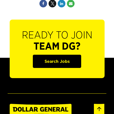
READY TO JOIN
TEAM DG?
Search Jobs