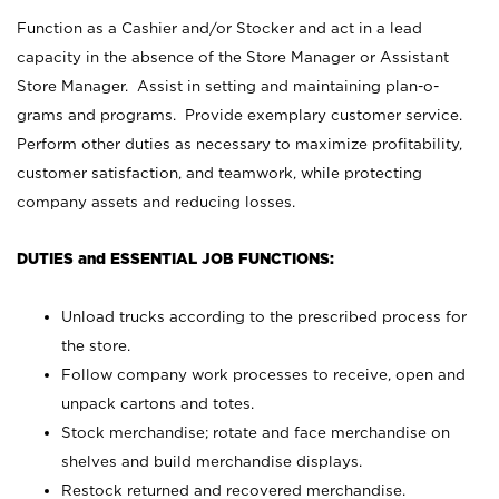
Function as a Cashier and/or Stocker and act in a lead
capacity in the absence of the Store Manager or Assistant
Store Manager. Assist in setting and maintaining plan-o-
grams and programs. Provide exemplary customer service.
Perform other duties as necessary to maximize profitability,
customer satisfaction, and teamwork, while protecting
company assets and reducing losses.
DUTIES and ESSENTIAL JOB FUNCTIONS:
Unload trucks according to the prescribed process for
the store.
Follow company work processes to receive, open and
unpack cartons and totes.
Stock merchandise; rotate and face merchandise on
shelves and build merchandise displays.
Restock returned and recovered merchandise.