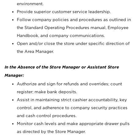
environment.
Provide superior customer service leadership.
Follow company policies and procedures as outlined in
the Standard Operating Procedures manual, Employee
Handbook, and company communications.
Open and/or close the store under specific direction of
the Area Manager.
In the Absence of the Store Manager or Assistant Store
Manager:
Authorize and sign for refunds and overrides; count
register; make bank deposits.
Assist in maintaining strict cashier accountability, key
control, and adherence to company security practices
and cash control procedures.
Monitor cash levels and make appropriate drawer pulls
as directed by the Store Manager.