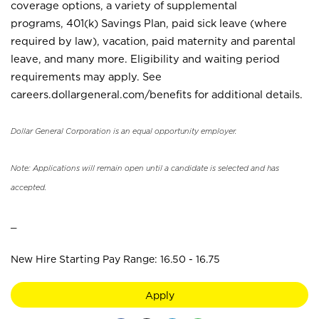
coverage options, a variety of supplemental
programs, 401(k) Savings Plan, paid sick leave (where
required by law), vacation, paid maternity and parental
leave, and many more. Eligibility and waiting period
requirements may apply. See
careers.dollargeneral.com/benefits for additional details.
Dollar General Corporation is an equal opportunity employer.
Note: Applications will remain open until a candidate is selected and has
accepted.
_
New Hire Starting Pay Range: 16.50 - 16.75
Apply