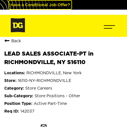
Have a Conditional Job Offer?
Back
LEAD SALES ASSOCIATE-PT in
RICHMONDVILLE, NY S16110
RICHMONDVILLE, New York
16110-NY-RICHMONDVILLE
Store Careers
Store Positions - Other
Active Part-Time
142037
mail_outline