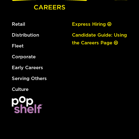
Retail
Express Hiring
Distribution
Candidate Guide: Using
the Careers Page
Fleet
Corporate
Early Careers
Serving Others
Culture