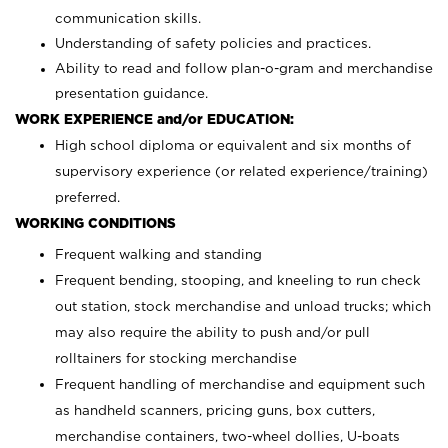
communication skills.
Understanding of safety policies and practices.
Ability to read and follow plan-o-gram and merchandise
presentation guidance.
WORK EXPERIENCE and/or EDUCATION:
High school diploma or equivalent and six months of
supervisory experience (or related experience/training)
preferred.
WORKING CONDITIONS
Frequent walking and standing
Frequent bending, stooping, and kneeling to run check
out station, stock merchandise and unload trucks; which
may also require the ability to push and/or pull
rolltainers for stocking merchandise
Frequent handling of merchandise and equipment such
as handheld scanners, pricing guns, box cutters,
merchandise containers, two-wheel dollies, U-boats