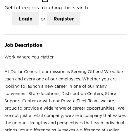
Get future jobs matching this search
Login
or
Register
Job Description
Work Where You Matter
At Dollar General, our mission is Serving Others! We value
each and every one of our employees. Whether you are
looking to launch a new career in one of our many
convenient Store locations, Distribution Centers, Store
Support Center or with our Private Fleet Team, we are
proud to provide a wide range of career opportunities. We
are not just a retail company; we are a company that values
the unique strengths and perspectives that each individual
brings. Your difference truly makes a difference at Dollar