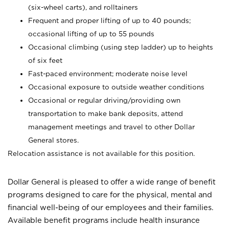
(six-wheel carts), and rolltainers
Frequent and proper lifting of up to 40 pounds;
occasional lifting of up to 55 pounds
Occasional climbing (using step ladder) up to heights
of six feet
Fast-paced environment; moderate noise level
Occasional exposure to outside weather conditions
Occasional or regular driving/providing own
transportation to make bank deposits, attend
management meetings and travel to other Dollar
General stores.
Relocation assistance is not available for this position.
Dollar General is pleased to offer a wide range of benefit
programs designed to care for the physical, mental and
financial well-being of our employees and their families.
Available benefit programs include health insurance