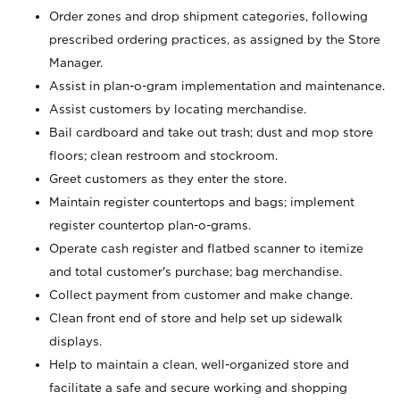
Order zones and drop shipment categories, following
prescribed ordering practices, as assigned by the Store
Manager.
Assist in plan-o-gram implementation and maintenance.
Assist customers by locating merchandise.
Bail cardboard and take out trash; dust and mop store
floors; clean restroom and stockroom.
Greet customers as they enter the store.
Maintain register countertops and bags; implement
register countertop plan-o-grams.
Operate cash register and flatbed scanner to itemize
and total customer's purchase; bag merchandise.
Collect payment from customer and make change.
Clean front end of store and help set up sidewalk
displays.
Help to maintain a clean, well-organized store and
facilitate a safe and secure working and shopping