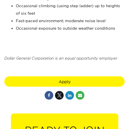
Occasional climbing (using step ladder) up to heights
of six feet
Fast-paced environment; moderate noise level
Occasional exposure to outside weather conditions
Dollar General Corporation is an equal opportunity employer.
Apply