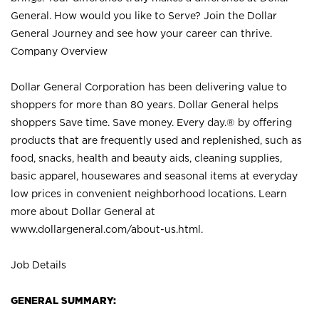
General. How would you like to Serve? Join the Dollar
General Journey and see how your career can thrive.
Company Overview
Dollar General Corporation has been delivering value to
shoppers for more than 80 years. Dollar General helps
shoppers Save time. Save money. Every day.® by offering
products that are frequently used and replenished, such as
food, snacks, health and beauty aids, cleaning supplies,
basic apparel, housewares and seasonal items at everyday
low prices in convenient neighborhood locations. Learn
more about Dollar General at
www.dollargeneral.com/about-us.html
.
Job Details
GENERAL SUMMARY: