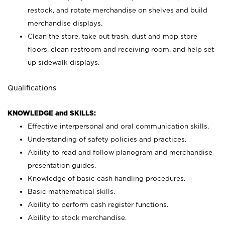
restock, and rotate merchandise on shelves and build
merchandise displays.
Clean the store, take out trash, dust and mop store
floors, clean restroom and receiving room, and help set
up sidewalk displays.
Qualifications
KNOWLEDGE and SKILLS:
Effective interpersonal and oral communication skills.
Understanding of safety policies and practices.
Ability to read and follow planogram and merchandise
presentation guides.
Knowledge of basic cash handling procedures.
Basic mathematical skills.
Ability to perform cash register functions.
Ability to stock merchandise.