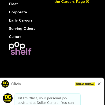
the Careers Page
Fleet
Corporate
Early Careers
Serving Others
Culture
© Dollar General 2026
To view the LA County Fair Chance Ordinance, click
here
dollargeneral.com
|
Privacy Policy
|
Terms & Conditions
|
Your Privacy Choices