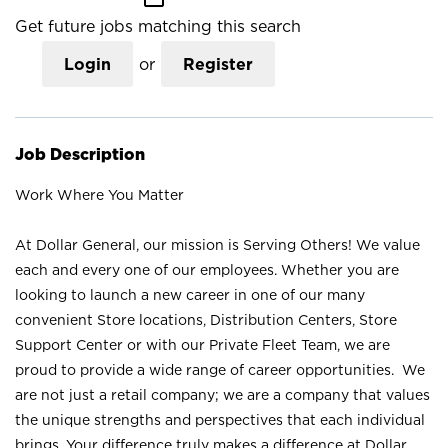
Get future jobs matching this search
Login
or
Register
Job Description
Work Where You Matter
At Dollar General, our mission is Serving Others! We value
each and every one of our employees. Whether you are
looking to launch a new career in one of our many
convenient Store locations, Distribution Centers, Store
Support Center or with our Private Fleet Team, we are
proud to provide a wide range of career opportunities. We
are not just a retail company; we are a company that values
the unique strengths and perspectives that each individual
brings. Your difference truly makes a difference at Dollar