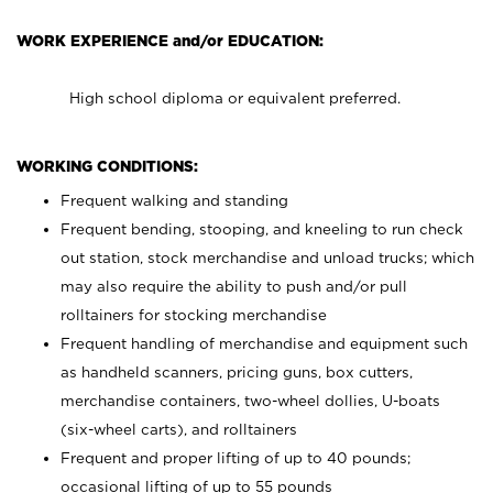
WORK EXPERIENCE and/or EDUCATION:
High school diploma or equivalent preferred.
WORKING CONDITIONS:
Frequent walking and standing
Frequent bending, stooping, and kneeling to run check
out station, stock merchandise and unload trucks; which
may also require the ability to push and/or pull
rolltainers for stocking merchandise
Frequent handling of merchandise and equipment such
as handheld scanners, pricing guns, box cutters,
merchandise containers, two-wheel dollies, U-boats
(six-wheel carts), and rolltainers
Frequent and proper lifting of up to 40 pounds;
occasional lifting of up to 55 pounds