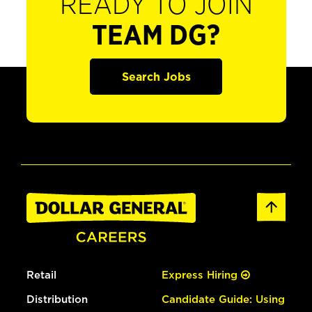
READY TO JOIN
TEAM DG?
Search Jobs
Retail
Express Hiring
Distribution
Candidate Guide: Using