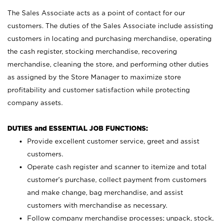
The Sales Associate acts as a point of contact for our
customers. The duties of the Sales Associate include assisting
customers in locating and purchasing merchandise, operating
the cash register, stocking merchandise, recovering
merchandise, cleaning the store, and performing other duties
as assigned by the Store Manager to maximize store
profitability and customer satisfaction while protecting
company assets.
DUTIES and ESSENTIAL JOB FUNCTIONS:
Provide excellent customer service, greet and assist
customers.
Operate cash register and scanner to itemize and total
customer’s purchase, collect payment from customers
and make change, bag merchandise, and assist
customers with merchandise as necessary.
Follow company merchandise processes; unpack, stock,