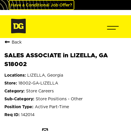
Have a Conditional Job Offer?
Back
SALES ASSOCIATE in LIZELLA, GA
S18002
LIZELLA, Georgia
18002-GA-LIZELLA
Store Careers
Store Positions - Other
Active Part-Time
142014
mail_outline