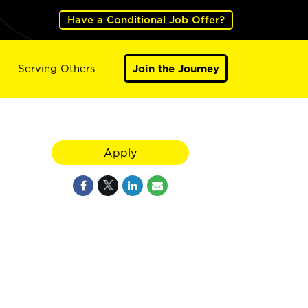
Have a Conditional Job Offer?
Serving Others
Join the Journey
Apply