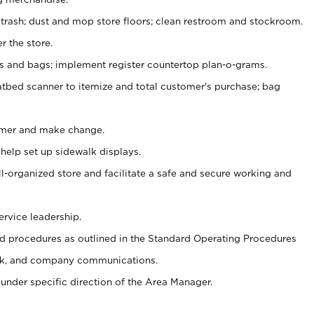
 trash; dust and mop store floors; clean restroom and stockroom.
r the store.
ps and bags; implement register countertop plan-o-grams.
atbed scanner to itemize and total customer's purchase; bag
omer and make change.
 help set up sidewalk displays.
ll-organized store and facilitate a safe and secure working and
ervice leadership.
 procedures as outlined in the Standard Operating Procedures
k, and company communications.
under specific direction of the Area Manager.