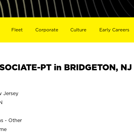
Fleet
Corporate
Culture
Early Careers
SOCIATE-PT in BRIDGETON, NJ
 Jersey
N
ns - Other
ime