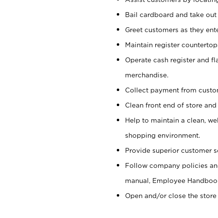
Bail cardboard and take out
Greet customers as they ente
Maintain register counterto
Operate cash register and fl
merchandise.
Collect payment from cust
Clean front end of store and
Help to maintain a clean, we
shopping environment.
Provide superior customer s
Follow company policies and
manual, Employee Handboo
Open and/or close the store 