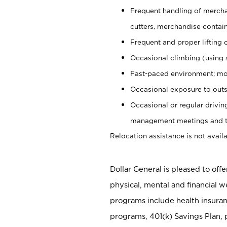
Frequent handling of mercha
cutters, merchandise containe
Frequent and proper lifting 
Occasional climbing (using s
Fast-paced environment; mo
Occasional exposure to outs
Occasional or regular drivi
management meetings and tra
Relocation assistance is not availa
Dollar General is pleased to off
physical, mental and financial w
programs include health insuran
programs, 401(k) Savings Plan, 