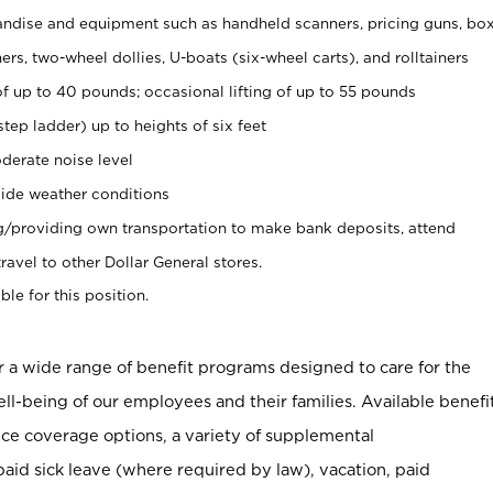
ndise and equipment such as handheld scanners, pricing guns, bo
rs, two-wheel dollies, U-boats (six-wheel carts), and rolltainers
of up to 40 pounds; occasional lifting of up to 55 pounds
tep ladder) up to heights of six feet
derate noise level
ide weather conditions
ng/providing own transportation to make bank deposits, attend
vel to other Dollar General stores.
ble for this position.
er a wide range of benefit programs designed to care for the
ell-being of our employees and their families. Available benefi
ce coverage options, a variety of supplemental
paid sick leave (where required by law), vacation, paid