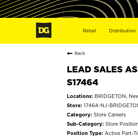
Retail
Distribution
Back
LEAD SALES AS
S17464
BRIDGETON, New
17464-NJ-BRIDGETO
Store Careers
Store Positio
Active Part-T