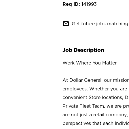
141993
mail_outline
Get future jobs matching 
Job Description
Work Where You Matter
At Dollar General, our missio
employees. Whether you are l
convenient Store locations, D
Private Fleet Team, we are p
are not just a retail company
perspectives that each individ