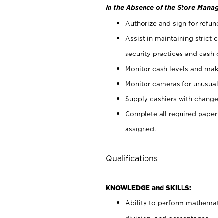
In the Absence of the Store Manag
Authorize and sign for refun
Assist in maintaining strict
security practices and cash 
Monitor cash levels and mak
Monitor cameras for unusual 
Supply cashiers with chang
Complete all required pape
assigned.
Qualifications
KNOWLEDGE and SKILLS:
Ability to perform mathemati
division, and percentages.