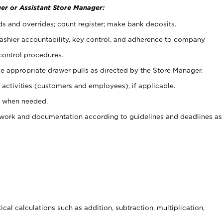
er or Assistant Store Manager:
ds and overrides; count register; make bank deposits.
 cashier accountability, key control, and adherence to company
control procedures.
e appropriate drawer pulls as directed by the Store Manager.
activities (customers and employees), if applicable.
e when needed.
rwork and documentation according to guidelines and deadlines as
cal calculations such as addition, subtraction, multiplication,