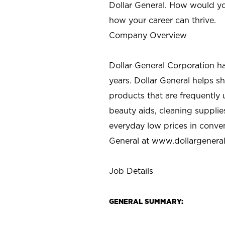
Dollar General. How would yo
how your career can thrive.
Company Overview
Dollar General Corporation h
years. Dollar General helps 
products that are frequently 
beauty aids, cleaning supplie
everyday low prices in conve
General at
www.dollargenera
Job Details
GENERAL SUMMARY: