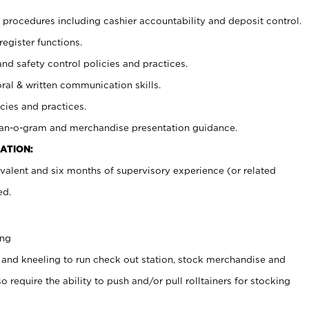
procedures including cashier accountability and deposit control.
register functions.
and safety control policies and practices.
oral & written communication skills.
cies and practices.
plan-o-gram and merchandise presentation guidance.
ATION:
valent and six months of supervisory experience (or related
ed.
ing
 and kneeling to run check out station, stock merchandise and
 require the ability to push and/or pull rolltainers for stocking