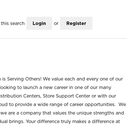
this search
Login
or
Register
n is Serving Others! We value each and every one of our
ooking to launch a new career in one of our many
istribution Centers, Store Support Center or with our
roud to provide a wide range of career opportunities. We
; we are a company that values the unique strengths and
ual brings. Your difference truly makes a difference at