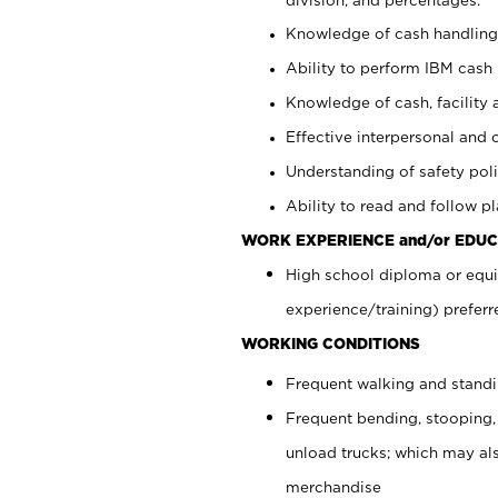
Knowledge of cash handling 
Ability to perform IBM cash 
Knowledge of cash, facility 
Effective interpersonal and 
Understanding of safety poli
Ability to read and follow 
WORK EXPERIENCE and/or EDUC
High school diploma or equi
experience/training) preferr
WORKING CONDITIONS
Frequent walking and stand
Frequent bending, stooping,
unload trucks; which may also
merchandise