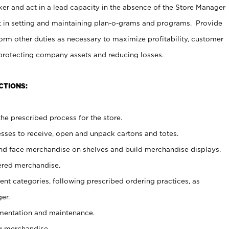
er and act in a lead capacity in the absence of the Store Manager
t in setting and maintaining plan-o-grams and programs. Provide
rm other duties as necessary to maximize profitability, customer
 protecting company assets and reducing losses.
CTIONS:
he prescribed process for the store.
ses to receive, open and unpack cartons and totes.
nd face merchandise on shelves and build merchandise displays.
ered merchandise.
nt categories, following prescribed ordering practices, as
er.
ementation and maintenance.
g merchandise.