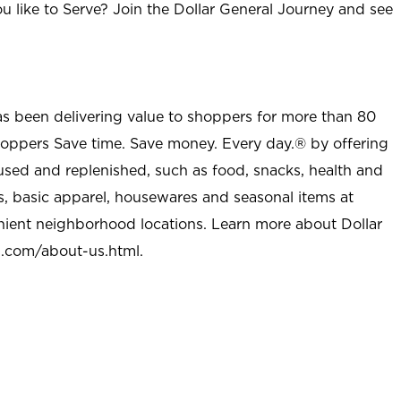
u like to Serve? Join the Dollar General Journey and see
as been delivering value to shoppers for more than 80
shoppers Save time. Save money. Every day.® by offering
used and replenished, such as food, snacks, health and
s, basic apparel, housewares and seasonal items at
nient neighborhood locations. Learn more about Dollar
l.com/about-us.html
.