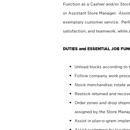
Function as a Cashier and/or Stock
or Assistant Store Manager. Assis
exemplary customer service. Perfo
satisfaction, and teamwork, while
DUTIES and ESSENTIAL JOB FUN
Unload trucks according to t
Follow company work proces
Stock merchandise; rotate a
Restock returned and recov
Order zones and drop shipme
assigned by the Store Manag
Assist in plan-o-gram impl
Assist customers by locatin