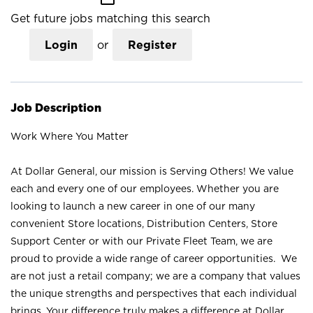
Get future jobs matching this search
Login
or
Register
Job Description
Work Where You Matter
At Dollar General, our mission is Serving Others! We value
each and every one of our employees. Whether you are
looking to launch a new career in one of our many
convenient Store locations, Distribution Centers, Store
Support Center or with our Private Fleet Team, we are
proud to provide a wide range of career opportunities. We
are not just a retail company; we are a company that values
the unique strengths and perspectives that each individual
brings. Your difference truly makes a difference at Dollar