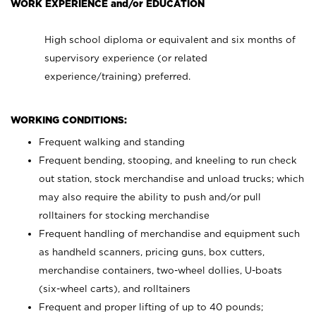
WORK EXPERIENCE and/or EDUCATION
High school diploma or equivalent and six months of
supervisory experience (or related
experience/training) preferred.
WORKING CONDITIONS:
Frequent walking and standing
Frequent bending, stooping, and kneeling to run check
out station, stock merchandise and unload trucks; which
may also require the ability to push and/or pull
rolltainers for stocking merchandise
Frequent handling of merchandise and equipment such
as handheld scanners, pricing guns, box cutters,
merchandise containers, two-wheel dollies, U-boats
(six-wheel carts), and rolltainers
Frequent and proper lifting of up to 40 pounds;