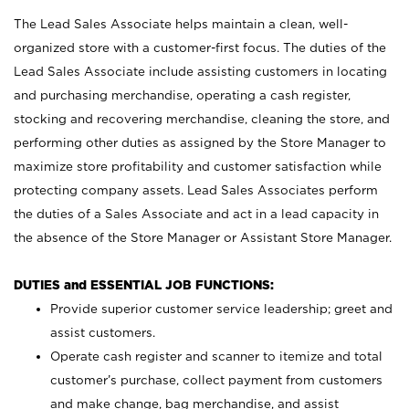
The Lead Sales Associate helps maintain a clean, well-
organized store with a customer-first focus. The duties of the
Lead Sales Associate include assisting customers in locating
and purchasing merchandise, operating a cash register,
stocking and recovering merchandise, cleaning the store, and
performing other duties as assigned by the Store Manager to
maximize store profitability and customer satisfaction while
protecting company assets. Lead Sales Associates perform
the duties of a Sales Associate and act in a lead capacity in
the absence of the Store Manager or Assistant Store Manager.
DUTIES and ESSENTIAL JOB FUNCTIONS:
Provide superior customer service leadership; greet and
assist customers.
Operate cash register and scanner to itemize and total
customer’s purchase, collect payment from customers
and make change, bag merchandise, and assist