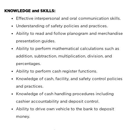
KNOWLEDGE and SKILLS:
Effective interpersonal and oral communication skills.
Understanding of safety policies and practices.
Ability to read and follow planogram and merchandise
presentation guides.
Ability to perform mathematical calculations such as
addition, subtraction, multiplication, division, and
percentages.
Ability to perform cash register functions.
Knowledge of cash, facility, and safety control policies
and practices.
Knowledge of cash handling procedures including
cashier accountability and deposit control.
Ability to drive own vehicle to the bank to deposit
money.