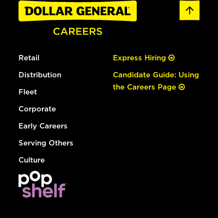
Retail
Express Hiring
Distribution
Candidate Guide: Using
the Careers Page
Fleet
Corporate
Early Careers
Serving Others
Culture