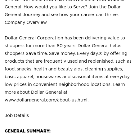
General. How would you like to Serve? Join the Dollar
General Journey and see how your career can thrive.
Company Overview
Dollar General Corporation has been delivering value to
shoppers for more than 80 years. Dollar General helps
shoppers Save time. Save money. Every day.® by offering
products that are frequently used and replenished, such as
food, snacks, health and beauty aids, cleaning supplies,
basic apparel, housewares and seasonal items at everyday
low prices in convenient neighborhood locations. Learn
more about Dollar General at
www.dollargeneral.com/about-us.html
.
Job Details
GENERAL SUMMARY: