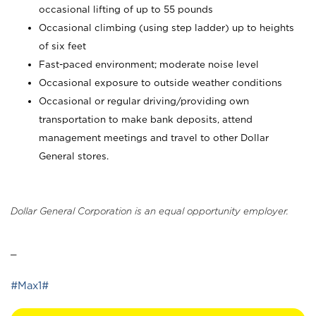
occasional lifting of up to 55 pounds
Occasional climbing (using step ladder) up to heights
of six feet
Fast-paced environment; moderate noise level
Occasional exposure to outside weather conditions
Occasional or regular driving/providing own
transportation to make bank deposits, attend
management meetings and travel to other Dollar
General stores.
Dollar General Corporation is an equal opportunity employer.
_
#Max1#