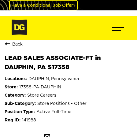
Have a Conditional Job Offer?
Back
LEAD SALES ASSOCIATE-FT in
DAUPHIN, PA S17358
DAUPHIN, Pennsylvania
17358-PA-DAUPHIN
Store Careers
Store Positions - Other
Active Full-Time
141988
mail_outline