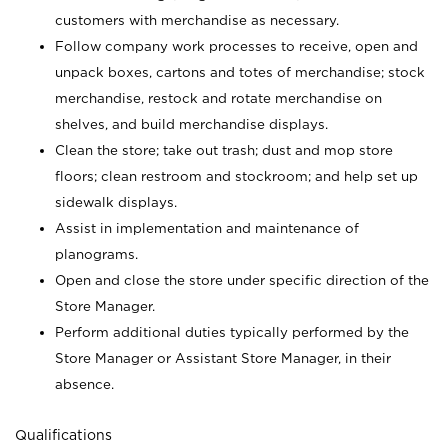
customers with merchandise as necessary.
Follow company work processes to receive, open and
unpack boxes, cartons and totes of merchandise; stock
merchandise, restock and rotate merchandise on
shelves, and build merchandise displays.
Clean the store; take out trash; dust and mop store
floors; clean restroom and stockroom; and help set up
sidewalk displays.
Assist in implementation and maintenance of
planograms.
Open and close the store under specific direction of the
Store Manager.
Perform additional duties typically performed by the
Store Manager or Assistant Store Manager, in their
absence.
Qualifications