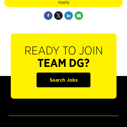
Apply
READY TO JOIN
TEAM DG?
Search Jobs