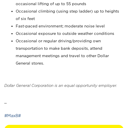
occasional lifting of up to 55 pounds
Occasional climbing (using step ladder) up to heights
of six feet
Fast-paced environment; moderate noise level
Occasional exposure to outside weather conditions
Occasional or regular driving/providing own
transportation to make bank deposits, attend
management meetings and travel to other Dollar
General stores.
Dollar General Corporation is an equal opportunity employer.
_
#Max8#