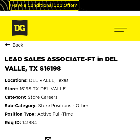
Have a Conditional Job Offer?
Back
LEAD SALES ASSOCIATE-FT in DEL
VALLE, TX S16198
DEL VALLE, Texas
16198-TX-DEL VALLE
Store Careers
Store Positions - Other
Active Full-Time
141884
mail_outline