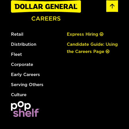
Retail
Express Hiring
Distribution
Candidate Guide: Using
the Careers Page
Fleet
Corporate
Early Careers
Serving Others
Culture