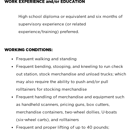
WORK EXPERIENCE and/or EDUCATION
High school diploma or equivalent and six months of
supervisory experience (or related
experience/training) preferred.
WORKING CONDITIONS:
Frequent walking and standing
Frequent bending, stooping, and kneeling to run check
out station, stock merchandise and unload trucks; which
may also require the ability to push and/or pull
rolltainers for stocking merchandise
Frequent handling of merchandise and equipment such
as handheld scanners, pricing guns, box cutters,
merchandise containers, two-wheel dollies, U-boats
(six-wheel carts), and rolltainers
Frequent and proper lifting of up to 40 pounds;