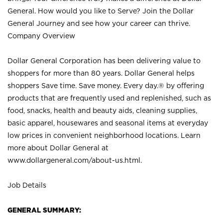
General. How would you like to Serve? Join the Dollar
General Journey and see how your career can thrive.
Company Overview
Dollar General Corporation has been delivering value to
shoppers for more than 80 years. Dollar General helps
shoppers Save time. Save money. Every day.® by offering
products that are frequently used and replenished, such as
food, snacks, health and beauty aids, cleaning supplies,
basic apparel, housewares and seasonal items at everyday
low prices in convenient neighborhood locations. Learn
more about Dollar General at
www.dollargeneral.com/about-us.html
.
Job Details
GENERAL SUMMARY: