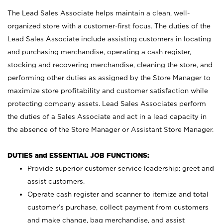
The Lead Sales Associate helps maintain a clean, well-
organized store with a customer-first focus. The duties of the
Lead Sales Associate include assisting customers in locating
and purchasing merchandise, operating a cash register,
stocking and recovering merchandise, cleaning the store, and
performing other duties as assigned by the Store Manager to
maximize store profitability and customer satisfaction while
protecting company assets. Lead Sales Associates perform
the duties of a Sales Associate and act in a lead capacity in
the absence of the Store Manager or Assistant Store Manager.
DUTIES and ESSENTIAL JOB FUNCTIONS:
Provide superior customer service leadership; greet and
assist customers.
Operate cash register and scanner to itemize and total
customer’s purchase, collect payment from customers
and make change, bag merchandise, and assist