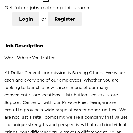
Get future jobs matching this search
Login
or
Register
Job Description
Work Where You Matter
At Dollar General, our mission is Serving Others! We value
each and every one of our employees. Whether you are
looking to launch a new career in one of our many
convenient Store locations, Distribution Centers, Store
Support Center or with our Private Fleet Team, we are
proud to provide a wide range of career opportunities. We
are not just a retail company; we are a company that values
the unique strengths and perspectives that each individual
brings. Your difference truly makes a difference at Dollar