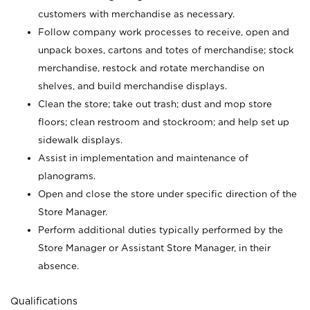
customers with merchandise as necessary.
Follow company work processes to receive, open and
unpack boxes, cartons and totes of merchandise; stock
merchandise, restock and rotate merchandise on
shelves, and build merchandise displays.
Clean the store; take out trash; dust and mop store
floors; clean restroom and stockroom; and help set up
sidewalk displays.
Assist in implementation and maintenance of
planograms.
Open and close the store under specific direction of the
Store Manager.
Perform additional duties typically performed by the
Store Manager or Assistant Store Manager, in their
absence.
Qualifications