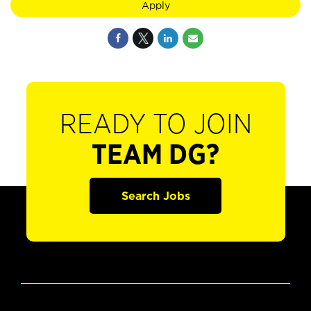
Apply
READY TO JOIN
TEAM DG?
Search Jobs