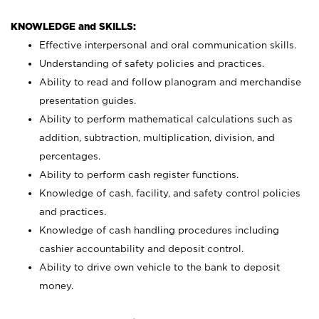
KNOWLEDGE and SKILLS:
Effective interpersonal and oral communication skills.
Understanding of safety policies and practices.
Ability to read and follow planogram and merchandise
presentation guides.
Ability to perform mathematical calculations such as
addition, subtraction, multiplication, division, and
percentages.
Ability to perform cash register functions.
Knowledge of cash, facility, and safety control policies
and practices.
Knowledge of cash handling procedures including
cashier accountability and deposit control.
Ability to drive own vehicle to the bank to deposit
money.