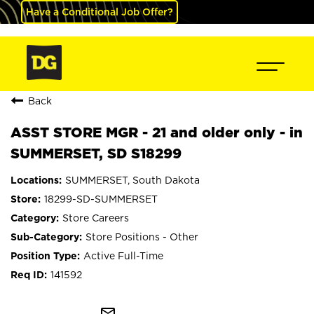
Have a Conditional Job Offer?
Back
ASST STORE MGR - 21 and older only - in
SUMMERSET, SD S18299
SUMMERSET, South Dakota
18299-SD-SUMMERSET
Store Careers
Store Positions - Other
Active Full-Time
141592
mail_outline