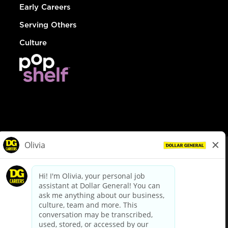
Early Careers
Serving Others
Culture
© Dollar General 2026
To view the LA County Fair Chance Ordinance, click
here
dollargeneral.com
|
Privacy Policy
|
Terms & Conditions
|
Your Privacy Choices
California Employee and Third Party Privacy Policy
|
California
Applicant Privacy Notice