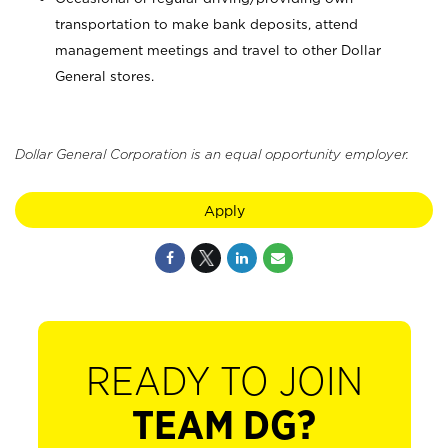
transportation to make bank deposits, attend
management meetings and travel to other Dollar
General stores.
Dollar General Corporation is an equal opportunity employer.
Apply
READY TO JOIN
TEAM DG?