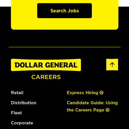
Search Jobs
Retail
Express Hiring
Distribution
Candidate Guide: Using
the Careers Page
Fleet
Corporate