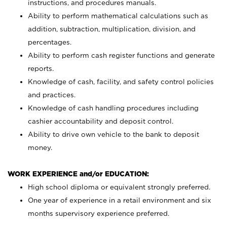
instructions, and procedures manuals.
Ability to perform mathematical calculations such as
addition, subtraction, multiplication, division, and
percentages.
Ability to perform cash register functions and generate
reports.
Knowledge of cash, facility, and safety control policies
and practices.
Knowledge of cash handling procedures including
cashier accountability and deposit control.
Ability to drive own vehicle to the bank to deposit
money.
WORK EXPERIENCE and/or EDUCATION:
High school diploma or equivalent strongly preferred.
One year of experience in a retail environment and six
months supervisory experience preferred.