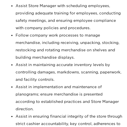
Assist Store Manager with scheduling employees,
providing adequate training for employees, conducting
safety meetings, and ensuring employee compliance
with company policies and procedures.
Follow company work processes to manage
merchandise, including receiving, unpacking, stocking,
restocking and rotating merchandise on shelves and
building merchandise displays.
Assist in maintaining accurate inventory levels by
controlling damages, markdowns, scanning, paperwork,
and facility controls.
Assist in implementation and maintenance of
planograms; ensure merchandise is presented
according to established practices and Store Manager
direction.
Assist in ensuring financial integrity of the store through
strict cashier accountability, key control, adherences to