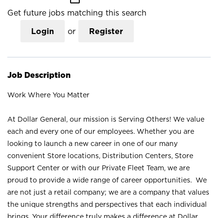
Get future jobs matching this search
Login
or
Register
Job Description
Work Where You Matter
At Dollar General, our mission is Serving Others! We value
each and every one of our employees. Whether you are
looking to launch a new career in one of our many
convenient Store locations, Distribution Centers, Store
Support Center or with our Private Fleet Team, we are
proud to provide a wide range of career opportunities. We
are not just a retail company; we are a company that values
the unique strengths and perspectives that each individual
brings. Your difference truly makes a difference at Dollar