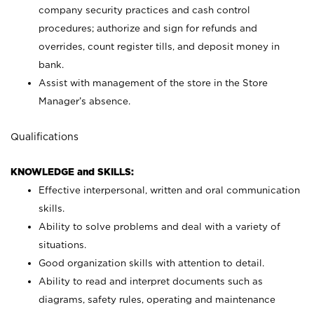
company security practices and cash control
procedures; authorize and sign for refunds and
overrides, count register tills, and deposit money in
bank.
Assist with management of the store in the Store
Manager’s absence.
Qualifications
KNOWLEDGE and SKILLS:
Effective interpersonal, written and oral communication
skills.
Ability to solve problems and deal with a variety of
situations.
Good organization skills with attention to detail.
Ability to read and interpret documents such as
diagrams, safety rules, operating and maintenance