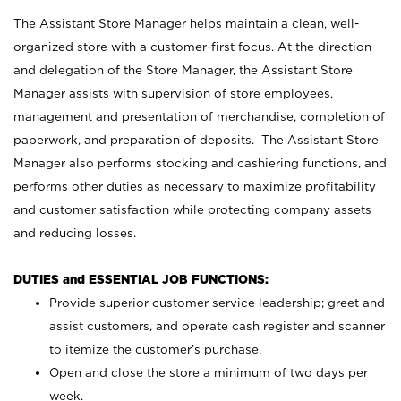
The Assistant Store Manager helps maintain a clean, well-
organized store with a customer-first focus. At the direction
and delegation of the Store Manager, the Assistant Store
Manager assists with supervision of store employees,
management and presentation of merchandise, completion of
paperwork, and preparation of deposits. The Assistant Store
Manager also performs stocking and cashiering functions, and
performs other duties as necessary to maximize profitability
and customer satisfaction while protecting company assets
and reducing losses.
DUTIES and ESSENTIAL JOB FUNCTIONS:
Provide superior customer service leadership; greet and
assist customers, and operate cash register and scanner
to itemize the customer’s purchase.
Open and close the store a minimum of two days per
week.