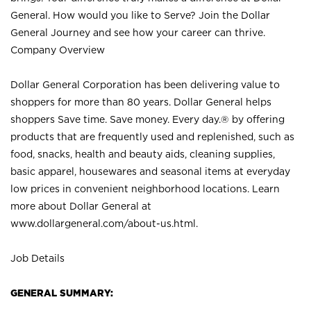
General. How would you like to Serve? Join the Dollar
General Journey and see how your career can thrive.
Company Overview
Dollar General Corporation has been delivering value to
shoppers for more than 80 years. Dollar General helps
shoppers Save time. Save money. Every day.® by offering
products that are frequently used and replenished, such as
food, snacks, health and beauty aids, cleaning supplies,
basic apparel, housewares and seasonal items at everyday
low prices in convenient neighborhood locations. Learn
more about Dollar General at
www.dollargeneral.com/about-us.html
.
Job Details
GENERAL SUMMARY: