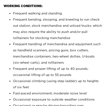
WORKING CONDITIONS:
Frequent walking and standing
Frequent bending, stooping, and kneeling to run check
out station, stock merchandise and unload trucks; which
may also require the ability to push and/or pull
rolltainers for stocking merchandise
Frequent handling of merchandise and equipment such
as handheld scanners, pricing guns, box cutters,
merchandise containers, two-wheel dollies, U-boats
(six-wheel carts), and rolltainers
Frequent and proper lifting of up to 40 pounds;
occasional lifting of up to 55 pounds
Occasional climbing (using step ladder) up to heights
of six feet
Fast-paced environment; moderate noise level
Occasional exposure to outside weather conditions
Occasional or regular driving/providing own