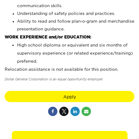
communication skills.
Understanding of safety policies and practices.
Ability to read and follow plan-o-gram and merchandise
presentation guidance.
WORK EXPERIENCE and/or EDUCATION:
High school diploma or equivalent and six months of
supervisory experience (or related experience/training)
preferred.
Relocation assistance is not available for this position.
Dollar General Corporation is an equal opportunity employer.
Apply