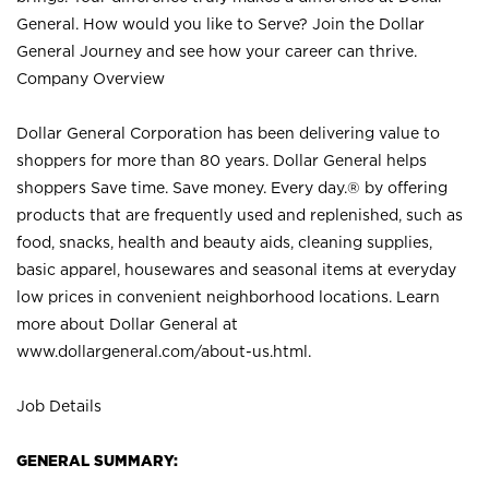
General. How would you like to Serve? Join the Dollar
General Journey and see how your career can thrive.
Company Overview
Dollar General Corporation has been delivering value to
shoppers for more than 80 years. Dollar General helps
shoppers Save time. Save money. Every day.® by offering
products that are frequently used and replenished, such as
food, snacks, health and beauty aids, cleaning supplies,
basic apparel, housewares and seasonal items at everyday
low prices in convenient neighborhood locations. Learn
more about Dollar General at
www.dollargeneral.com/about-us.html
.
Job Details
GENERAL SUMMARY: