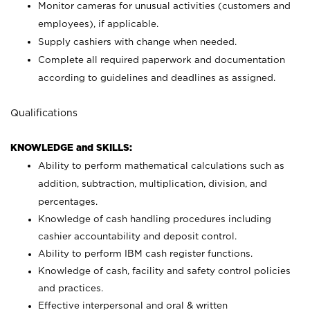
Monitor cameras for unusual activities (customers and
employees), if applicable.
Supply cashiers with change when needed.
Complete all required paperwork and documentation
according to guidelines and deadlines as assigned.
Qualifications
KNOWLEDGE and SKILLS:
Ability to perform mathematical calculations such as
addition, subtraction, multiplication, division, and
percentages.
Knowledge of cash handling procedures including
cashier accountability and deposit control.
Ability to perform IBM cash register functions.
Knowledge of cash, facility and safety control policies
and practices.
Effective interpersonal and oral & written