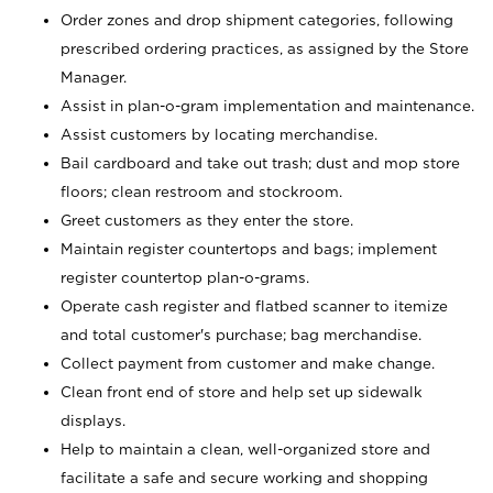
Order zones and drop shipment categories, following
prescribed ordering practices, as assigned by the Store
Manager.
Assist in plan-o-gram implementation and maintenance.
Assist customers by locating merchandise.
Bail cardboard and take out trash; dust and mop store
floors; clean restroom and stockroom.
Greet customers as they enter the store.
Maintain register countertops and bags; implement
register countertop plan-o-grams.
Operate cash register and flatbed scanner to itemize
and total customer's purchase; bag merchandise.
Collect payment from customer and make change.
Clean front end of store and help set up sidewalk
displays.
Help to maintain a clean, well-organized store and
facilitate a safe and secure working and shopping