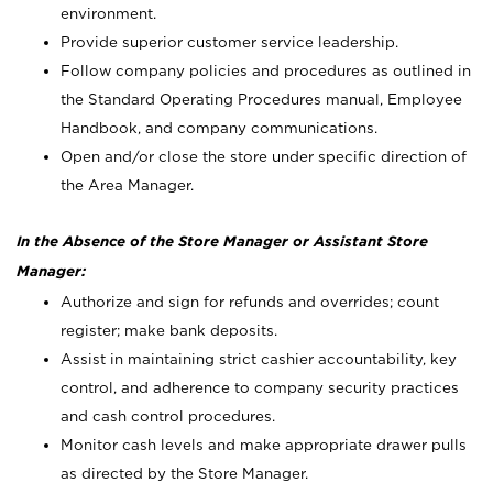
environment.
Provide superior customer service leadership.
Follow company policies and procedures as outlined in
the Standard Operating Procedures manual, Employee
Handbook, and company communications.
Open and/or close the store under specific direction of
the Area Manager.
In the Absence of the Store Manager or Assistant Store
Manager:
Authorize and sign for refunds and overrides; count
register; make bank deposits.
Assist in maintaining strict cashier accountability, key
control, and adherence to company security practices
and cash control procedures.
Monitor cash levels and make appropriate drawer pulls
as directed by the Store Manager.