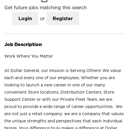
Get future jobs matching this search
Login
or
Register
Job Description
Work Where You Matter
At Dollar General, our mission is Serving Others! We value
each and every one of our employees. Whether you are
looking to launch a new career in one of our many
convenient Store locations, Distribution Centers, Store
Support Center or with our Private Fleet Team, we are
proud to provide a wide range of career opportunities. We
are not just a retail company; we are a company that values
the unique strengths and perspectives that each individual
brings. Your difference truly makes a difference at Dollar