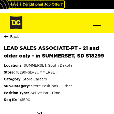
Have a Conditional Job Offer?
Back
LEAD SALES ASSOCIATE-PT - 21 and
older only - in SUMMERSET, SD S18299
SUMMERSET, South Dakota
18299-SD-SUMMERSET
Store Careers
Store Positions - Other
Active Part-Time
141590
mail_outline