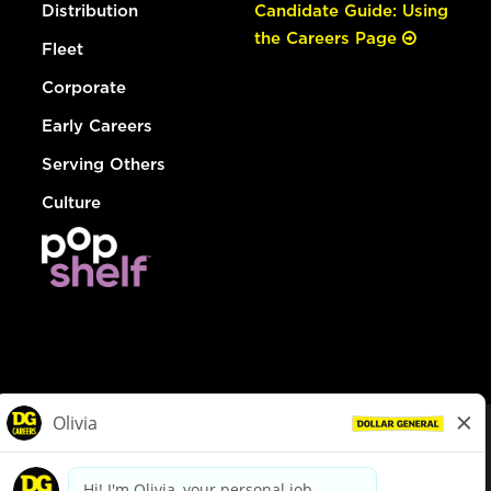
Distribution
Candidate Guide: Using
the Careers Page
Fleet
Corporate
Early Careers
Serving Others
Culture
© Dollar General 2026
To view the LA County Fair Chance Ordinance, click
here
dollargeneral.com
|
Privacy Policy
|
Terms & Conditions
|