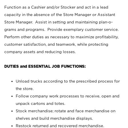
Function as a Cashier and/or Stocker and act in a lead
capacity in the absence of the Store Manager or Assistant
Store Manager. Assist in setting and maintaining plan-o-
grams and programs. Provide exemplary customer service.
Perform other duties as necessary to maximize profitability,
customer satisfaction, and teamwork, while protecting
company assets and reducing losses.
DUTIES and ESSENTIAL JOB FUNCTIONS:
Unload trucks according to the prescribed process for
the store.
Follow company work processes to receive, open and
unpack cartons and totes.
Stock merchandise; rotate and face merchandise on
shelves and build merchandise displays.
Restock returned and recovered merchandise.