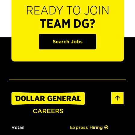
READY TO JOIN
TEAM DG?
Search Jobs
Retail
Express Hiring