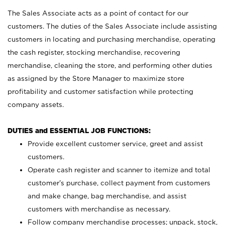
The Sales Associate acts as a point of contact for our
customers. The duties of the Sales Associate include assisting
customers in locating and purchasing merchandise, operating
the cash register, stocking merchandise, recovering
merchandise, cleaning the store, and performing other duties
as assigned by the Store Manager to maximize store
profitability and customer satisfaction while protecting
company assets.
DUTIES and ESSENTIAL JOB FUNCTIONS:
Provide excellent customer service, greet and assist
customers.
Operate cash register and scanner to itemize and total
customer’s purchase, collect payment from customers
and make change, bag merchandise, and assist
customers with merchandise as necessary.
Follow company merchandise processes; unpack, stock,