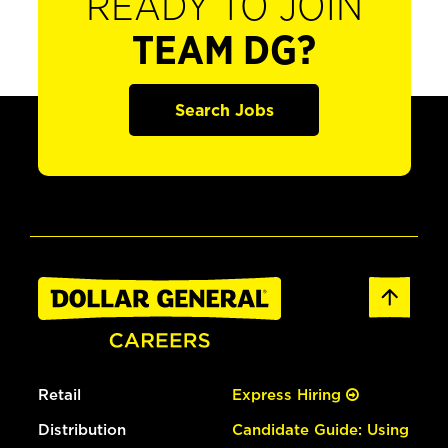
READY TO JOIN
TEAM DG?
Search Jobs
Retail
Express Hiring
Distribution
Candidate Guide: Using