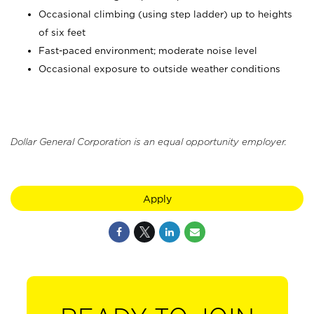
Occasional climbing (using step ladder) up to heights
of six feet
Fast-paced environment; moderate noise level
Occasional exposure to outside weather conditions
Dollar General Corporation is an equal opportunity employer.
Apply