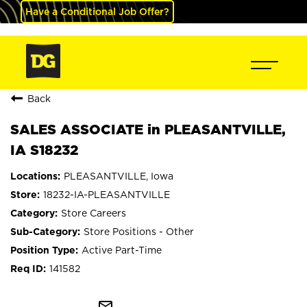
Have a Conditional Job Offer?
Back
SALES ASSOCIATE in PLEASANTVILLE,
IA S18232
PLEASANTVILLE, Iowa
18232-IA-PLEASANTVILLE
Store Careers
Store Positions - Other
Active Part-Time
141582
mail_outline