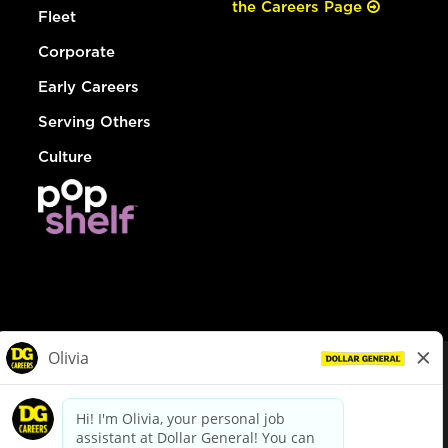
the Careers Page
Fleet
Corporate
Early Careers
Serving Others
Culture
© Dollar General 2026
To view the LA County Fair Chance Ordinance, click
here
dollargeneral.com
|
Privacy Policy
|
Terms & Conditions
|
Your Privacy Choices