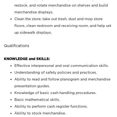
restock, and rotate merchandise on shelves and build
merchandise displays.
Clean the store, take out trash, dust and mop store
floors, clean restroom and receiving room, and help set
up sidewalk displays.
Qualifications
KNOWLEDGE and SKILLS:
Effective interpersonal and oral communication skills.
Understanding of safety policies and practices.
Ability to read and follow planogram and merchandise
presentation guides.
Knowledge of basic cash handling procedures.
Basic mathematical skills.
Ability to perform cash register functions.
Ability to stock merchandise.