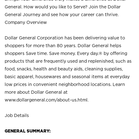
General. How would you like to Serve? Join the Dollar
General Journey and see how your career can thrive.
Company Overview
Dollar General Corporation has been delivering value to
shoppers for more than 80 years. Dollar General helps
shoppers Save time. Save money. Every day.® by offering
products that are frequently used and replenished, such as
food, snacks, health and beauty aids, cleaning supplies,
basic apparel, housewares and seasonal items at everyday
low prices in convenient neighborhood locations. Learn
more about Dollar General at
www.dollargeneral.com/about-us.html
.
Job Details
GENERAL SUMMARY: