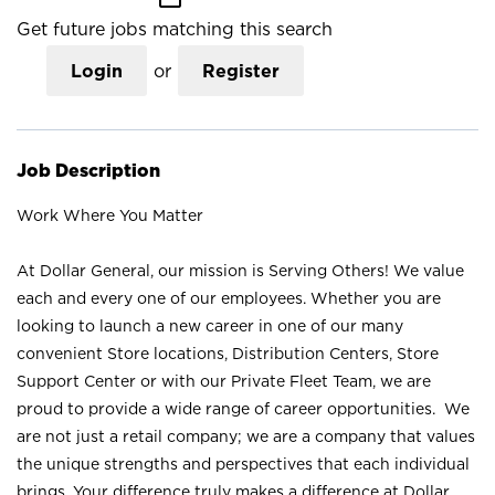
Get future jobs matching this search
Login
or
Register
Job Description
Work Where You Matter
At Dollar General, our mission is Serving Others! We value
each and every one of our employees. Whether you are
looking to launch a new career in one of our many
convenient Store locations, Distribution Centers, Store
Support Center or with our Private Fleet Team, we are
proud to provide a wide range of career opportunities. We
are not just a retail company; we are a company that values
the unique strengths and perspectives that each individual
brings. Your difference truly makes a difference at Dollar