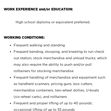
WORK EXPERIENCE and/or EDUCATION:
High school diploma or equivalent preferred.
WORKING CONDITIONS:
Frequent walking and standing
Frequent bending, stooping, and kneeling to run check
out station, stock merchandise and unload trucks; which
may also require the ability to push and/or pull
rolltainers for stocking merchandise
Frequent handling of merchandise and equipment such
as handheld scanners, pricing guns, box cutters,
merchandise containers, two-wheel dollies, U-boats
(six-wheel carts), and rolltainers
Frequent and proper lifting of up to 40 pounds;
occasional lifting of up to 55 pounds