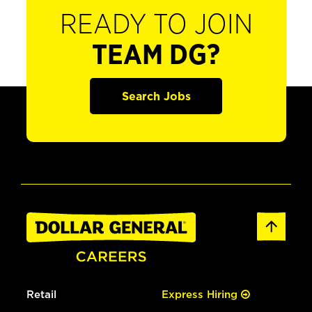
READY TO JOIN
TEAM DG?
Search Jobs
Retail
Express Hiring