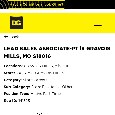
Have a Conditional Job Offer?
Back
LEAD SALES ASSOCIATE-PT in GRAVOIS
MILLS, MO S18016
GRAVOIS MILLS, Missouri
18016-MO-GRAVOIS MILLS
Store Careers
Store Positions - Other
Active Part-Time
141523
mail_outline