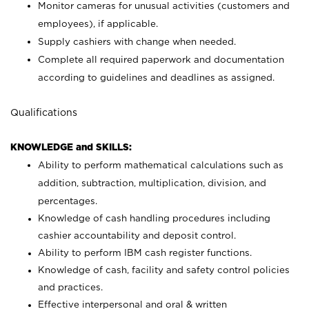
Monitor cameras for unusual activities (customers and
employees), if applicable.
Supply cashiers with change when needed.
Complete all required paperwork and documentation
according to guidelines and deadlines as assigned.
Qualifications
KNOWLEDGE and SKILLS:
Ability to perform mathematical calculations such as
addition, subtraction, multiplication, division, and
percentages.
Knowledge of cash handling procedures including
cashier accountability and deposit control.
Ability to perform IBM cash register functions.
Knowledge of cash, facility and safety control policies
and practices.
Effective interpersonal and oral & written