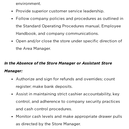
environment.
Provide superior customer service leadership.
Follow company policies and procedures as outlined in
the Standard Operating Procedures manual, Employee
Handbook, and company communications.
Open and/or close the store under specific direction of
the Area Manager.
In the Absence of the Store Manager or Assistant Store
Manager:
Authorize and sign for refunds and overrides; count
register; make bank deposits.
Assist in maintaining strict cashier accountability, key
control, and adherence to company security practices
and cash control procedures.
Monitor cash levels and make appropriate drawer pulls
as directed by the Store Manager.