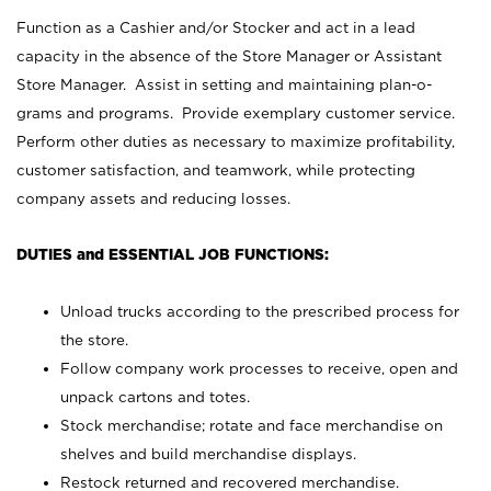
Function as a Cashier and/or Stocker and act in a lead
capacity in the absence of the Store Manager or Assistant
Store Manager. Assist in setting and maintaining plan-o-
grams and programs. Provide exemplary customer service.
Perform other duties as necessary to maximize profitability,
customer satisfaction, and teamwork, while protecting
company assets and reducing losses.
DUTIES and ESSENTIAL JOB FUNCTIONS:
Unload trucks according to the prescribed process for
the store.
Follow company work processes to receive, open and
unpack cartons and totes.
Stock merchandise; rotate and face merchandise on
shelves and build merchandise displays.
Restock returned and recovered merchandise.