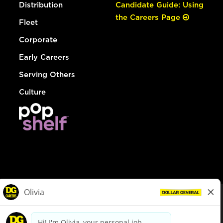
Distribution
Candidate Guide: Using
the Careers Page
Fleet
Corporate
Early Careers
Serving Others
Culture
© Dollar General 2026
To view the LA County Fair Chance Ordinance, click
here
dollargeneral.com
|
Privacy Policy
|
Terms & Conditions
|