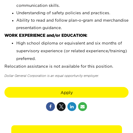
communication skills.
Understanding of safety policies and practices.
Ability to read and follow plan-o-gram and merchandise
presentation guidance.
WORK EXPERIENCE and/or EDUCATION:
High school diploma or equivalent and six months of
supervisory experience (or related experience/training)
preferred.
Relocation assistance is not available for this position.
Dollar General Corporation is an equal opportunity employer.
Apply