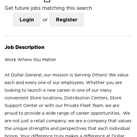
Get future jobs matching this search
Login
or
Register
Job Description
Work Where You Matter
At Dollar General, our mission is Serving Others! We value
each and every one of our employees. Whether you are
looking to launch a new career in one of our many
convenient Store locations, Distribution Centers, Store
Support Center or with our Private Fleet Team, we are
proud to provide a wide range of career opportunities. We
are not just a retail company; we are a company that values
the unique strengths and perspectives that each individual
brings. Your difference truly makes a difference at Dollar