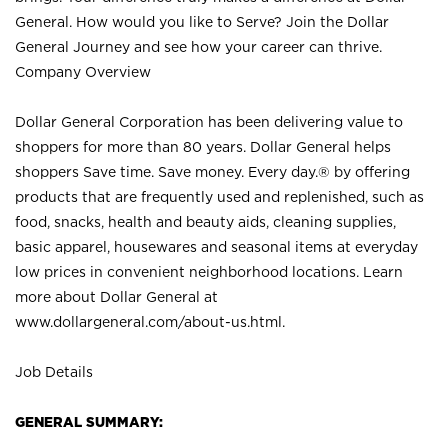
General. How would you like to Serve? Join the Dollar
General Journey and see how your career can thrive.
Company Overview
Dollar General Corporation has been delivering value to
shoppers for more than 80 years. Dollar General helps
shoppers Save time. Save money. Every day.® by offering
products that are frequently used and replenished, such as
food, snacks, health and beauty aids, cleaning supplies,
basic apparel, housewares and seasonal items at everyday
low prices in convenient neighborhood locations. Learn
more about Dollar General at
www.dollargeneral.com/about-us.html
.
Job Details
GENERAL SUMMARY: