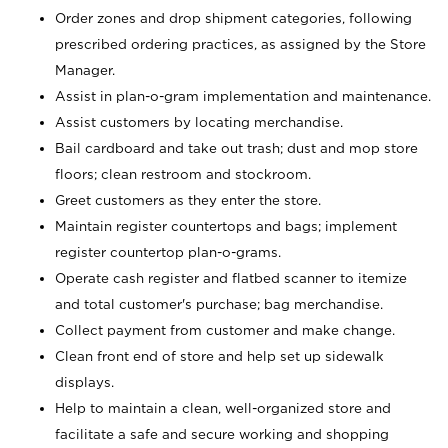
Order zones and drop shipment categories, following
prescribed ordering practices, as assigned by the Store
Manager.
Assist in plan-o-gram implementation and maintenance.
Assist customers by locating merchandise.
Bail cardboard and take out trash; dust and mop store
floors; clean restroom and stockroom.
Greet customers as they enter the store.
Maintain register countertops and bags; implement
register countertop plan-o-grams.
Operate cash register and flatbed scanner to itemize
and total customer's purchase; bag merchandise.
Collect payment from customer and make change.
Clean front end of store and help set up sidewalk
displays.
Help to maintain a clean, well-organized store and
facilitate a safe and secure working and shopping