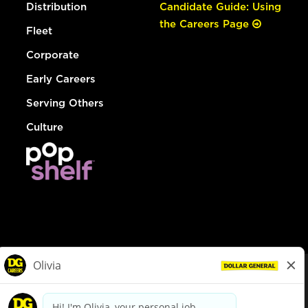
Distribution
Candidate Guide: Using
the Careers Page
Fleet
Corporate
Early Careers
Serving Others
Culture
© Dollar General 2026
To view the LA County Fair Chance Ordinance, click
here
dollargeneral.com
|
Privacy Policy
|
Terms & Conditions
|