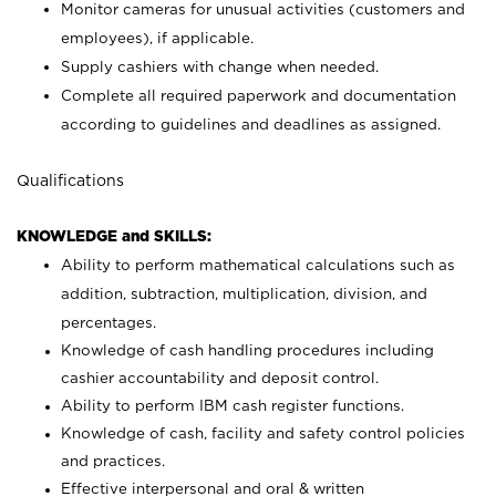
Monitor cameras for unusual activities (customers and
employees), if applicable.
Supply cashiers with change when needed.
Complete all required paperwork and documentation
according to guidelines and deadlines as assigned.
Qualifications
KNOWLEDGE and SKILLS:
Ability to perform mathematical calculations such as
addition, subtraction, multiplication, division, and
percentages.
Knowledge of cash handling procedures including
cashier accountability and deposit control.
Ability to perform IBM cash register functions.
Knowledge of cash, facility and safety control policies
and practices.
Effective interpersonal and oral & written