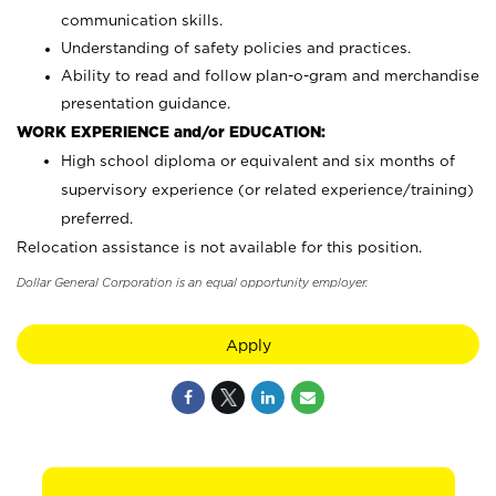
communication skills.
Understanding of safety policies and practices.
Ability to read and follow plan-o-gram and merchandise
presentation guidance.
WORK EXPERIENCE and/or EDUCATION:
High school diploma or equivalent and six months of
supervisory experience (or related experience/training)
preferred.
Relocation assistance is not available for this position.
Dollar General Corporation is an equal opportunity employer.
Apply