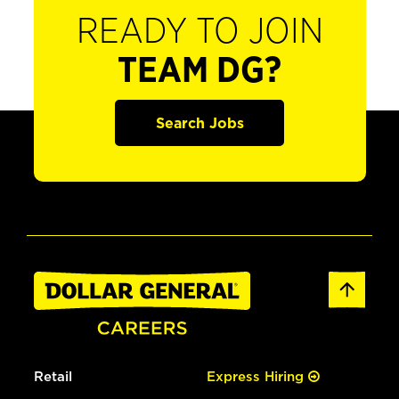
READY TO JOIN
TEAM DG?
Search Jobs
Retail
Express Hiring