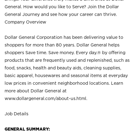
General. How would you like to Serve? Join the Dollar
General Journey and see how your career can thrive.
Company Overview
Dollar General Corporation has been delivering value to
shoppers for more than 80 years. Dollar General helps
shoppers Save time. Save money. Every day.® by offering
products that are frequently used and replenished, such as
food, snacks, health and beauty aids, cleaning supplies,
basic apparel, housewares and seasonal items at everyday
low prices in convenient neighborhood locations. Learn
more about Dollar General at
www.dollargeneral.com/about-us.html
.
Job Details
GENERAL SUMMARY: