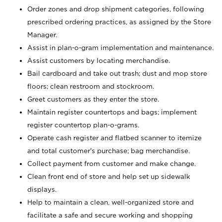
Order zones and drop shipment categories, following
prescribed ordering practices, as assigned by the Store
Manager.
Assist in plan-o-gram implementation and maintenance.
Assist customers by locating merchandise.
Bail cardboard and take out trash; dust and mop store
floors; clean restroom and stockroom.
Greet customers as they enter the store.
Maintain register countertops and bags; implement
register countertop plan-o-grams.
Operate cash register and flatbed scanner to itemize
and total customer's purchase; bag merchandise.
Collect payment from customer and make change.
Clean front end of store and help set up sidewalk
displays.
Help to maintain a clean, well-organized store and
facilitate a safe and secure working and shopping