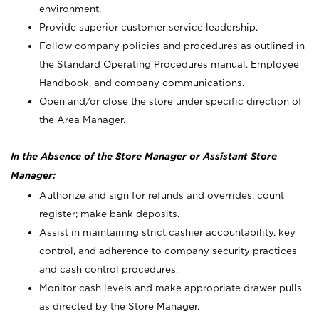
environment.
Provide superior customer service leadership.
Follow company policies and procedures as outlined in
the Standard Operating Procedures manual, Employee
Handbook, and company communications.
Open and/or close the store under specific direction of
the Area Manager.
In the Absence of the Store Manager or Assistant Store
Manager:
Authorize and sign for refunds and overrides; count
register; make bank deposits.
Assist in maintaining strict cashier accountability, key
control, and adherence to company security practices
and cash control procedures.
Monitor cash levels and make appropriate drawer pulls
as directed by the Store Manager.