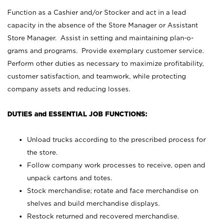
Function as a Cashier and/or Stocker and act in a lead
capacity in the absence of the Store Manager or Assistant
Store Manager. Assist in setting and maintaining plan-o-
grams and programs. Provide exemplary customer service.
Perform other duties as necessary to maximize profitability,
customer satisfaction, and teamwork, while protecting
company assets and reducing losses.
DUTIES and ESSENTIAL JOB FUNCTIONS:
Unload trucks according to the prescribed process for
the store.
Follow company work processes to receive, open and
unpack cartons and totes.
Stock merchandise; rotate and face merchandise on
shelves and build merchandise displays.
Restock returned and recovered merchandise.