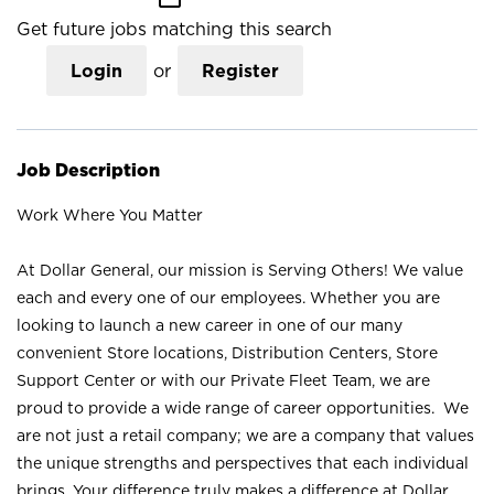
Get future jobs matching this search
Login
or
Register
Job Description
Work Where You Matter
At Dollar General, our mission is Serving Others! We value
each and every one of our employees. Whether you are
looking to launch a new career in one of our many
convenient Store locations, Distribution Centers, Store
Support Center or with our Private Fleet Team, we are
proud to provide a wide range of career opportunities. We
are not just a retail company; we are a company that values
the unique strengths and perspectives that each individual
brings. Your difference truly makes a difference at Dollar