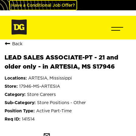
Have a Conditional Job Offer?
Back
LEAD SALES ASSOCIATE-PT - 21 and
older only - in ARTESIA, MS S17946
ARTESIA, Mississippi
17946-MS-ARTESIA
Store Careers
Store Positions - Other
Active Part-Time
141514
mail_outline