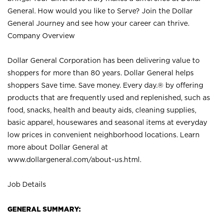
General. How would you like to Serve? Join the Dollar
General Journey and see how your career can thrive.
Company Overview
Dollar General Corporation has been delivering value to
shoppers for more than 80 years. Dollar General helps
shoppers Save time. Save money. Every day.® by offering
products that are frequently used and replenished, such as
food, snacks, health and beauty aids, cleaning supplies,
basic apparel, housewares and seasonal items at everyday
low prices in convenient neighborhood locations. Learn
more about Dollar General at
www.dollargeneral.com/about-us.html
.
Job Details
GENERAL SUMMARY: