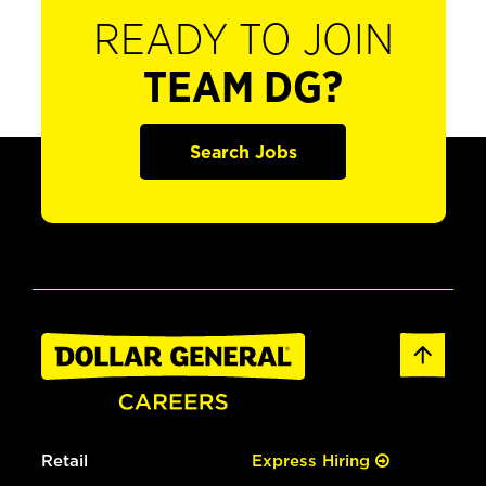
READY TO JOIN
TEAM DG?
Search Jobs
Retail
Express Hiring