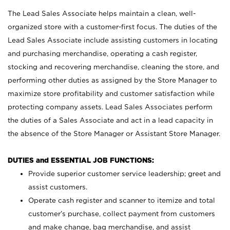
The Lead Sales Associate helps maintain a clean, well-
organized store with a customer-first focus. The duties of the
Lead Sales Associate include assisting customers in locating
and purchasing merchandise, operating a cash register,
stocking and recovering merchandise, cleaning the store, and
performing other duties as assigned by the Store Manager to
maximize store profitability and customer satisfaction while
protecting company assets. Lead Sales Associates perform
the duties of a Sales Associate and act in a lead capacity in
the absence of the Store Manager or Assistant Store Manager.
DUTIES and ESSENTIAL JOB FUNCTIONS:
Provide superior customer service leadership; greet and
assist customers.
Operate cash register and scanner to itemize and total
customer’s purchase, collect payment from customers
and make change, bag merchandise, and assist