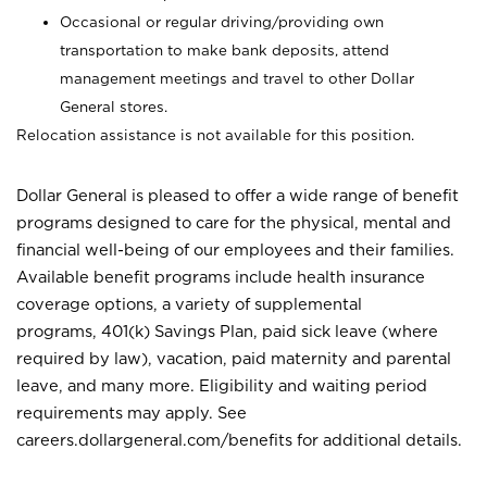
Occasional or regular driving/providing own
transportation to make bank deposits, attend
management meetings and travel to other Dollar
General stores.
Relocation assistance is not available for this position.
Dollar General is pleased to offer a wide range of benefit
programs designed to care for the physical, mental and
financial well-being of our employees and their families.
Available benefit programs include health insurance
coverage options, a variety of supplemental
programs, 401(k) Savings Plan, paid sick leave (where
required by law), vacation, paid maternity and parental
leave, and many more. Eligibility and waiting period
requirements may apply. See
careers.dollargeneral.com/benefits for additional details.