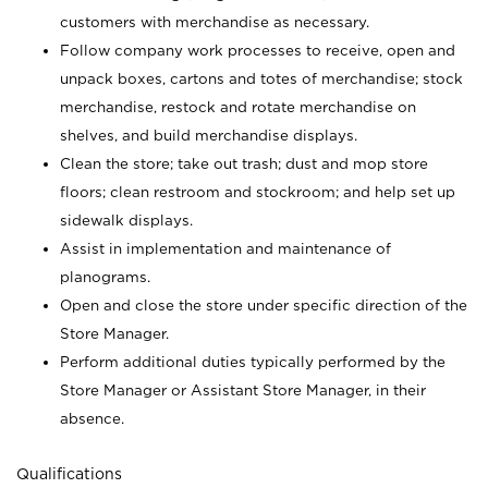
customers with merchandise as necessary.
Follow company work processes to receive, open and
unpack boxes, cartons and totes of merchandise; stock
merchandise, restock and rotate merchandise on
shelves, and build merchandise displays.
Clean the store; take out trash; dust and mop store
floors; clean restroom and stockroom; and help set up
sidewalk displays.
Assist in implementation and maintenance of
planograms.
Open and close the store under specific direction of the
Store Manager.
Perform additional duties typically performed by the
Store Manager or Assistant Store Manager, in their
absence.
Qualifications