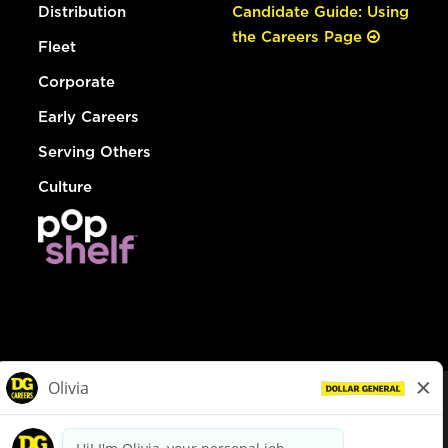
Distribution
Candidate Guide: Using
the Careers Page
Fleet
Corporate
Early Careers
Serving Others
Culture
© Dollar General 2026
To view the LA County Fair Chance Ordinance, click
here