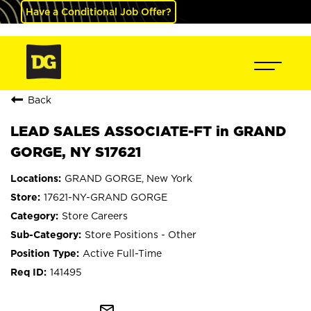
Have a Conditional Job Offer?
Back
LEAD SALES ASSOCIATE-FT in GRAND
GORGE, NY S17621
GRAND GORGE, New York
17621-NY-GRAND GORGE
Store Careers
Store Positions - Other
Active Full-Time
141495
mail_outline