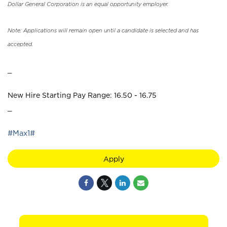
Dollar General Corporation is an equal opportunity employer.
Note: Applications will remain open until a candidate is selected and has
accepted.
_
New Hire Starting Pay Range: 16.50 - 16.75
_
#Max1#
Apply