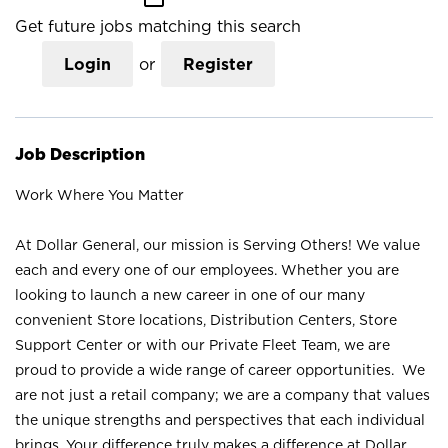
Get future jobs matching this search
Login
or
Register
Job Description
Work Where You Matter
At Dollar General, our mission is Serving Others! We value
each and every one of our employees. Whether you are
looking to launch a new career in one of our many
convenient Store locations, Distribution Centers, Store
Support Center or with our Private Fleet Team, we are
proud to provide a wide range of career opportunities. We
are not just a retail company; we are a company that values
the unique strengths and perspectives that each individual
brings. Your difference truly makes a difference at Dollar