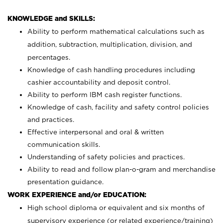
KNOWLEDGE and SKILLS:
Ability to perform mathematical calculations such as
addition, subtraction, multiplication, division, and
percentages.
Knowledge of cash handling procedures including
cashier accountability and deposit control.
Ability to perform IBM cash register functions.
Knowledge of cash, facility and safety control policies
and practices.
Effective interpersonal and oral & written
communication skills.
Understanding of safety policies and practices.
Ability to read and follow plan-o-gram and merchandise
presentation guidance.
WORK EXPERIENCE and/or EDUCATION:
High school diploma or equivalent and six months of
supervisory experience (or related experience/training)