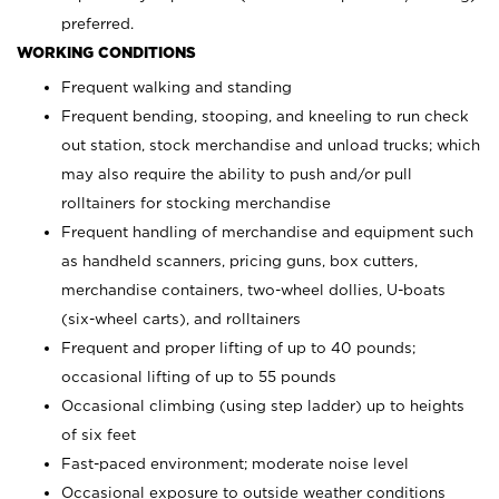
preferred.
WORKING CONDITIONS
Frequent walking and standing
Frequent bending, stooping, and kneeling to run check
out station, stock merchandise and unload trucks; which
may also require the ability to push and/or pull
rolltainers for stocking merchandise
Frequent handling of merchandise and equipment such
as handheld scanners, pricing guns, box cutters,
merchandise containers, two-wheel dollies, U-boats
(six-wheel carts), and rolltainers
Frequent and proper lifting of up to 40 pounds;
occasional lifting of up to 55 pounds
Occasional climbing (using step ladder) up to heights
of six feet
Fast-paced environment; moderate noise level
Occasional exposure to outside weather conditions