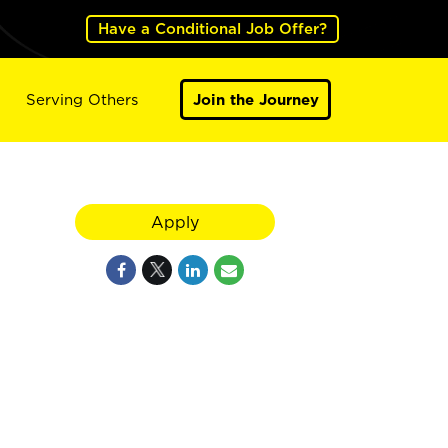
Have a Conditional Job Offer?
Serving Others
Join the Journey
Apply