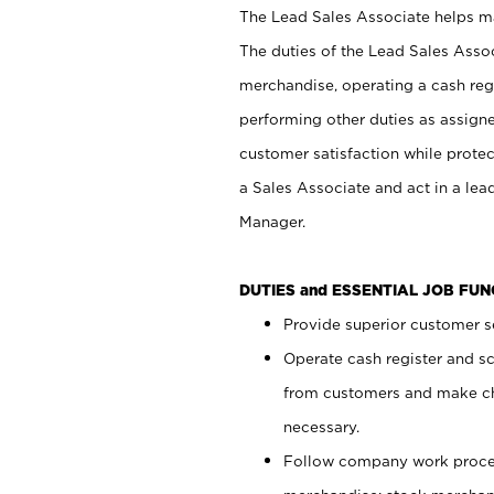
The Lead Sales Associate helps mai
The duties of the Lead Sales Asso
merchandise, operating a cash regi
performing other duties as assign
customer satisfaction while prote
a Sales Associate and act in a lea
Manager.
DUTIES and ESSENTIAL JOB FU
Provide superior customer se
Operate cash register and s
from customers and make ch
necessary.
Follow company work proces