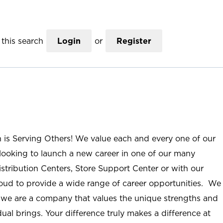
this search
Login
or
Register
n is Serving Others! We value each and every one of our
ooking to launch a new career in one of our many
istribution Centers, Store Support Center or with our
roud to provide a wide range of career opportunities. We
; we are a company that values the unique strengths and
ual brings. Your difference truly makes a difference at