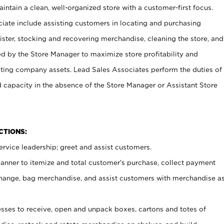
ntain a clean, well-organized store with a customer-first focus.
ciate include assisting customers in locating and purchasing
ster, stocking and recovering merchandise, cleaning the store, and
ed by the Store Manager to maximize store profitability and
cting company assets. Lead Sales Associates perform the duties of
d capacity in the absence of the Store Manager or Assistant Store
NCTIONS:
rvice leadership; greet and assist customers.
canner to itemize and total customer’s purchase, collect payment
ange, bag merchandise, and assist customers with merchandise a
ses to receive, open and unpack boxes, cartons and totes of