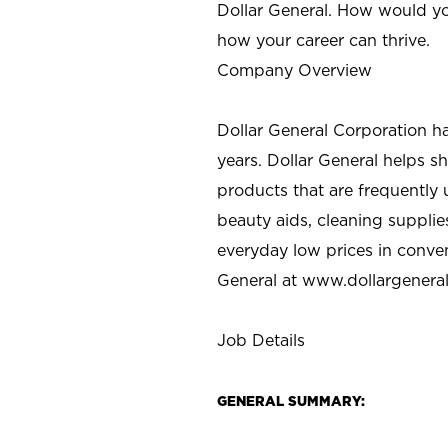
Dollar General. How would yo
how your career can thrive.
Company Overview
Dollar General Corporation h
years. Dollar General helps 
products that are frequently 
beauty aids, cleaning supplie
everyday low prices in conve
General at
www.dollargenera
Job Details
GENERAL SUMMARY: