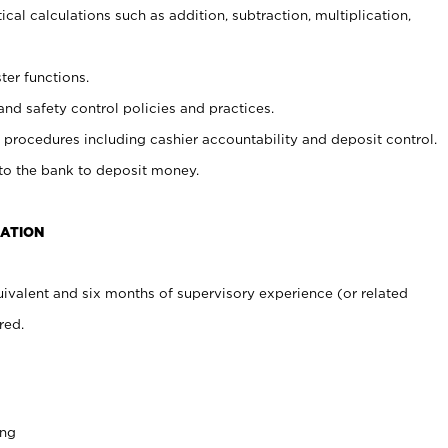
cal calculations such as addition, subtraction, multiplication,
ter functions.
and safety control policies and practices.
procedures including cashier accountability and deposit control.
 to the bank to deposit money.
CATION
ivalent and six months of supervisory experience (or related
red.
ing