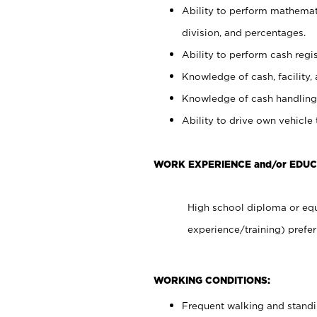
Ability to perform mathemati
division, and percentages.
Ability to perform cash regis
Knowledge of cash, facility, 
Knowledge of cash handling 
Ability to drive own vehicle
WORK EXPERIENCE and/or EDU
High school diploma or equ
experience/training) prefer
WORKING CONDITIONS:
Frequent walking and stand