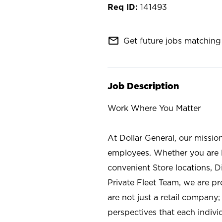
141493
mail_outline
Get future jobs matching 
Job Description
Work Where You Matter
At Dollar General, our missio
employees. Whether you are l
convenient Store locations, D
Private Fleet Team, we are p
are not just a retail company
perspectives that each individ