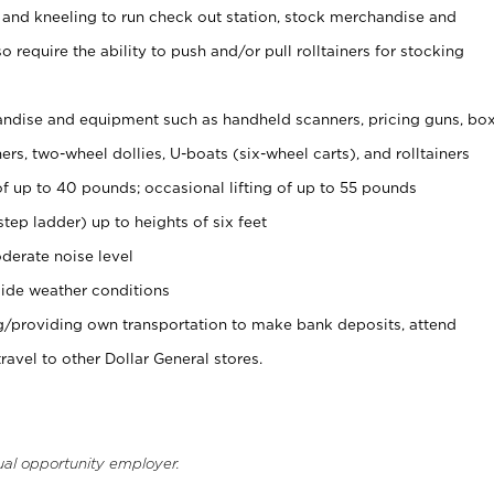
 and kneeling to run check out station, stock merchandise and
 require the ability to push and/or pull rolltainers for stocking
ndise and equipment such as handheld scanners, pricing guns, bo
rs, two-wheel dollies, U-boats (six-wheel carts), and rolltainers
of up to 40 pounds; occasional lifting of up to 55 pounds
tep ladder) up to heights of six feet
derate noise level
ide weather conditions
ng/providing own transportation to make bank deposits, attend
vel to other Dollar General stores.
ual opportunity employer.