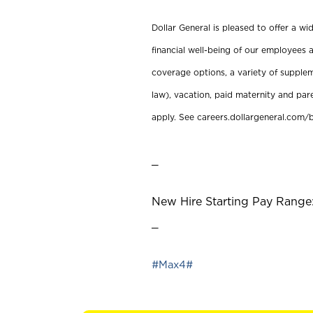
Dollar General is pleased to offer a w
financial well-being of our employees a
coverage options, a variety of supplem
law), vacation, paid maternity and par
apply. See careers.dollargeneral.com/b
_
New Hire Starting Pay Range:
_
#Max4#