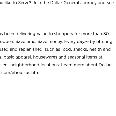
u like to Serve? Join the Dollar General Journey and see
as been delivering value to shoppers for more than 80
shoppers Save time. Save money. Every day.® by offering
used and replenished, such as food, snacks, health and
s, basic apparel, housewares and seasonal items at
nient neighborhood locations. Learn more about Dollar
l.com/about-us.html
.