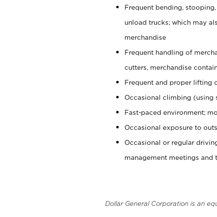
Frequent bending, stooping,
unload trucks; which may also
merchandise
Frequent handling of mercha
cutters, merchandise containe
Frequent and proper lifting 
Occasional climbing (using s
Fast-paced environment; mo
Occasional exposure to outs
Occasional or regular drivi
management meetings and tra
Dollar General Corporation is an eq