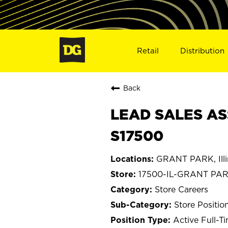
Retail
Distribution
Back
LEAD SALES AS
S17500
GRANT PARK, Illi
17500-IL-GRANT PA
Store Careers
Store Positio
Active Full-T