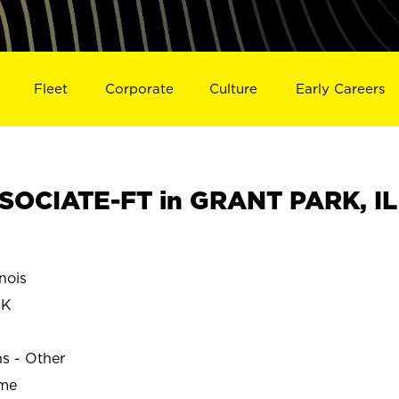
Fleet
Corporate
Culture
Early Careers
SOCIATE-FT in GRANT PARK, IL
nois
RK
ns - Other
ime