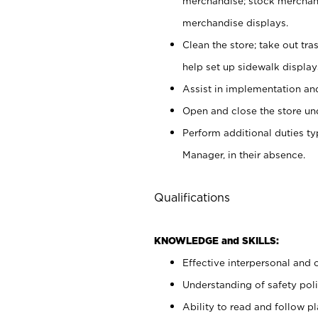
merchandise; stock merchand
merchandise displays.
Clean the store; take out tr
help set up sidewalk display
Assist in implementation a
Open and close the store und
Perform additional duties t
Manager, in their absence.
Qualifications
KNOWLEDGE and SKILLS:
Effective interpersonal and 
Understanding of safety poli
Ability to read and follow 