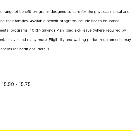
ide range of benefit programs designed to care for the physical, mental and
nd their families. Available benefit programs include health insurance
ental programs, 401(k) Savings Plan, paid sick leave (where required by
ental leave, and many more. Eligibility and waiting period requirements may
enefits for additional details.
 15.50 - 15.75