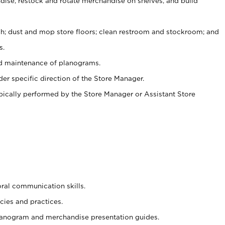
ise, restock and rotate merchandise on shelves, and build
ash; dust and mop store floors; clean restroom and stockroom; and
s.
nd maintenance of planograms.
er specific direction of the Store Manager.
ypically performed by the Store Manager or Assistant Store
oral communication skills.
cies and practices.
planogram and merchandise presentation guides.